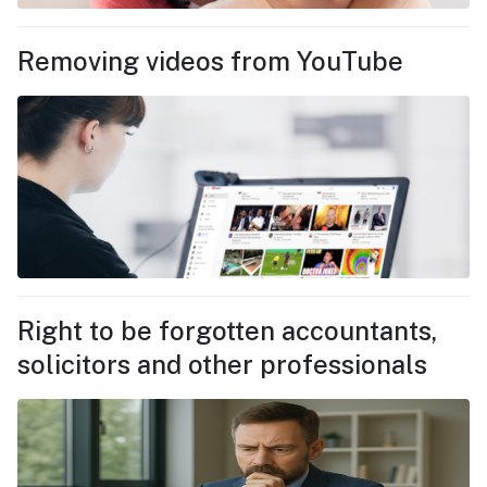
Removing videos from YouTube
Right to be forgotten accountants,
solicitors and other professionals