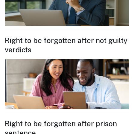
Right to be forgotten after not guilty
verdicts
Right to be forgotten after prison
sentence