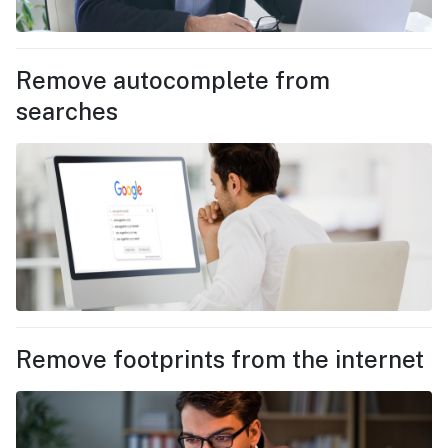
Remove autocomplete from
searches
Remove footprints from the internet