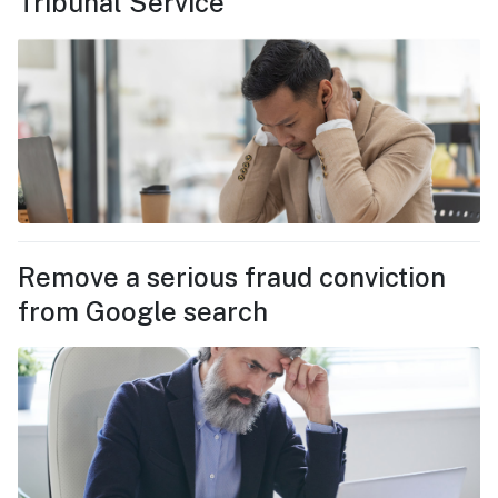
Tribunal Service
Remove a serious fraud conviction
from Google search