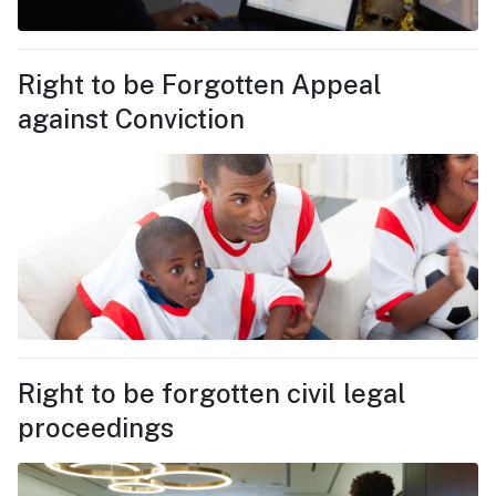
Right to be Forgotten Appeal
against Conviction
Right to be forgotten civil legal
proceedings