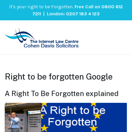
It's your right to be Forgotten.
Free Call on
0800 612
7211
| London:
0207 183 4 123
Right to be forgotten Google
A Right To Be Forgotten explained