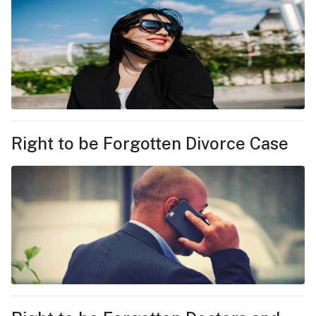
Right to be Forgotten Divorce Case