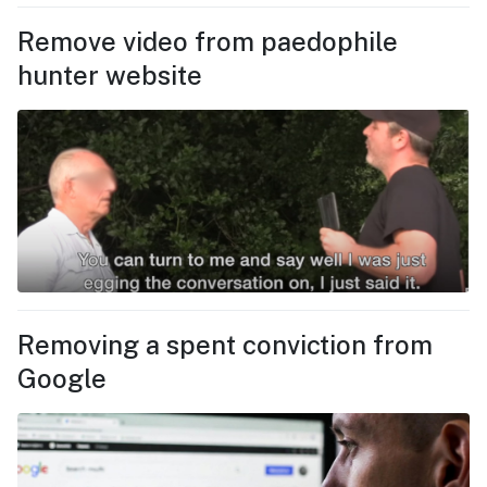
Remove video from paedophile
hunter website
Removing a spent conviction from
Google