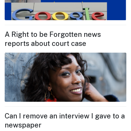
A Right to be Forgotten news
reports about court case
Can I remove an interview I gave to a
newspaper