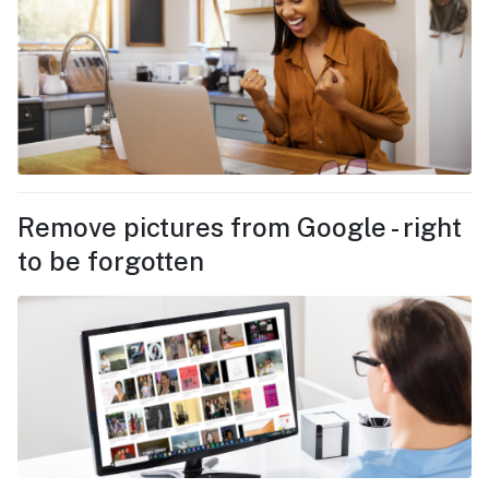
Remove pictures from Google - right
to be forgotten