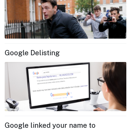
Google Delisting
Google linked your name to