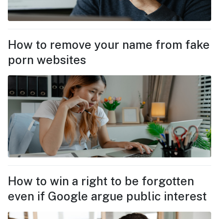
How to remove your name from fake
porn websites
How to win a right to be forgotten
even if Google argue public interest