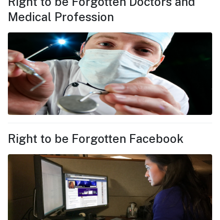
Right to be Forgotten Doctors and
Medical Profession
Right to be Forgotten Facebook