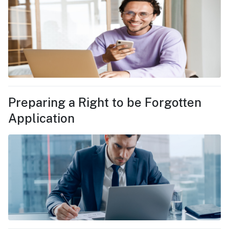
Preparing a Right to be Forgotten
Application