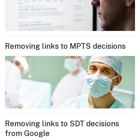
Removing links to MPTS decisions
Removing links to SDT decisions
from Google