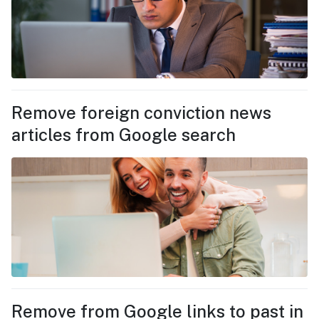
Remove foreign conviction news
articles from Google search
Remove from Google links to past in