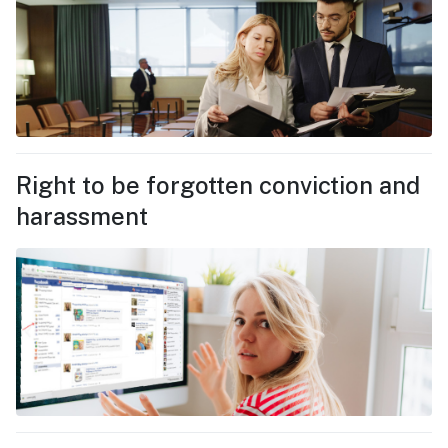
Right to be forgotten conviction and
harassment