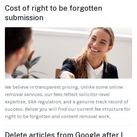
Cost of right to be forgotten
submission
We believe in transparent pricing. Unlike some online
removal services, our fees reflect solicitor-level
expertise, SRA regulation, and a genuine track record of
success. Below you will find our current fee structure for
right to be forgotten and content removal work.
Delete articles from Google after I