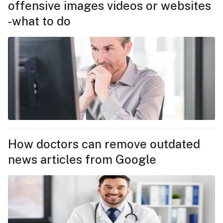
offensive images videos or websites
-what to do
How doctors can remove outdated
news articles from Google