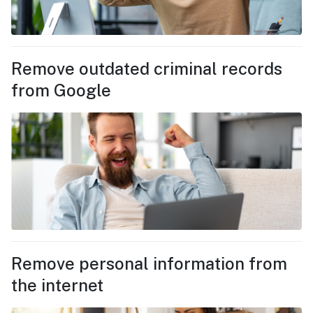
Remove outdated criminal records
from Google
Remove personal information from
the internet