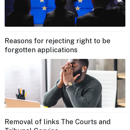
Reasons for rejecting right to be
forgotten applications
Removal of links The Courts and