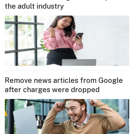
the adult industry
Remove news articles from Google
after charges were dropped