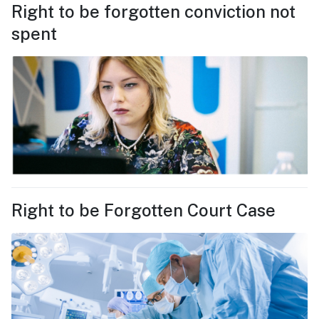
Right to be forgotten conviction not
spent
Right to be Forgotten Court Case