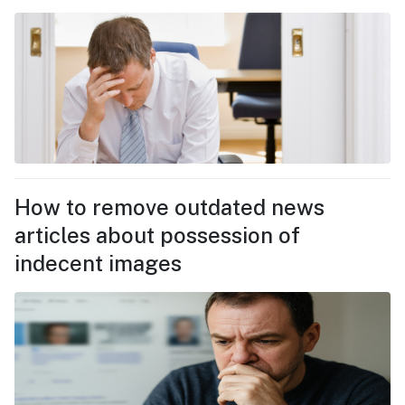
How to remove outdated news
articles about possession of
indecent images