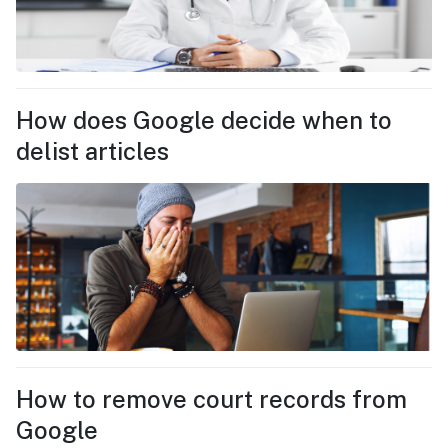
How does Google decide when to
delist articles
How to remove court records from
Google