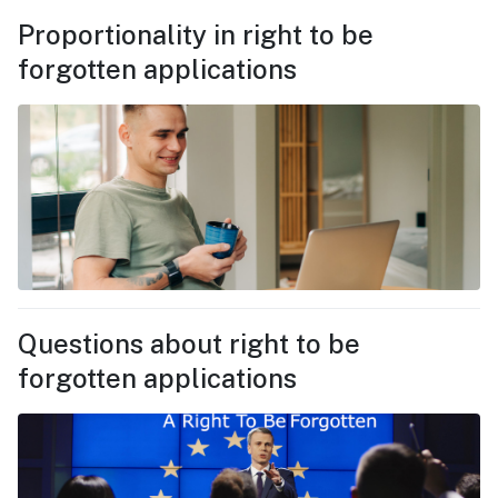
Proportionality in right to be
forgotten applications
Questions about right to be
forgotten applications