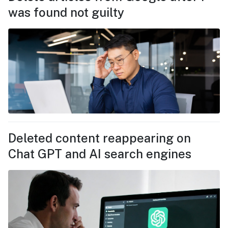
was found not guilty
Deleted content reappearing on
Chat GPT and AI search engines