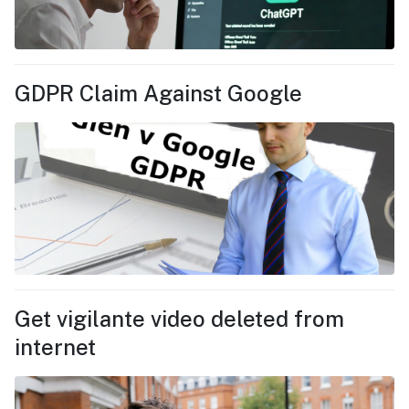
GDPR Claim Against Google
Get vigilante video deleted from
internet