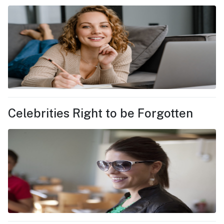
Celebrities Right to be Forgotten