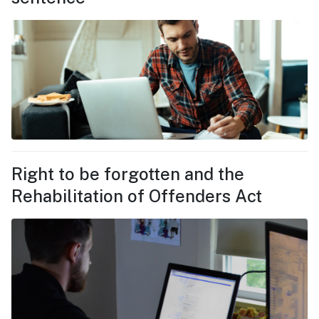
Right to be forgotten and the
Rehabilitation of Offenders Act