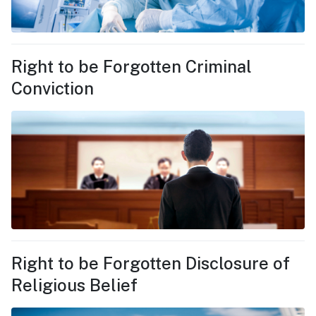
Right to be Forgotten Criminal
Conviction
Right to be Forgotten Disclosure of
Religious Belief