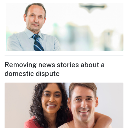
Removing news stories about a
domestic dispute