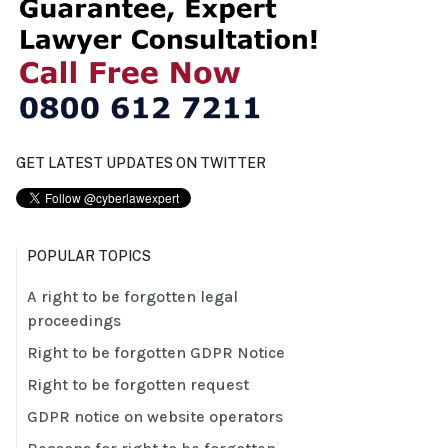
GET LATEST UPDATES ON TWITTER
POPULAR TOPICS
A right to be forgotten legal
proceedings
Right to be forgotten GDPR Notice
Right to be forgotten request
GDPR notice on website operators