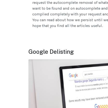
request the autocomplete removal of whatev
want to be found and on autocomplete and w
complied completely with your request and 
You can read about how we persist until we 
hope that you find all the articles useful.
Google Delisting