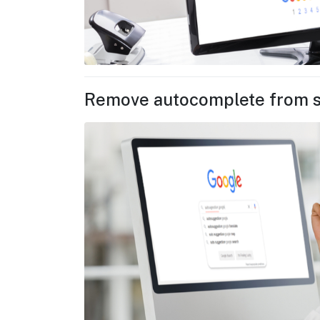
Remove autocomplete from 