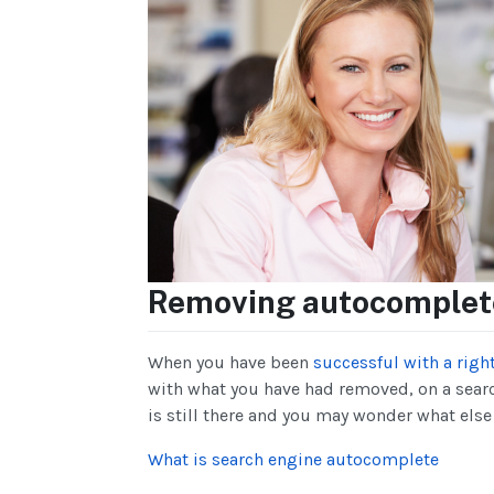
Removing autocomplete
When you have been
successful with a righ
with what you have had removed, on a sear
is still there and you may wonder what else
What is search engine autocomplete