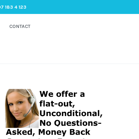
7 183 4 123
CONTACT