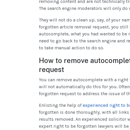
removing content and are not technically t
The search engine moderators will only do 
They will not do a clean up, say, of your nam
forgotten article removal request, you still
autocomplete, what you had wanted to be 
need to go back to the search engine and re
to take manual action to do so.
How to remove autocomplete
request
You can remove autocomplete with a right t
will not automatically do this for you. Ofte
forgotten request to address the issue of 
Enlisting the help of
experienced right to b
forgotten is done thoroughly, with all lin
results removed. An experienced solicitor wi
expert right to be forgotten lawyers will be