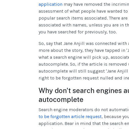
application
may have removed the incrimina
assessment of what people have wanted to 
popular search items associated. There are
associated with names, unless you are in t
you have searched for previously, too.
So, say that Jane Anjill was connected wit
more about the story, they have tapped in 'Ja
what a search engine will pick up, associate
autocomplete. So, if the article is removed 
autocomplete will still suggest 'Jane Anjil
right to be forgotten request nulled and ine
Why don't search engines a
autocomplete
Search engine moderators do not automati
to be forgotten article request
, because you
application. Bear in mind that the search e