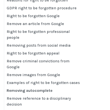
Reasons for right to be forgotten
GDPR right to be forgotten procedure
Right to be forgotten Google
Remove an article from Google
Right to be forgotten professional
people
Removing posts from social media
Right to be forgotten appeal
Remove criminal convictions from
Google
Remove images from Google
Examples of right to be forgotten cases
Removing autocomplete
Remove reference to a disciplinary
decision