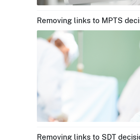
Removing links to MPTS deci
Removing links to SDT decis