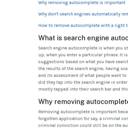
Why removing autocomplete is important
Why don't search engines automatically r
How to remove autocomplete with a right t
What is search engine auto
Search engine autocomplete is when you st
up, when you enter a particular phrase. It i
suggestions based on what you have search
the results of the search engine, having sc
and its assessment of what people want to 
did they tap into the search engine in orde
mostly tapped into their search bar and th
Why removing autocomplete
Removing autocomplete is important becaus
forgotten application for say, a criminal co
criminal conviction could still be on the 