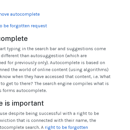
emove autocomplete
o be forgotten request
complete
art typing in the search bar and suggestions come
s different than autosuggestion (which are
ed for previously only). Autocomplete is based on
anned the world of online content (using algorithms)
know when they have accessed that content, i.e. What
r to get to there? The search engine compiles what is
is forms autocomplete.
 is important
e despite being successful with a right to be
nviction that is connected with their name, the
autocomplete search. A
right to be forgotten