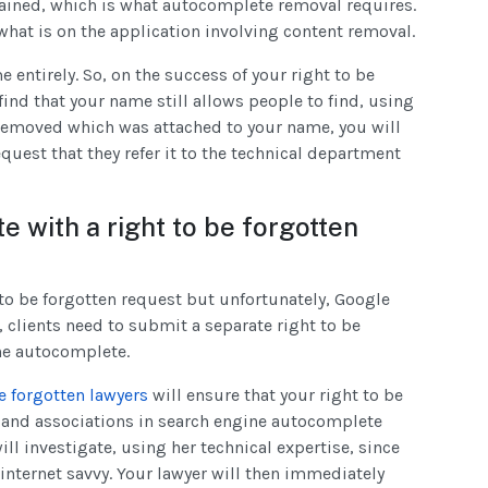
rained, which is what autocomplete removal requires.
what is on the application involving content removal.
e entirely. So, on the success of your right to be
 find that your name still allows people to find, using
removed which was attached to your name, you will
quest that they refer it to the technical department
 with a right to be forgotten
o be forgotten request but unfortunately, Google
n, clients need to submit a separate right to be
the autocomplete.
e forgotten lawyers
will ensure that your right to be
ks and associations in search engine autocomplete
ll investigate, using her technical expertise, since
 internet savvy. Your lawyer will then immediately