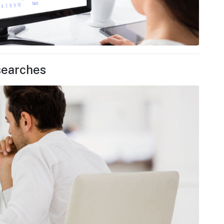
searches