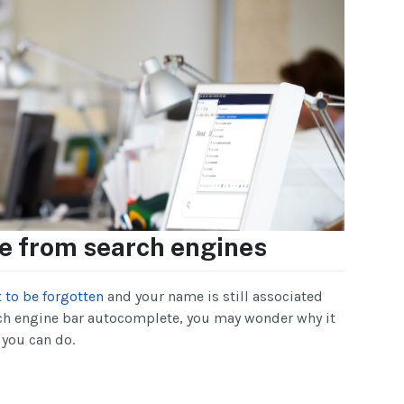
 from search engines
t to be forgotten
and your name is still associated
ch engine bar autocomplete, you may wonder why it
 you can do.