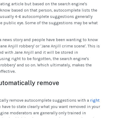
ting article but based on the search engine's
know based on that person, autocomplete lists the
 usually 4-6 autocomplete suggestions generally
he public eye. Some of the suggestions may be what
h a news story and people have been wanting to know
ne Anjill robbery' or 'Jane Anjill crime scene'. This is
d with Jane Anjill and it will be stored in
using right to be forgotten, the search engine's
l robbery' and so on. Which ultimately, makes the
ffective.
utomatically remove
cally remove autocomplete suggestions with a
right
 have to state clearly what you want removed in your
ngine moderators are generally only trained in