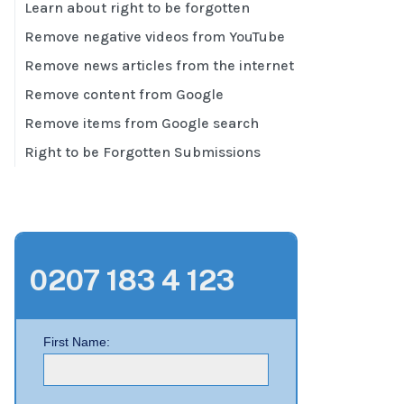
Learn about right to be forgotten
Remove negative videos from YouTube
Remove news articles from the internet
Remove content from Google
Remove items from Google search
Right to be Forgotten Submissions
0207 183 4 123
First Name: