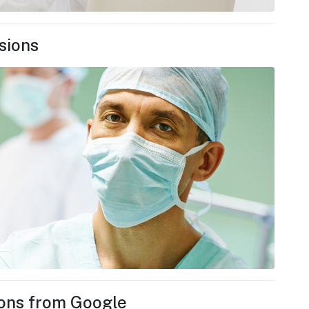
sions
ions from Google