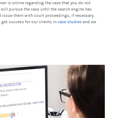
er is online regarding the case that you do not
ill pursue the case until the search engine has
issue them with court proceedings, if necessary.
get success for our clients in
case studies
and we