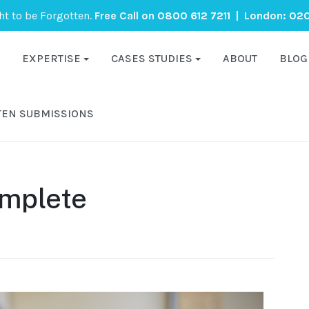
ght to be Forgotten.
Free Call on
0800 612 7211
| London:
020
EXPERTISE
CASES STUDIES
ABOUT
BLOG
TEN SUBMISSIONS
mplete