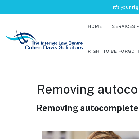
It's your ri
HOME
SERVICES
RIGHT TO BE FORGOT
Removing autoco
Removing autocomplete