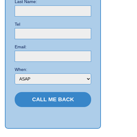
Last Name:
Tel
Email:
When: