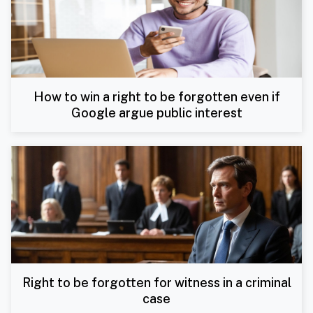
How to win a right to be forgotten even if
Google argue public interest
Right to be forgotten for witness in a criminal
case