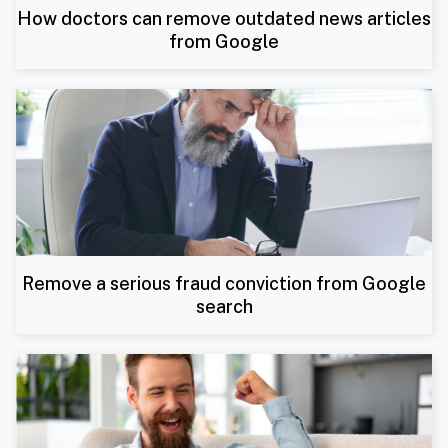
How doctors can remove outdated news articles
from Google
Remove a serious fraud conviction from Google
search