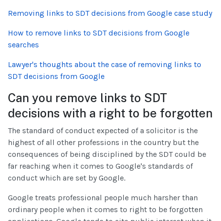
Removing links to SDT decisions from Google case study
How to remove links to SDT decisions from Google
searches
Lawyer's thoughts about the case of removing links to
SDT decisions from Google
Can you remove links to SDT
decisions with a right to be forgotten
The standard of conduct expected of a solicitor is the
highest of all other professions in the country but the
consequences of being disciplined by the SDT could be
far reaching when it comes to Google's standards of
conduct which are set by Google.
Google treats professional people much harsher than
ordinary people when it comes to right to be forgotten