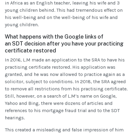
in Africa as an English teacher, leaving his wife and 3
young children behind. This had tremendous effect on
his well-being and on the well-being of his wife and
young children.
What happens with the Google links of
an SDT decision after you have your practicing
certificate restored
In 2016, L.M made an application to the SRA to have his
practising certificate restored. His application was
granted, and he was now allowed to practice again as a
solicitor, subject to conditions. In 2018, the SRA agreed
to remove all restrictions from his practising certificate.
Still, however, on a search of L.M’s name on Google,
Yahoo and Bing, there were dozens of articles and
references to his mortgage fraud trial and to the SDT
hearings.
This created a misleading and false impression of him