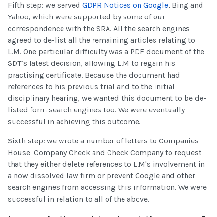
Fifth step: we served
GDPR Notices on Google
, Bing and
Yahoo, which were supported by some of our
correspondence with the SRA. All the search engines
agreed to de-list all the remaining articles relating to
L.M. One particular difficulty was a PDF document of the
SDT’s latest decision, allowing L.M to regain his
practising certificate. Because the document had
references to his previous trial and to the initial
disciplinary hearing, we wanted this document to be de-
listed form search engines too. We were eventually
successful in achieving this outcome.
Sixth step: we wrote a number of letters to Companies
House, Company Check and Check Company to request
that they either delete references to L.M's involvement in
a now dissolved law firm or prevent Google and other
search engines from accessing this information. We were
successful in relation to all of the above.