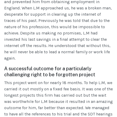
and prevented him from obtaining employment in
England. When L.M approached us, he was a broken man,
desperate for support in clearing up the internet of
traces of his past. Previously he was told that due to the
nature of his profession, this would be impossible to
achieve. Despite us making no promises, L.M had
invested his last savings in a final attempt to clear the
internet off the results. He understood that without this,
he will never be able to lead a normal family or work life
again.
A successful outcome for a particularly
challenging right to be forgotten project
This project went on for nearly 18 months. To help L.M, we
carried it out mostly on a fixed fee basis. It was one of the
longest projects this firm has carried out but the wait
was worthwhile for L.M because it resulted in an amazing
outcome for him, far better than expected. We managed
to have all the references to his trial and the SDT hearings