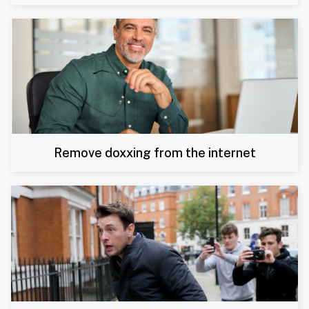
Remove doxxing from the internet