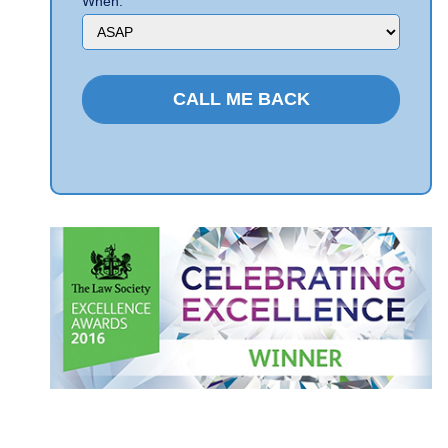
When: