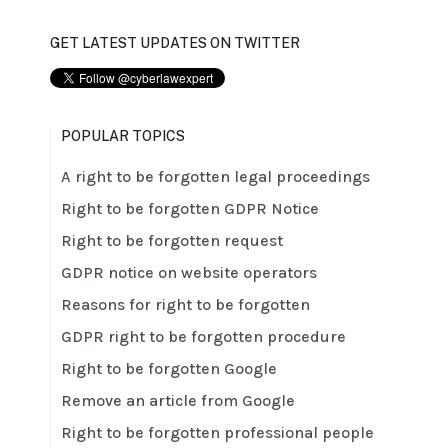
GET LATEST UPDATES ON TWITTER
POPULAR TOPICS
A right to be forgotten legal proceedings
Right to be forgotten GDPR Notice
Right to be forgotten request
GDPR notice on website operators
Reasons for right to be forgotten
GDPR right to be forgotten procedure
Right to be forgotten Google
Remove an article from Google
Right to be forgotten professional people