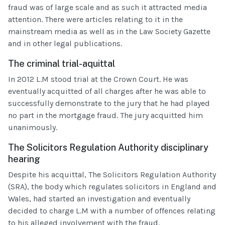
fraud was of large scale and as such it attracted media
attention. There were articles relating to it in the
mainstream media as well as in the Law Society Gazette
and in other legal publications.
The criminal trial-aquittal
In 2012 L.M stood trial at the Crown Court. He was
eventually acquitted of all charges after he was able to
successfully demonstrate to the jury that he had played
no part in the mortgage fraud. The jury acquitted him
unanimously.
The Solicitors Regulation Authority disciplinary
hearing
Despite his acquittal, The Solicitors Regulation Authority
(SRA), the body which regulates solicitors in England and
Wales, had started an investigation and eventually
decided to charge L.M with a number of offences relating
to his alleged involvement with the fraud.