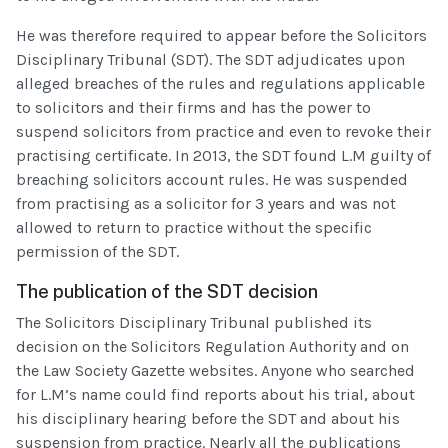
He was therefore required to appear before the Solicitors
Disciplinary Tribunal (SDT). The SDT adjudicates upon
alleged breaches of the rules and regulations applicable
to solicitors and their firms and has the power to
suspend solicitors from practice and even to revoke their
practising certificate. In 2013, the SDT found L.M guilty of
breaching solicitors account rules. He was suspended
from practising as a solicitor for 3 years and was not
allowed to return to practice without the specific
permission of the SDT.
The publication of the SDT decision
The Solicitors Disciplinary Tribunal published its
decision on the Solicitors Regulation Authority and on
the Law Society Gazette websites. Anyone who searched
for L.M’s name could find reports about his trial, about
his disciplinary hearing before the SDT and about his
suspension from practice. Nearly all the publications