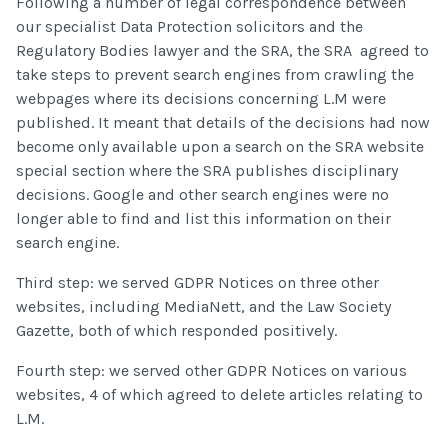
Following a number of legal correspondence between
our specialist Data Protection solicitors and the
Regulatory Bodies lawyer and the SRA, the SRA agreed to
take steps to prevent search engines from crawling the
webpages where its decisions concerning L.M were
published. It meant that details of the decisions had now
become only available upon a search on the SRA website
special section where the SRA publishes disciplinary
decisions. Google and other search engines were no
longer able to find and list this information on their
search engine.
Third step: we served GDPR Notices on three other
websites, including MediaNett, and the Law Society
Gazette, both of which responded positively.
Fourth step: we served other GDPR Notices on various
websites, 4 of which agreed to delete articles relating to
L.M.