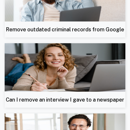
Remove outdated criminal records from Google
Can I remove an interview I gave to a newspaper