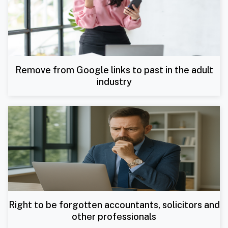
Remove from Google links to past in the adult
industry
Right to be forgotten accountants, solicitors and
other professionals