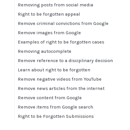
Removing posts from social media
Right to be forgotten appeal
Remove criminal convictions from Google
Remove images from Google
Examples of right to be forgotten cases
Removing autocomplete
Remove reference to a disciplinary decision
Learn about right to be forgotten
Remove negative videos from YouTube
Remove news articles from the internet
Remove content from Google
Remove items from Google search
Right to be Forgotten Submissions