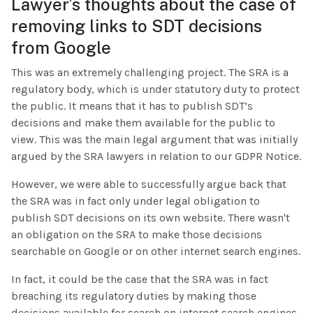
Lawyer’s thoughts about the case of
removing links to SDT decisions
from Google
This was an extremely challenging project. The SRA is a
regulatory body, which is under statutory duty to protect
the public. It means that it has to publish SDT’s
decisions and make them available for the public to
view. This was the main legal argument that was initially
argued by the SRA lawyers in relation to our GDPR Notice.
However, we were able to successfully argue back that
the SRA was in fact only under legal obligation to
publish SDT decisions on its own website. There wasn't
an obligation on the SRA to make those decisions
searchable on Google or on other internet search engines.
In fact, it could be the case that the SRA was in fact
breaching its regulatory duties by making those
decisions available for search on internet search engines.