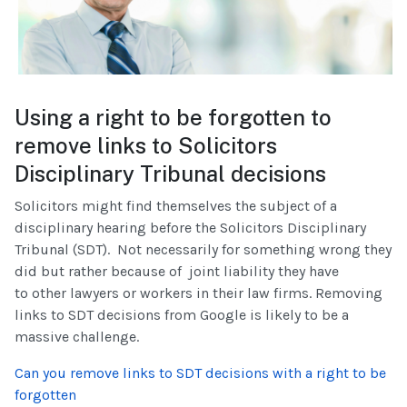
Using a right to be forgotten to
remove links to Solicitors
Disciplinary Tribunal decisions
Solicitors might find themselves the subject of a
disciplinary hearing before the Solicitors Disciplinary
Tribunal (SDT). Not necessarily for something wrong they
did but rather because of joint liability they have
to other lawyers or workers in their law firms. Removing
links to SDT decisions from Google is likely to be a
massive challenge.
Can you remove links to SDT decisions with a right to be
forgotten