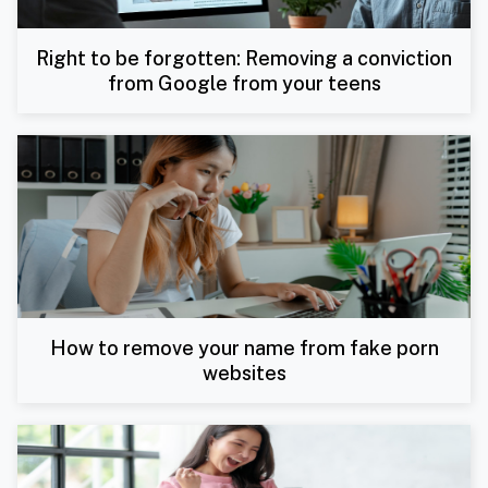
Right to be forgotten: Removing a conviction
from Google from your teens
How to remove your name from fake porn
websites