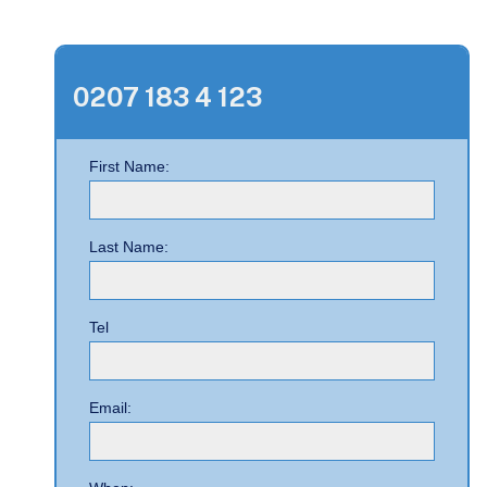
0207 183 4 123
First Name:
Last Name:
Tel
Email: