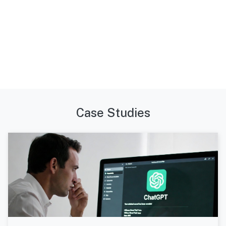
Case Studies