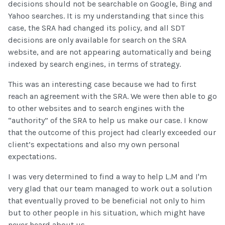
decisions should not be searchable on Google, Bing and
Yahoo searches. It is my understanding that since this
case, the SRA had changed its policy, and all SDT
decisions are only available for search on the SRA
website, and are not appearing automatically and being
indexed by search engines, in terms of strategy.
This was an interesting case because we had to first
reach an agreement with the SRA. We were then able to go
to other websites and to search engines with the
“authority” of the SRA to help us make our case. I know
that the outcome of this project had clearly exceeded our
client’s expectations and also my own personal
expectations.
I was very determined to find a way to help L.M and I'm
very glad that our team managed to work out a solution
that eventually proved to be beneficial not only to him
but to other people in his situation, which might have
never heard about us.