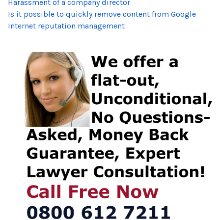
Harassment of a company director
Is it possible to quickly remove content from Google
Internet reputation management