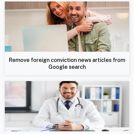
Remove foreign conviction news articles from
Google search