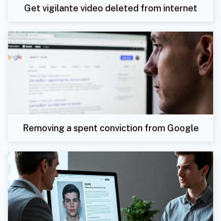
Get vigilante video deleted from internet
Removing a spent conviction from Google