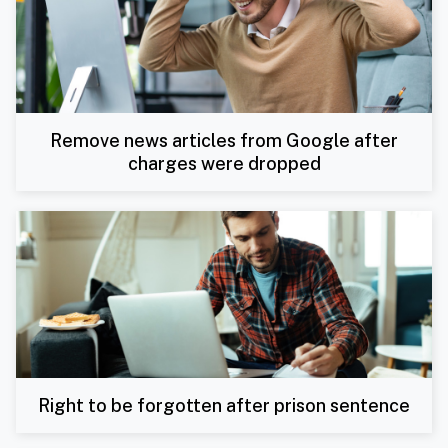
Remove news articles from Google after
charges were dropped
Right to be forgotten after prison sentence