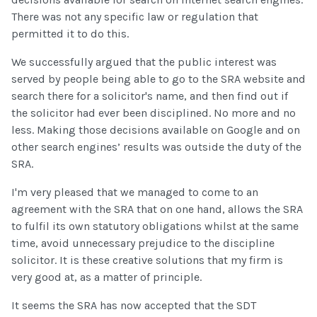
There was not any specific law or regulation that
permitted it to do this.
We successfully argued that the public interest was
served by people being able to go to the SRA website and
search there for a solicitor's name, and then find out if
the solicitor had ever been disciplined. No more and no
less. Making those decisions available on Google and on
other search engines’ results was outside the duty of the
SRA.
I'm very pleased that we managed to come to an
agreement with the SRA that on one hand, allows the SRA
to fulfil its own statutory obligations whilst at the same
time, avoid unnecessary prejudice to the discipline
solicitor. It is these creative solutions that my firm is
very good at, as a matter of principle.
It seems the SRA has now accepted that the SDT