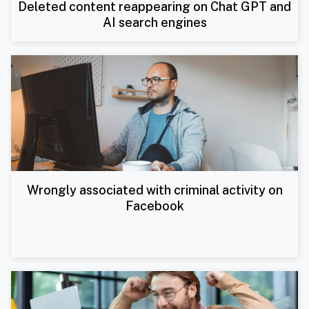
Deleted content reappearing on Chat GPT and
AI search engines
Wrongly associated with criminal activity on
Facebook