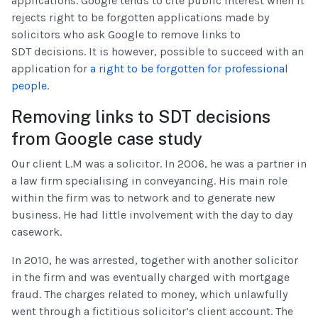
applications. Google tends to cite public interest when it
rejects right to be forgotten applications made by
solicitors who ask Google to remove links to
SDT decisions. It is however, possible to succeed with an
application for
a right to be forgotten for professional
people
.
Removing links to SDT decisions
from Google case study
Our client L.M was a solicitor. In 2006, he was a partner in
a law firm specialising in conveyancing. His main role
within the firm was to network and to generate new
business. He had little involvement with the day to day
casework.
In 2010, he was arrested, together with another solicitor
in the firm and was eventually charged with mortgage
fraud. The charges related to money, which unlawfully
went through a fictitious solicitor’s client account. The