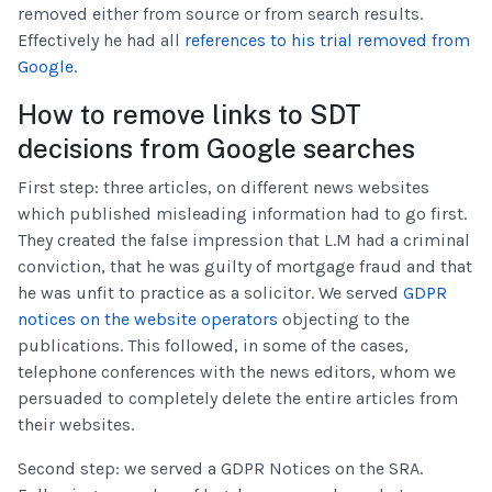
removed either from source or from search results.
Effectively he had all
references to his trial removed from
Google
.
How to remove links to SDT
decisions from Google searches
First step: three articles, on different news websites
which published misleading information had to go first.
They created the false impression that L.M had a criminal
conviction, that he was guilty of mortgage fraud and that
he was unfit to practice as a solicitor. We served
GDPR
notices on the website operators
objecting to the
publications. This followed, in some of the cases,
telephone conferences with the news editors, whom we
persuaded to completely delete the entire articles from
their websites.
Second step: we served a GDPR Notices on the SRA.