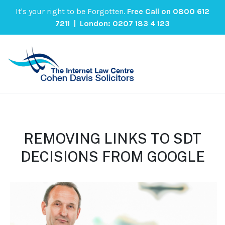
It's your right to be Forgotten.
Free Call on
0800 612
7211
| London:
0207 183 4 123
REMOVING LINKS TO SDT
DECISIONS FROM GOOGLE