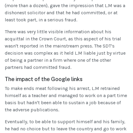
(more than a dozen), gave the impression that L.M was a
dishonest solicitor and that he had committed, or at
least took part, in a serious fraud.
There was very little visible information about his
acquittal in the Crown Court, as this aspect of his trial
wasn't reported in the mainstream press. The SDT’s
decision was complex as it held L.M liable just by virtue
of being a partner in a firm where one of the other
partners had committed fraud.
The impact of the Google links
To make ends meat following his arrest, L.M retrained
himself as a teacher and managed to work on a part time
basis but hadn't been able to sustain a job because of
the adverse publications.
Eventually, to be able to support himself and his family,
he had no choice but to leave the country and go to work