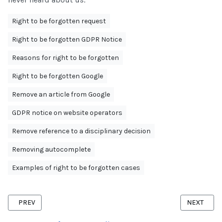
Right to be forgotten request
Right to be forgotten GDPR Notice
Reasons for right to be forgotten
Right to be forgotten Google
Remove an article from Google
GDPR notice on website operators
Remove reference to a disciplinary decision
Removing autocomplete
Examples of right to be forgotten cases
PREVIOUS ARTICLE: RIGHT TO BE FORGOTTEN FACEBOOK
NEXT ARTI
PREV
NEXT