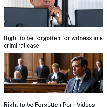
Right to be forgotten for witness in a
criminal case
Right to be Forgotten Porn Videos