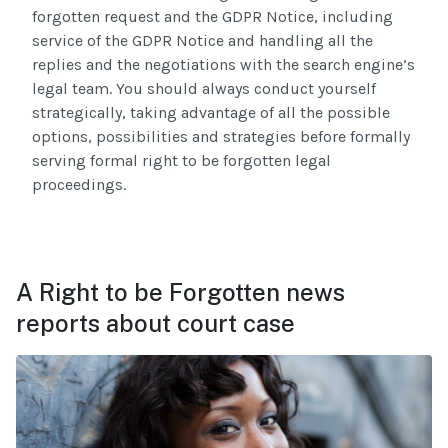
forgotten request and the GDPR Notice, including
service of the GDPR Notice and handling all the
replies and the negotiations with the search engine’s
legal team. You should always conduct yourself
strategically, taking advantage of all the possible
options, possibilities and strategies before formally
serving formal right to be forgotten legal
proceedings.
A Right to be Forgotten news
reports about court case