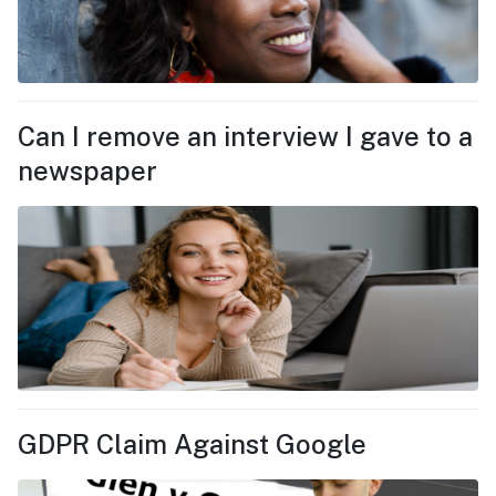
Can I remove an interview I gave to a
newspaper
GDPR Claim Against Google