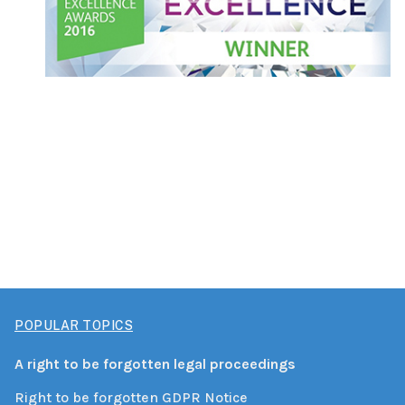
POPULAR TOPICS
A right to be forgotten legal proceedings
Right to be forgotten GDPR Notice