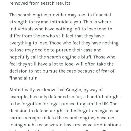
removed from search results.
The search engine provider may use its financial
strength to try and intimidate you. This is where
individuals who have nothing left to lose tend to
differ from those who still feel that they have
everything to lose. Those who feel they have nothing
to lose may decide to pursue their case and
hopefully call the search engine’s bluff. Those who
feel they still have a lot to lose, will often take the
decision to not pursue the case because of fear of
financial ruin.
Statistically, we know that Google, by way of
example, has only defended so far, a handful of right
to be forgotten for legal proceedings in the UK. The
decision to defend a right to be forgotten legal case
carries a major risk to the search engine, because
losing such a case would have massive implications