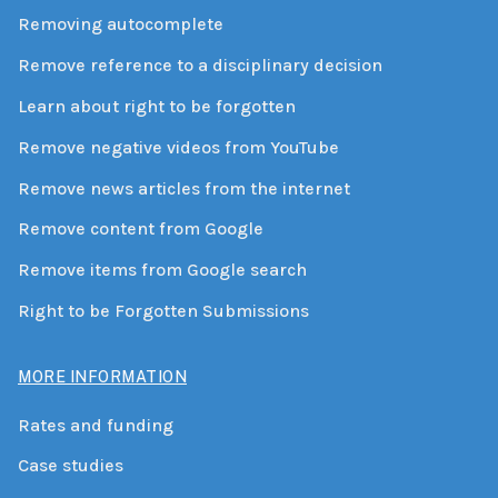
Removing autocomplete
Remove reference to a disciplinary decision
Learn about right to be forgotten
Remove negative videos from YouTube
Remove news articles from the internet
Remove content from Google
Remove items from Google search
Right to be Forgotten Submissions
MORE INFORMATION
Rates and funding
Case studies