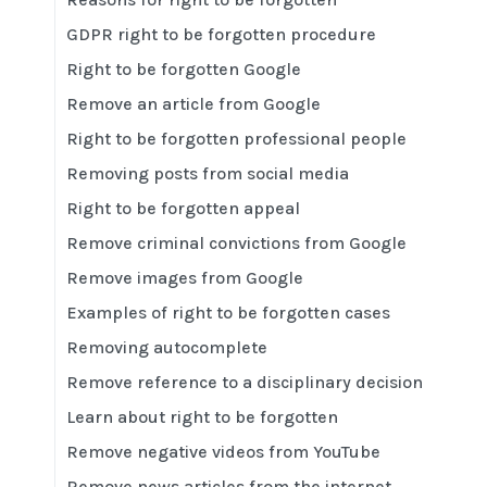
GDPR right to be forgotten procedure
Right to be forgotten Google
Remove an article from Google
Right to be forgotten professional people
Removing posts from social media
Right to be forgotten appeal
Remove criminal convictions from Google
Remove images from Google
Examples of right to be forgotten cases
Removing autocomplete
Remove reference to a disciplinary decision
Learn about right to be forgotten
Remove negative videos from YouTube
Remove news articles from the internet