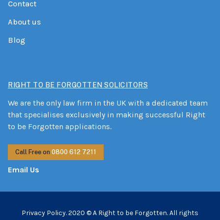
Contact
About us
Blog
RIGHT TO BE FORGOTTEN SOLICITORS
We are the only law firm in the UK with a dedicated team
that specialises exclusively in making successful Right
to be Forgotten applications.
Call Free on
0800 612 7211
Email Us
Privacy Policy.
2020 © A Right to be Forgotten. All rights