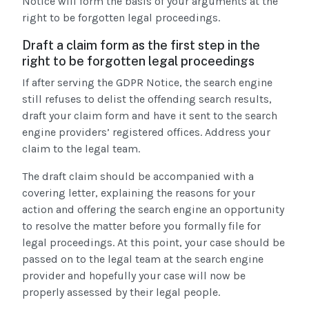
Notice will form the basis of your arguments at the
right to be forgotten legal proceedings.
Draft a claim form as the first step in the
right to be forgotten legal proceedings
If after serving the GDPR Notice, the search engine
still refuses to delist the offending search results,
draft your claim form and have it sent to the search
engine providers’ registered offices. Address your
claim to the legal team.
The draft claim should be accompanied with a
covering letter, explaining the reasons for your
action and offering the search engine an opportunity
to resolve the matter before you formally file for
legal proceedings. At this point, your case should be
passed on to the legal team at the search engine
provider and hopefully your case will now be
properly assessed by their legal people.