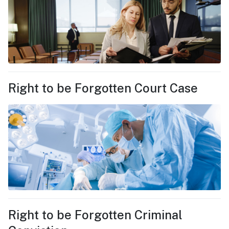
Right to be Forgotten Court Case
Right to be Forgotten Criminal