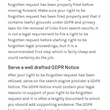
forgotten request has been properly filed before
moving forward. Make sure your right to be
forgotten request has been filed property and that it
contains lawful grounds under GDPR and privacy
laws for the removal of links from search results. It
is not a legal requirement to file a right to be
forgotten request before starting right to be
forgotten legal proceedings, but it is a
recommended first step which is fairly cheap and
could certainly do the job.
Serve a well drafted GDPR Notice
After your right to be forgotten request had been
refused, serve on the search engine provider a GDPR
Notice. The GDPR Notice must contain your legal
reasons in support of your right to be forgotten
request and it is often a lengthy document to which
you should add supporting evidence. The GDPR