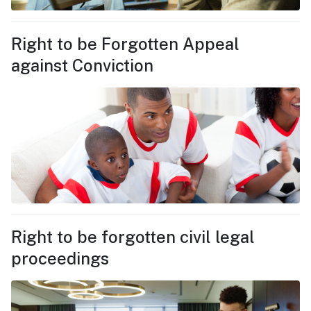
Right to be Forgotten Appeal
against Conviction
Right to be forgotten civil legal
proceedings