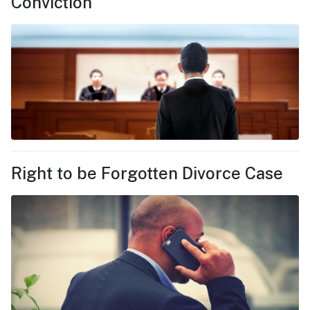
Conviction
Right to be Forgotten Divorce Case