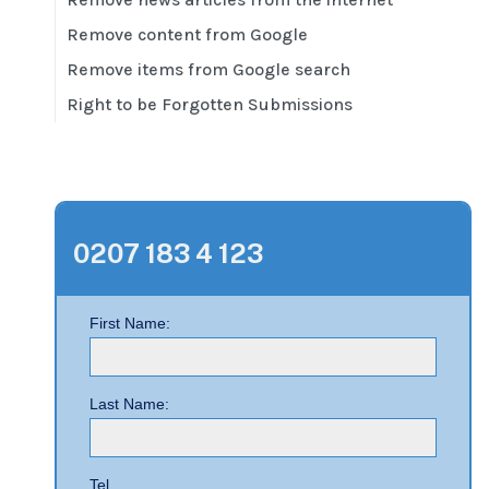
Remove content from Google
Remove items from Google search
Right to be Forgotten Submissions
0207 183 4 123
First Name:
Last Name:
Tel