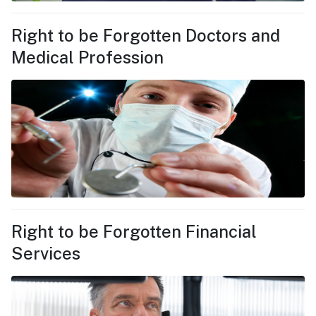
Right to be Forgotten Doctors and
Medical Profession
Right to be Forgotten Financial
Services