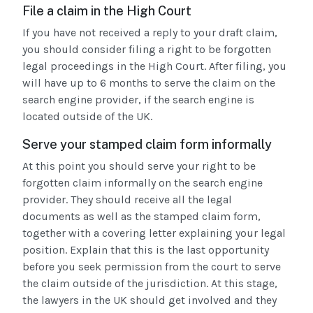
File a claim in the High Court
If you have not received a reply to your draft claim,
you should consider filing a right to be forgotten
legal proceedings in the High Court. After filing, you
will have up to 6 months to serve the claim on the
search engine provider, if the search engine is
located outside of the UK.
Serve your stamped claim form informally
At this point you should serve your right to be
forgotten claim informally on the search engine
provider. They should receive all the legal
documents as well as the stamped claim form,
together with a covering letter explaining your legal
position. Explain that this is the last opportunity
before you seek permission from the court to serve
the claim outside of the jurisdiction. At this stage,
the lawyers in the UK should get involved and they