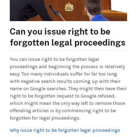
Can you issue right to be
forgotten legal proceedings
You can issue right to be forgotten legal
proceedings and beginning the process is relatively
easy. Too many individuals suffer for far too long
with negative search results coming up with their
name on Google searches. They might then have their
right to be forgotten request to Google refused,
which might mean the only way left to remove those
offending articles is by commencing right to be
forgotten for legal proceedings.
Why issue right to be forgotten legal proceedings