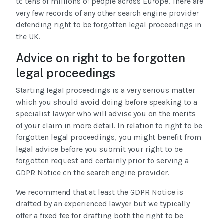
to tens of millions of people across Europe. There are
very few records of any other search engine provider
defending right to be forgotten legal proceedings in
the UK.
Advice on right to be forgotten
legal proceedings
Starting legal proceedings is a very serious matter
which you should avoid doing before speaking to a
specialist lawyer who will advise you on the merits
of your claim in more detail. In relation to right to be
forgotten legal proceedings, you might benefit from
legal advice before you submit your right to be
forgotten request and certainly prior to serving a
GDPR Notice on the search engine provider.
We recommend that at least the GDPR Notice is
drafted by an experienced lawyer but we typically
offer a fixed fee for drafting both the right to be