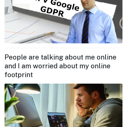
People are talking about me online
and I am worried about my online
footprint