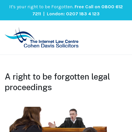
It's your right to be Forgotten.
Free Call on
0800 612
7211
| London:
0207 183 4 123
A right to be forgotten legal
proceedings