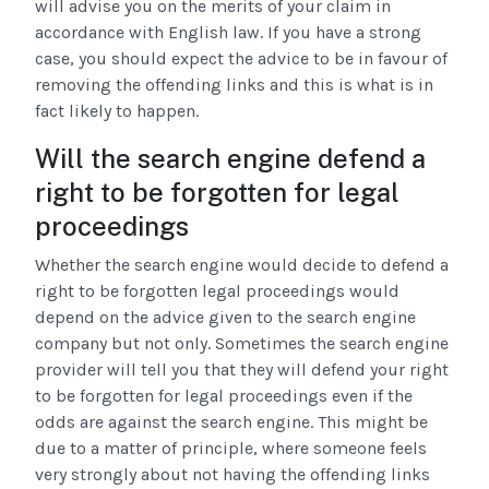
will advise you on the merits of your claim in
accordance with English law. If you have a strong
case, you should expect the advice to be in favour of
removing the offending links and this is what is in
fact likely to happen.
Will the search engine defend a
right to be forgotten for legal
proceedings
Whether the search engine would decide to defend a
right to be forgotten legal proceedings would
depend on the advice given to the search engine
company but not only. Sometimes the search engine
provider will tell you that they will defend your right
to be forgotten for legal proceedings even if the
odds are against the search engine. This might be
due to a matter of principle, where someone feels
very strongly about not having the offending links