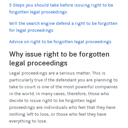
5 Steps you should take before issuing right to be
forgotten legal proceedings
Will the search engine defend a right to be forgotten
for legal proceedings
Advice on right to be forgotten legal proceedings
Why issue right to be forgotten
legal proceedings
Legal proceedings are a serious matter. This is
particularly true if the defendant you are planning to
take to court is one of the most powerful companies
in the world. In many cases, therefore, those who
decide to issue right to be forgotten legal
proceedings are individuals who feel that they have
nothing left to lose, or those who feel they have
everything to lose.