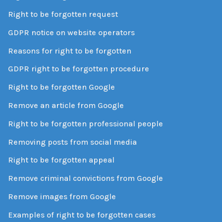
Right to be forgotten request
GDPR notice on website operators
Reasons for right to be forgotten
GDPR right to be forgotten procedure
Right to be forgotten Google
Remove an article from Google
Right to be forgotten professional people
Removing posts from social media
Right to be forgotten appeal
Remove criminal convictions from Google
Remove images from Google
Examples of right to be forgotten cases