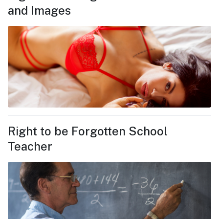
and Images
Right to be Forgotten School
Teacher