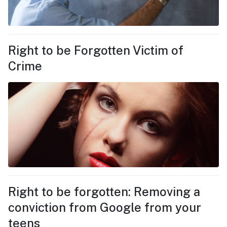
Right to be Forgotten Victim of
Crime
Right to be forgotten: Removing a
conviction from Google from your
teens