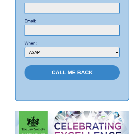
Email:
When: