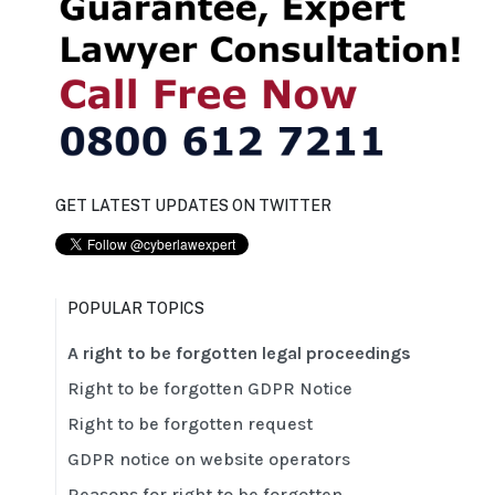
GET LATEST UPDATES ON TWITTER
POPULAR TOPICS
A right to be forgotten legal proceedings
Right to be forgotten GDPR Notice
Right to be forgotten request
GDPR notice on website operators
Reasons for right to be forgotten