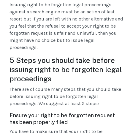
Issuing right to be forgotten legal proceedings
against a search engine must be an action of last
resort but if you are left with no other alternative and
you feel that the refusal to accept your right to be
forgotten request is unfair and unlawful, then you
might have no choice but to issue legal
proceedings.
5 Steps you should take before
issuing right to be forgotten legal
proceedings
There are of course many steps that you should take
before issuing right to be forgotten legal
proceedings. We suggest at least 5 steps:
Ensure your right to be forgotten request
has been properly filed
You have to make sure that your right to be