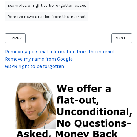
Examples of right to be forgotten cases
Remove news articles from the internet
PREVIOUS ARTICLE: RIGHT TO BE FORGOTTEN SEX OFFENCE DELIS
NEXT ARTI
PREV
NEXT
Removing personal information from the internet
Remove my name from Google
GDPR right to be forgotten