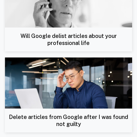
Will Google delist articles about your
professional life
Delete articles from Google after I was found
not guilty