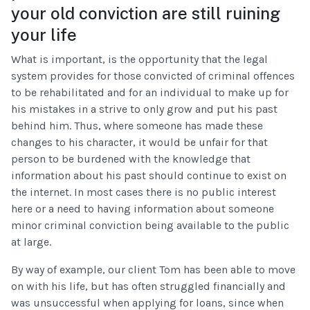
your old conviction are still ruining
your life
What is important, is the opportunity that the legal
system provides for those convicted of criminal offences
to be rehabilitated and for an individual to make up for
his mistakes in a strive to only grow and put his past
behind him. Thus, where someone has made these
changes to his character, it would be unfair for that
person to be burdened with the knowledge that
information about his past should continue to exist on
the internet. In most cases there is no public interest
here or a need to having information about someone
minor criminal conviction being available to the public
at large.
By way of example, our client Tom has been able to move
on with his life, but has often struggled financially and
was unsuccessful when applying for loans, since when