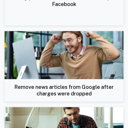
Facebook
Remove news articles from Google after
charges were dropped