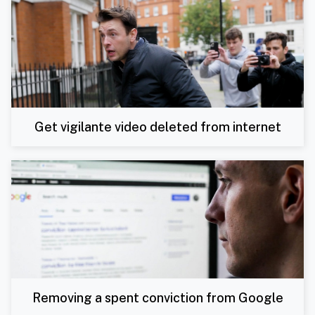
Get vigilante video deleted from internet
Removing a spent conviction from Google