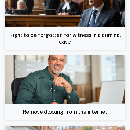
Right to be forgotten for witness in a criminal
case
Remove doxxing from the internet