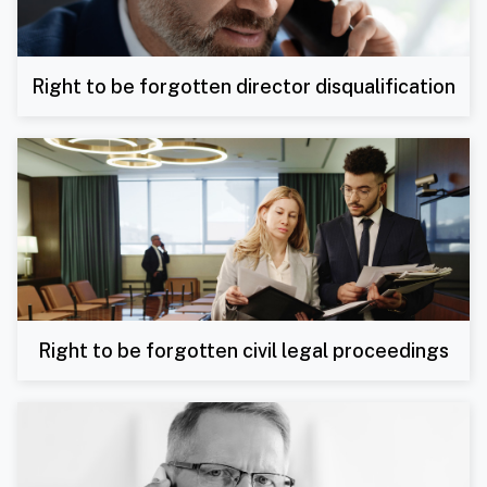
Right to be forgotten director disqualification
Right to be forgotten civil legal proceedings