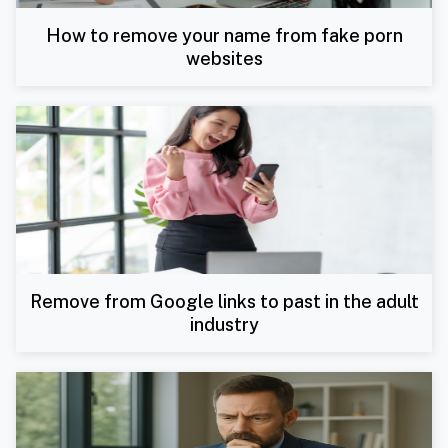
How to remove your name from fake porn
websites
Remove from Google links to past in the adult
industry