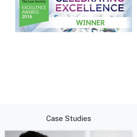
Case Studies