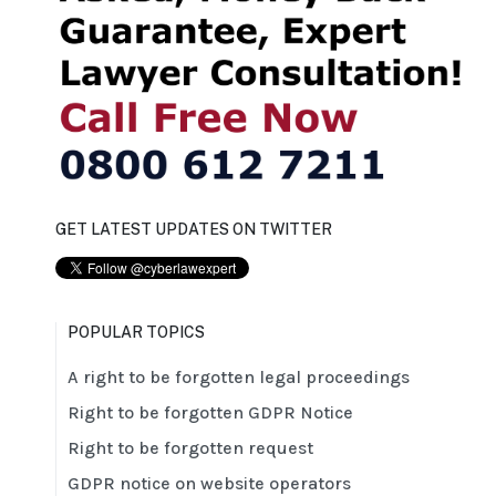
GET LATEST UPDATES ON TWITTER
POPULAR TOPICS
A right to be forgotten legal proceedings
Right to be forgotten GDPR Notice
Right to be forgotten request
GDPR notice on website operators