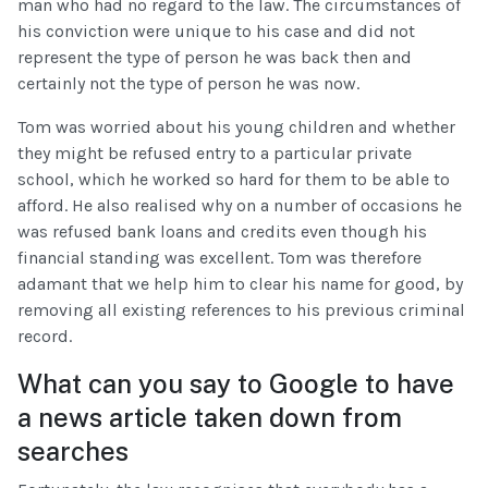
man who had no regard to the law. The circumstances of
his conviction were unique to his case and did not
represent the type of person he was back then and
certainly not the type of person he was now.
Tom was worried about his young children and whether
they might be refused entry to a particular private
school, which he worked so hard for them to be able to
afford. He also realised why on a number of occasions he
was refused bank loans and credits even though his
financial standing was excellent. Tom was therefore
adamant that we help him to clear his name for good, by
removing all existing references to his previous criminal
record.
What can you say to Google to have
a news article taken down from
searches