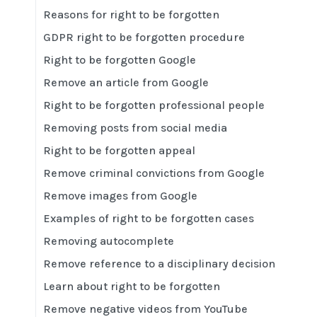
Reasons for right to be forgotten
GDPR right to be forgotten procedure
Right to be forgotten Google
Remove an article from Google
Right to be forgotten professional people
Removing posts from social media
Right to be forgotten appeal
Remove criminal convictions from Google
Remove images from Google
Examples of right to be forgotten cases
Removing autocomplete
Remove reference to a disciplinary decision
Learn about right to be forgotten
Remove negative videos from YouTube