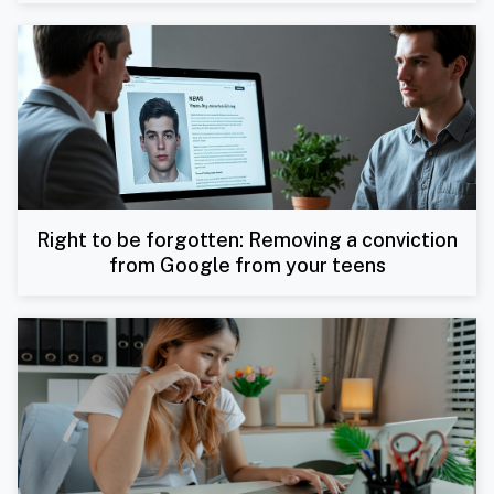
Right to be forgotten: Removing a conviction
from Google from your teens