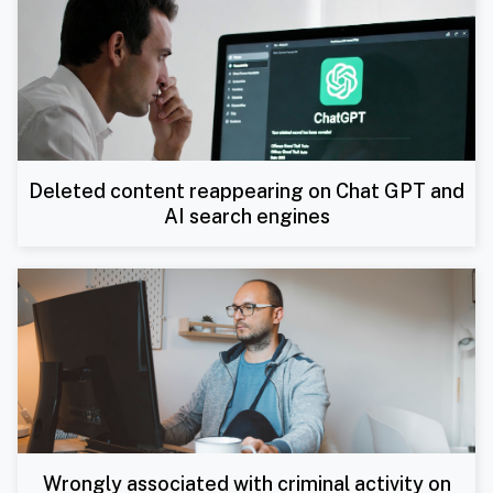
Deleted content reappearing on Chat GPT and
AI search engines
Wrongly associated with criminal activity on