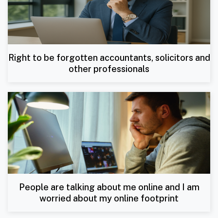
Right to be forgotten accountants, solicitors and
other professionals
People are talking about me online and I am
worried about my online footprint