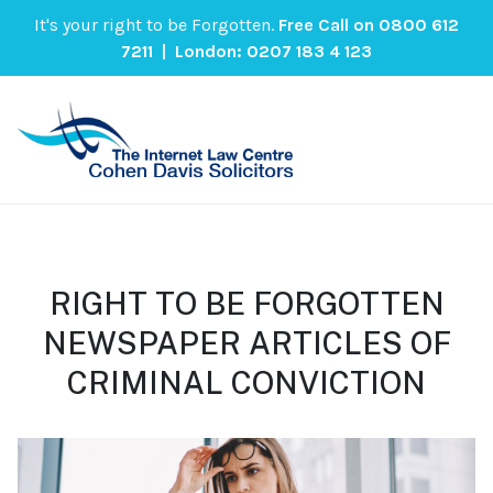
It's your right to be Forgotten.
Free Call on
0800 612
7211
| London:
0207 183 4 123
RIGHT TO BE FORGOTTEN
NEWSPAPER ARTICLES OF
CRIMINAL CONVICTION