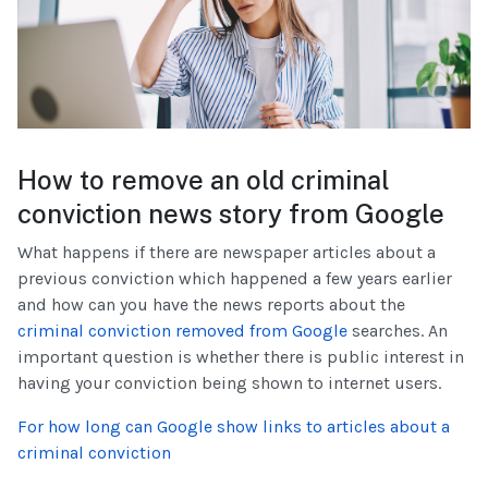
How to remove an old criminal
conviction news story from Google
What happens if there are newspaper articles about a
previous conviction which happened a few years earlier
and how can you have the news reports about the
criminal conviction removed from Google
searches. An
important question is whether there is public interest in
having your conviction being shown to internet users.
For how long can Google show links to articles about a
criminal conviction