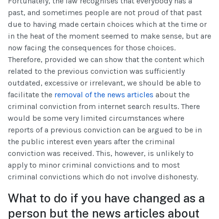
Fortunately, the law recognises that everybody has a
past, and sometimes people are not proud of that past
due to having made certain choices which at the time or
in the heat of the moment seemed to make sense, but are
now facing the consequences for those choices.
Therefore, provided we can show that the content which
related to the previous conviction was sufficiently
outdated, excessive or irrelevant, we should be able to
facilitate the
removal of the news articles
about the
criminal conviction from internet search results. There
would be some very limited circumstances where
reports of a previous conviction can be argued to be in
the public interest even years after the criminal
conviction was received. This, however, is unlikely to
apply to minor criminal convictions and to most
criminal convictions which do not involve dishonesty.
What to do if you have changed as a
person but the news articles about