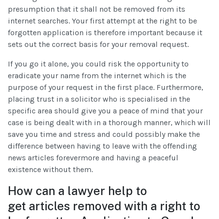
presumption that it shall not be removed from its
internet searches. Your first attempt at the right to be
forgotten application is therefore important because it
sets out the correct basis for your removal request.
If you go it alone, you could risk the opportunity to
eradicate your name from the internet which is the
purpose of your request in the first place. Furthermore,
placing trust in a solicitor who is specialised in the
specific area should give you a peace of mind that your
case is being dealt with in a thorough manner, which will
save you time and stress and could possibly make the
difference between having to leave with the offending
news articles forevermore and having a peaceful
existence without them.
How can a lawyer help to
get articles removed with a right to