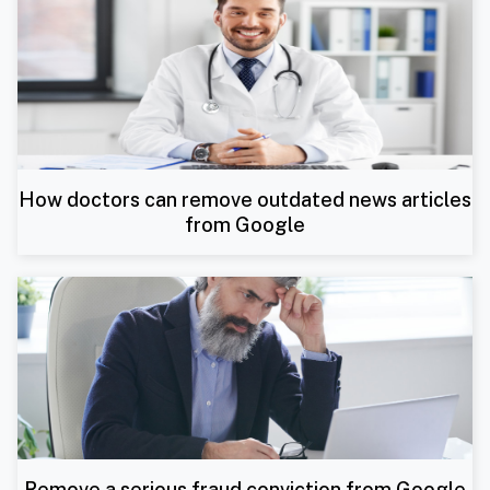
How doctors can remove outdated news articles
from Google
Remove a serious fraud conviction from Google