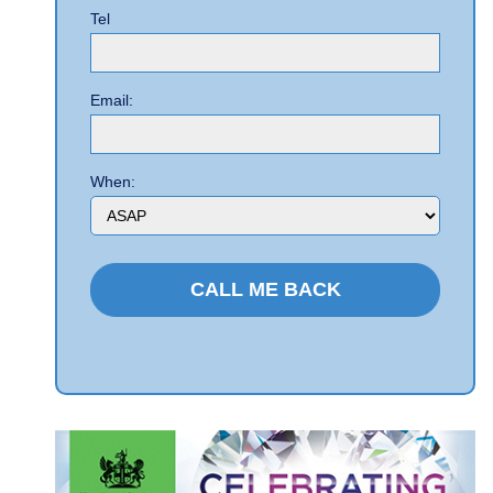
Tel
Email:
When: