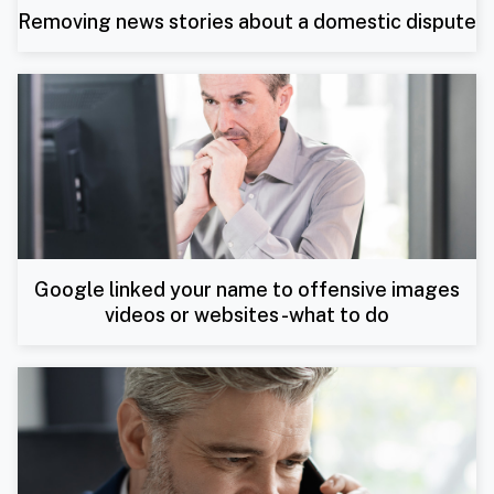
Removing news stories about a domestic dispute
Google linked your name to offensive images
videos or websites -what to do