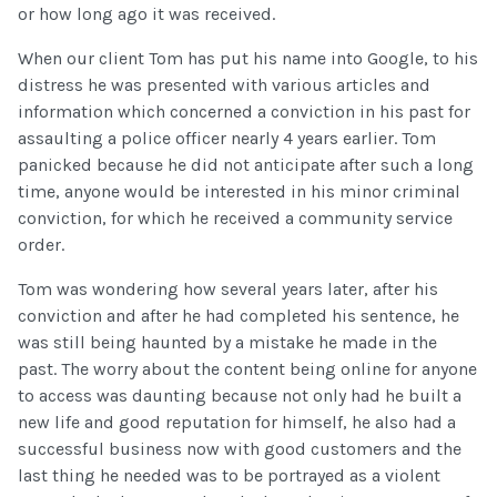
or how long ago it was received.
When our client Tom has put his name into Google, to his
distress he was presented with various articles and
information which concerned a conviction in his past for
assaulting a police officer nearly 4 years earlier. Tom
panicked because he did not anticipate after such a long
time, anyone would be interested in his minor criminal
conviction, for which he received a community service
order.
Tom was wondering how several years later, after his
conviction and after he had completed his sentence, he
was still being haunted by a mistake he made in the
past. The worry about the content being online for anyone
to access was daunting because not only had he built a
new life and good reputation for himself, he also had a
successful business now with good customers and the
last thing he needed was to be portrayed as a violent