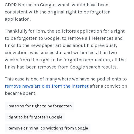
GDPR Notice on Google, which would have been
consistent with the original right to be forgotten
application.
Thankfully for Tom, the solicitors application for a right
to be forgotten to Google, to remove all references and
links to the newspaper articles about his previously
conviction, was successful and within less than two
weeks from the right to be forgotten application, all the
links had been removed from Google search results.
This case is one of many where we have helped clients to
remove news articles from the internet
after a conviction
became spent.
Reasons for right to be forgotten
Right to be forgotten Google
Remove criminal convictions from Google