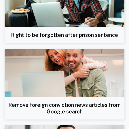
Right to be forgotten after prison sentence
Remove foreign conviction news articles from
Google search