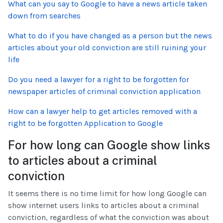
What can you say to Google to have a news article taken
down from searches
What to do if you have changed as a person but the news
articles about your old conviction are still ruining your
life
Do you need a lawyer for a right to be forgotten for
newspaper articles of criminal conviction application
How can a lawyer help to get articles removed with a
right to be forgotten Application to Google
For how long can Google show links
to articles about a criminal
conviction
It seems there is no time limit for how long Google can
show internet users links to articles about a criminal
conviction, regardless of what the conviction was about