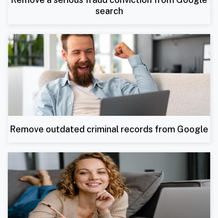
search
Remove outdated criminal records from Google