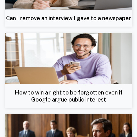
Can I remove an interview I gave to a newspaper
How to win a right to be forgotten even if
Google argue public interest