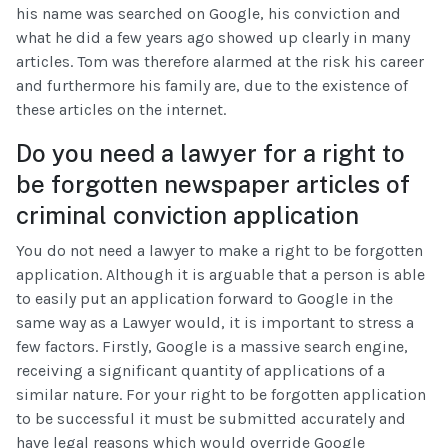
his name was searched on Google, his conviction and
what he did a few years ago showed up clearly in many
articles. Tom was therefore alarmed at the risk his career
and furthermore his family are, due to the existence of
these articles on the internet.
Do you need a lawyer for a right to
be forgotten newspaper articles of
criminal conviction application
You do not need a lawyer to make a right to be forgotten
application. Although it is arguable that a person is able
to easily put an application forward to Google in the
same way as a Lawyer would, it is important to stress a
few factors. Firstly, Google is a massive search engine,
receiving a significant quantity of applications of a
similar nature. For your right to be forgotten application
to be successful it must be submitted accurately and
have legal reasons which would override Google