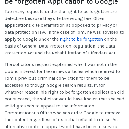
be forgotten Application to Google
Too many requests under the right to be forgotten are
defective because they cite the wrong law. Often
applications cite defamation as opposed to privacy or
data protection law. In the case of Tom, he was advised to
apply to Google under the
right to be forgotten
on the
basis of General Data Protection Regulation, the Data
Protection Act and the Rehabilitation of Offenders Act.
The solicitor’s request explained why it was not in the
public interest for these news articles which referred to
Tom’s previous criminal conviction for them to be
accessed to though Google search results. If, for
whatever reason, his right to be forgotten application did
not succeed, the solicitor would have known that she had
solid grounds to appeal to the Information
Commissioner’s Office who can order Google to remove
the content regardless of its initial refusal to do so. An
alternative route to appeal would have been to serve a