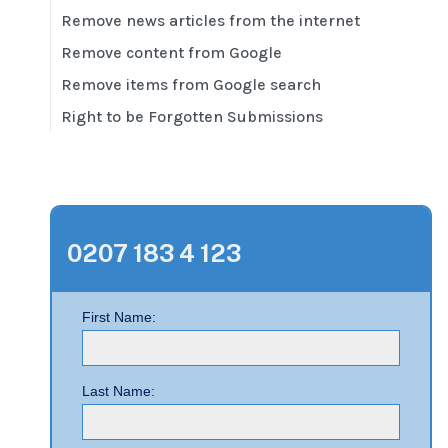
Remove news articles from the internet
Remove content from Google
Remove items from Google search
Right to be Forgotten Submissions
0207 183 4 123
First Name:
Last Name: