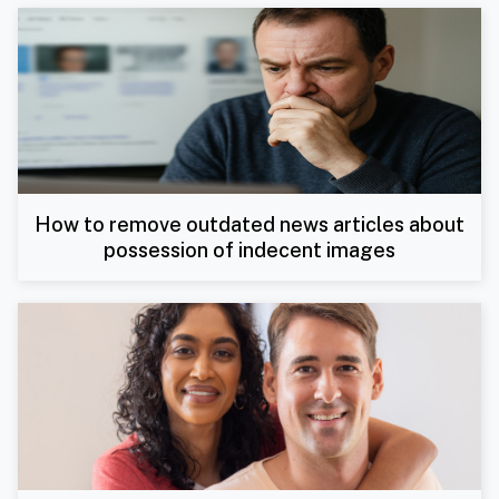
How to remove outdated news articles about
possession of indecent images