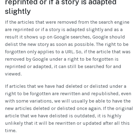
reprinted or if a story is adapted
slightly
If the articles that were removed from the search engine
are reprinted or if a story is adapted slightly and as a
result it shows up on Google searches, Google should
delist the new story as soon as possible. The right to be
forgotten only applies to a URL. So, if the article that was
removed by Google under a right to be forgotten is
reprinted or adapted, it can still be searched for and
viewed.
If articles that we have had deleted or delisted under a
right to be forgotten are rewritten and republished, even
with some variations, we will usually be able to have the
new articles deleted or delisted once again. If the original
article that we have delisted is outdated, it is highly
unlikely that it will be rewritten or updated after all this
time.