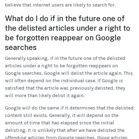
believe that internet users are likely to search for.
What do I do if in the future one of
the delisted articles under a right to
be forgotten reappear on Google
searches
Generally speaking, if in the future one of the delisted
articles under a right to be forgotten reappears on
Google searches, Google will delist the article again. This
will often depend on the individual case. If Google is
satisfied that the article was previously delisted, they
will more than likely delist it again.
Google will do the same if it determines that the delisted
content still exists. Generally, it will depend on the
amount of time that has elapsed since the initial
delisting. It is unlikely that after we have delisted the
offending articles from Google searches, those articles