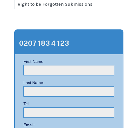
Right to be Forgotten Submissions
0207 183 4 123
First Name:
Last Name:
Tel
Email: