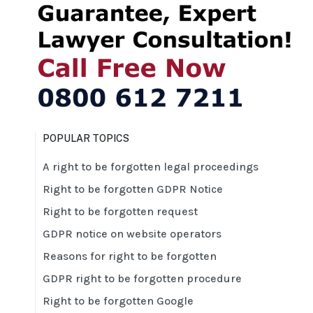
POPULAR TOPICS
A right to be forgotten legal proceedings
Right to be forgotten GDPR Notice
Right to be forgotten request
GDPR notice on website operators
Reasons for right to be forgotten
GDPR right to be forgotten procedure
Right to be forgotten Google