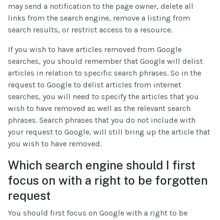
may send a notification to the page owner, delete all
links from the search engine, remove a listing from
search results, or restrict access to a resource.
If you wish to have articles removed from Google
searches, you should remember that Google will delist
articles in relation to specific search phrases. So in the
request to Google to delist articles from internet
searches, you will need to specify the articles that you
wish to have removed as well as the relevant search
phrases. Search phrases that you do not include with
your request to Google, will still bring up the article that
you wish to have removed.
Which search engine should I first
focus on with a right to be forgotten
request
You should first focus on Google with a right to be