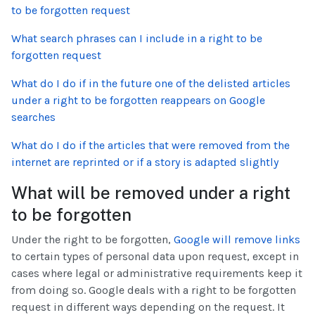
to be forgotten request
What search phrases can I include in a right to be
forgotten request
What do I do if in the future one of the delisted articles
under a right to be forgotten reappears on Google
searches
What do I do if the articles that were removed from the
internet are reprinted or if a story is adapted slightly
What will be removed under a right
to be forgotten
Under the right to be forgotten,
Google will remove links
to certain types of personal data upon request, except in
cases where legal or administrative requirements keep it
from doing so. Google deals with a right to be forgotten
request in different ways depending on the request. It