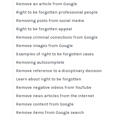
Remove an article from Google
Right to be forgotten professional people
Removing posts from social media
Right to be forgotten appeal
Remove criminal convictions from Google
Remove images from Google
Examples of right to be forgotten cases
Removing autocomplete
Remove reference to a disciplinary decision
Learn about right to be forgotten
Remove negative videos from YouTube
Remove news articles from the internet
Remove content from Google
Remove items from Google search