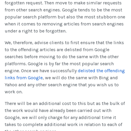
forgotten request. Then move to make similar requests
from other search engines. Google tends to be the most
popular search platform but also the most stubborn one
when it comes to removing articles from search engines
under a right to be forgotten.
We, therefore, advise clients to first ensure that the links
to the offending articles are delisted from Google
searches before moving to do the same with the other
platforms. Google is by far the most popular search
engine. Once we have successfully
delisted the offending
links from Google
, we will do the same with Bing and
Yahoo and any other search engine that you wish us to
work on.
There will be an additional cost to this but as the bulk of
the work would have already been carried out with
Google, we will only charge for any additional time it
takes to complete additional work in relation to each of