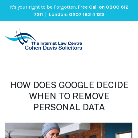
It's your right to be Forgotten.
Free Call on
0800 612
7211
| London:
0207 183 4 123
HOW DOES GOOGLE DECIDE
WHEN TO REMOVE
PERSONAL DATA