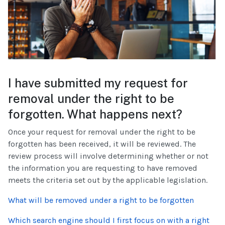
I have submitted my request for
removal under the right to be
forgotten. What happens next?
Once your request for removal under the right to be
forgotten has been received, it will be reviewed. The
review process will involve determining whether or not
the information you are requesting to have removed
meets the criteria set out by the applicable legislation.
What will be removed under a right to be forgotten
Which search engine should I first focus on with a right