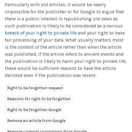
Particularly with old articles, it would be nearly
impossible for the publisher or for Google to argue that
there is a public interest in republishing old news as
such publication is likely to be considered as a serious
breach of your right to private life
and your right to have
fair processing of your data. What usually matters most
is the content of the article rather than when the article
was published. If the article refers to ancient events and
the publication is likely to harm your right to private life,
these would be sufficient reasons to have the article
delisted even if the publication was recent.
Right to be forgotten request
Reasons for right to be forgotten
Right to be forgotten Google
Remove an article from Google
Remove criminal convictions from Google