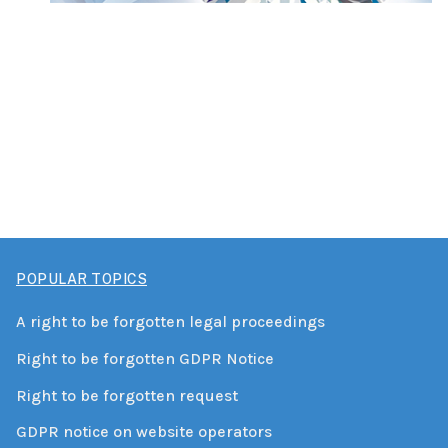
POPULAR TOPICS
A right to be forgotten legal proceedings
Right to be forgotten GDPR Notice
Right to be forgotten request
GDPR notice on website operators