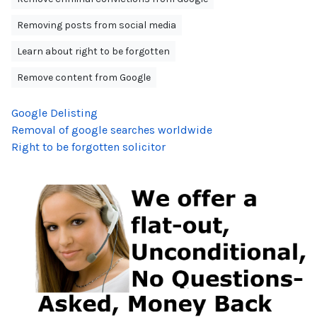
Removing posts from social media
Learn about right to be forgotten
Remove content from Google
Google Delisting
Removal of google searches worldwide
Right to be forgotten solicitor