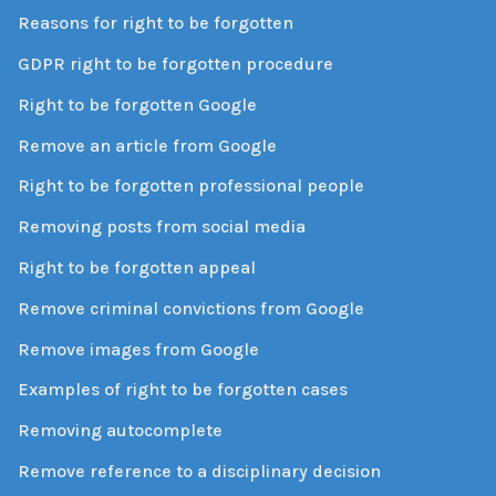
Reasons for right to be forgotten
GDPR right to be forgotten procedure
Right to be forgotten Google
Remove an article from Google
Right to be forgotten professional people
Removing posts from social media
Right to be forgotten appeal
Remove criminal convictions from Google
Remove images from Google
Examples of right to be forgotten cases
Removing autocomplete
Remove reference to a disciplinary decision