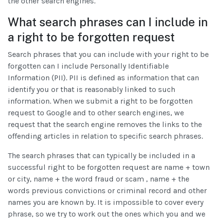
the other search engines.
What search phrases can I include in
a right to be forgotten request
Search phrases that you can include with your right to be
forgotten can I include Personally Identifiable
Information (PII). PII is defined as information that can
identify you or that is reasonably linked to such
information. When we submit a right to be forgotten
request to Google and to other search engines, we
request that the search engine removes the links to the
offending articles in relation to specific search phrases.
The search phrases that can typically be included in a
successful right to be forgotten request are name + town
or city, name + the word fraud or scam , name + the
words previous convictions or criminal record and other
names you are known by. It is impossible to cover every
phrase, so we try to work out the ones which you and we