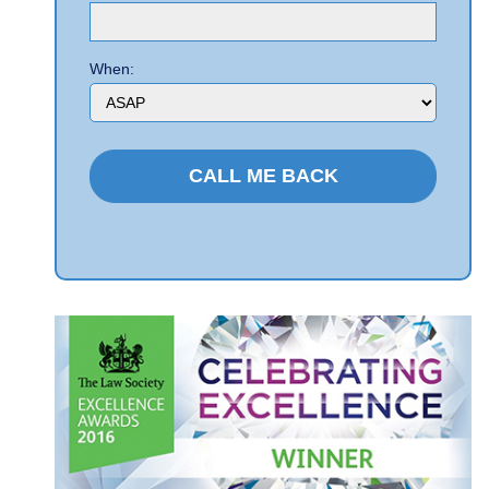
When: