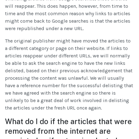
will reappear. This does happen, however, from time to
time and the most common reason why links to articles
might come back to Google searches is that the articles
were republished under a new URL.
The original publisher might have moved the articles to
a different category or page on their website. If links to
articles reappear under different URLs, we will normally
be able to ask the search engine to have the new links
delisted, based on their previous acknowledgement that
processing the content was unlawful. We will usually
have a reference number for the successful delisting that
we have agreed with the search engine so there is
unlikely to be a great deal of work involved in delisting
the articles under the fresh URL once again.
What do I do if the articles that were
removed from the internet are