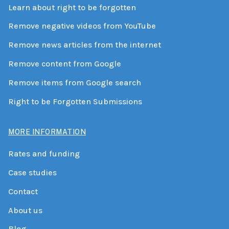
Learn about right to be forgotten
Remove negative videos from YouTube
Remove news articles from the internet
Remove content from Google
Remove items from Google search
Right to be Forgotten Submissions
MORE INFORMATION
Rates and funding
Case studies
Contact
About us
Blog