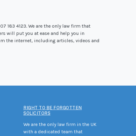
207 183 4123. We are the only law firm that
ers will put you at ease and help you in
m the internet, including articles, videos and
RIGHT TO BE FORGOTTEN
SOLICITORS
We are the only law firm in the UK
with a dedicated team that