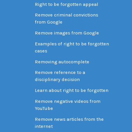
Right to be forgotten appeal
Remove criminal convictions
from Google
Remove images from Google
Examples of right to be forgotten
cases
Removing autocomplete
Remove reference to a
disciplinary decision
Learn about right to be forgotten
Remove negative videos from
YouTube
Remove news articles from the
internet