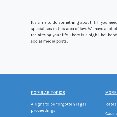
It's time to do something about it. If you nee
specialises in this area of law. We have a lot 
reclaiming your life. There is a high likeliho
social media posts.
POPULAR TOPICS
MORE
A right to be forgotten legal
Rates
proceedings
Case 