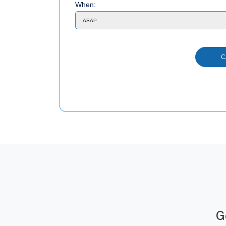
When:
G