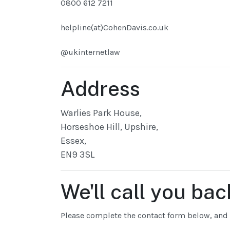
0800 612 7211
helpline(at)CohenDavis.co.uk
@ukinternetlaw
Address
Warlies Park House,
Horseshoe Hill, Upshire,
Essex,
EN9 3SL
We'll call you bac
Please complete the contact form below, and w