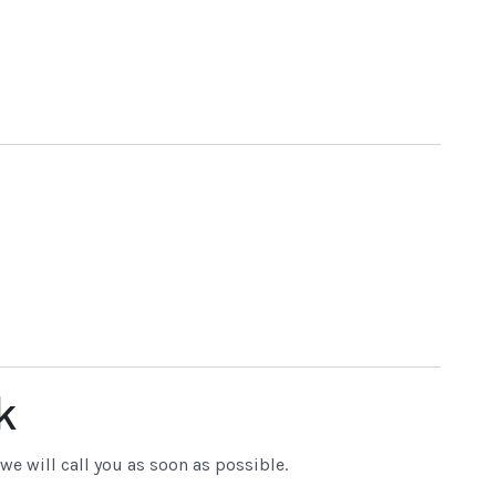
k
e will call you as soon as possible.