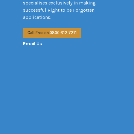
specialises exclusively in making
successful Right to be Forgotten
applications.
Call Free on
0800 612 7211
Email Us