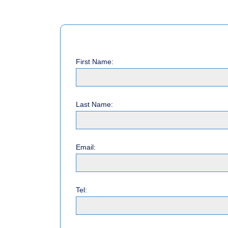
First Name:
Last Name:
Email:
Tel: