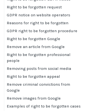
Right to be forgotten request
GDPR notice on website operators
Reasons for right to be forgotten
GDPR right to be forgotten procedure
Right to be forgotten Google
Remove an article from Google
Right to be forgotten professional
people
Removing posts from social media
Right to be forgotten appeal
Remove criminal convictions from
Google
Remove images from Google
Examples of right to be forgotten cases