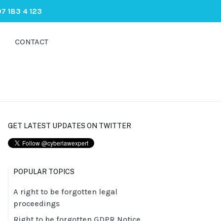
7 183 4 123
CONTACT
GET LATEST UPDATES ON TWITTER
POPULAR TOPICS
A right to be forgotten legal
proceedings
Right to be forgotten GDPR Notice