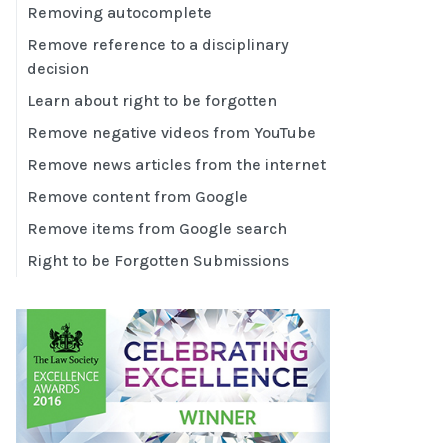
Removing autocomplete
Remove reference to a disciplinary
decision
Learn about right to be forgotten
Remove negative videos from YouTube
Remove news articles from the internet
Remove content from Google
Remove items from Google search
Right to be Forgotten Submissions