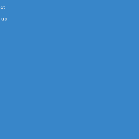
ct
 us