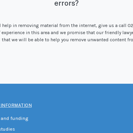
errors?
d help in removing material from the internet, give us a call 0
of experience in this area and we promise that our friendly lawy
od that we will be able to help you remove unwanted content fro
 INFORMATION
 and funding
studies