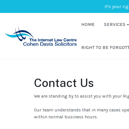
It's your ri
HOME
SERVICES
RIGHT TO BE FORGOT
Contact Us
We are standing by to assist you with your Ri
Our team understands that in many cases speed
within normal business hours.