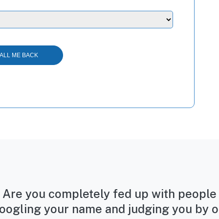
Are you completely fed up with people
oogling your name and judging you by o