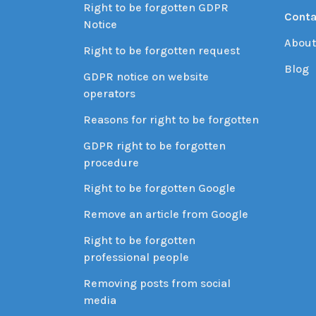
Right to be forgotten GDPR
Conta
Notice
About
Right to be forgotten request
Blog
GDPR notice on website
operators
Reasons for right to be forgotten
GDPR right to be forgotten
procedure
Right to be forgotten Google
Remove an article from Google
Right to be forgotten
professional people
Removing posts from social
media