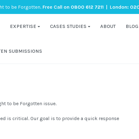
ght to be Forgotten.
Free Call on
0800 612 7211
| London:
020
EXPERTISE
CASES STUDIES
ABOUT
BLOG
TEN SUBMISSIONS
ght to be Forgotten issue.
 is critical. Our goal is to provide a quick response