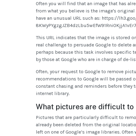
Often you will find that an image that has al
from what you believe is the image's original l
have an unusual URL such as: https://lh3.g
8KWyPYgzgJZB4dzLbu5wEfW91RniOKjjA1vEr7
This URL indicates that the image is stored o
real challenge to persuade Google to delete a
perhaps because this task involves specific 
by those at Google who are in charge of de-li
Often, your request to Google to remove pict
recommendations to Google will be passed o
constant chasing and reminders before they t
internet library.
What pictures are difficult 
Pictures that are particularly difficult to re
already been deleted from the original locat
left on one of Google’s image libraries. Ofte