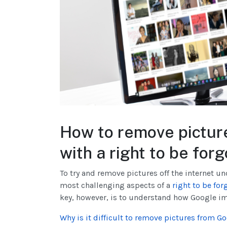
How to remove pictur
with a right to be for
To try and remove pictures off the internet un
most challenging aspects of a
right to be for
key, however, is to understand how Google im
Why is it difficult to remove pictures from Go