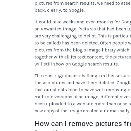
pictures from search results, we need to asse
back, clearly, to Google.
It could take weeks and even months for Googl
an unwanted image. Pictures that had been u
are very challenging to delist. This is particul
to be called) has been deleted. Often people w
pictures from the blog's image library which 
together with all its text content, the pictur
will still show on Google search results.
The most significant challenge in this situati
those pictures and have them deleted. Google 
that our clients tend to have with removing p
multiple versions of an image, different sizes
been uploaded to a website more than once or
new copy of the image created automatically.
How can I remove pictures fr