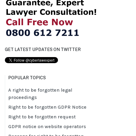
GET LATEST UPDATES ON TWITTER
POPULAR TOPICS
A right to be forgotten legal
proceedings
Right to be forgotten GDPR Notice
Right to be forgotten request
GDPR notice on website operators