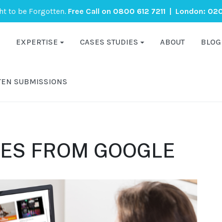
ght to be Forgotten.
Free Call on
0800 612 7211
| London:
020
EXPERTISE
CASES STUDIES
ABOUT
BLOG
TEN SUBMISSIONS
ES FROM GOOGLE