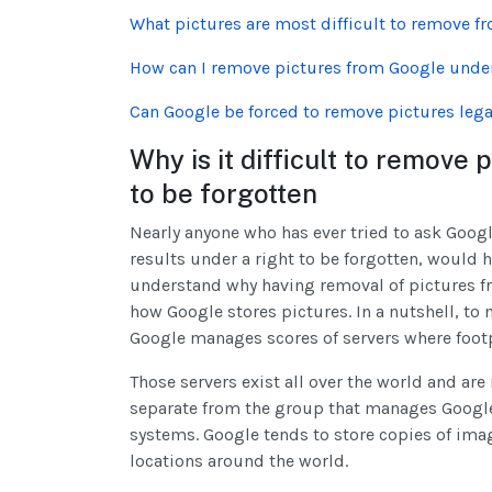
What pictures are most difficult to remove f
How can I remove pictures from Google under 
Can Google be forced to remove pictures lega
Why is it difficult to remove
to be forgotten
Nearly anyone who has ever tried to ask Goog
results under a right to be forgotten, would 
understand why having removal of pictures fr
how Google stores pictures. In a nutshell, t
Google manages scores of servers where footp
Those servers exist all over the world and a
separate from the group that manages Google 
systems. Google tends to store copies of image
locations around the world.