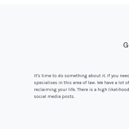
G
It's time to do something about it. If you nee
specialises in this area of law. We have a lot 
reclaiming your life. There is a high likeliho
social media posts.