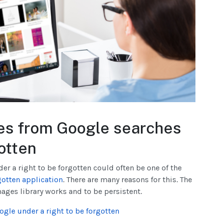
es from Google searches
gotten
der a right to be forgotten could often be one of the
gotten application
. There are many reasons for this. The
ages library works and to be persistent.
ogle under a right to be forgotten