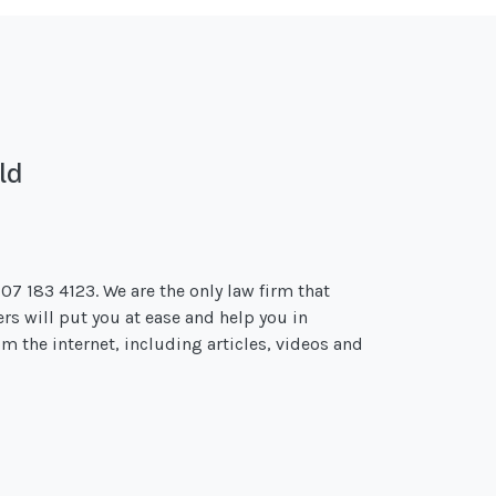
ld
207 183 4123. We are the only law firm that
ers will put you at ease and help you in
m the internet, including articles, videos and