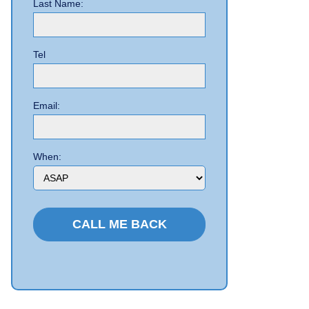
Last Name:
Tel
Email:
When: