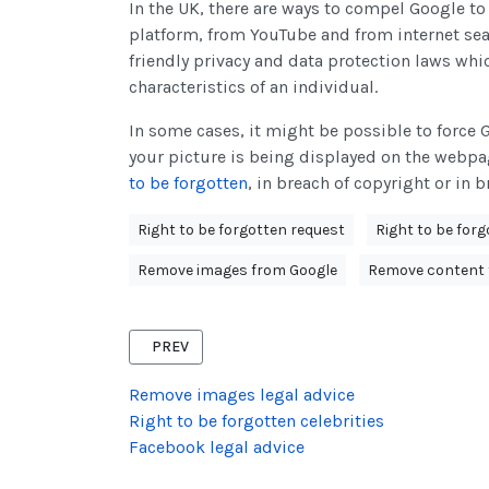
In the UK, there are ways to compel Google t
platform, from YouTube and from internet sea
friendly privacy and data protection laws whi
characteristics of an individual.
In some cases, it might be possible to force 
your picture is being displayed on the webpa
to be forgotten
, in breach of copyright or in br
Right to be forgotten request
Right to be for
Remove images from Google
Remove content 
PREVIOUS ARTICLE: PREPARING A RIGHT TO BE F
PREV
Remove images legal advice
Right to be forgotten celebrities
Facebook legal advice