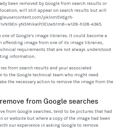
ready been removed by Google from search results or
ocation, will still appear on search results but will
oogleusercontent.com/pklnm5Vdgrh-
IvNl9En-yNSMikaIP0EUwb1m8=w128-h128-e365.
n one of Google’s image libraries. It could become a
n offending image from one of its image libraries,
technical requirements that are not always understood
sting information.
ures from search results and your associated
n to the Google technical team who might need
ake the necessary action to remove the image from the
to remove from Google searches
move from Google searches, tend to be pictures that had
ion or website but where a copy of the image had been
n with our experience in asking Google to remove