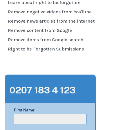
Learn about right to be forgotten
Remove negative videos from YouTube
Remove news articles from the internet
Remove content from Google
Remove items from Google search
Right to be Forgotten Submissions
0207 183 4 123
First Name: