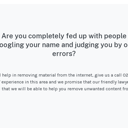
Are you completely fed up with people
oogling your name and judging you by o
errors?
d help in removing material from the internet, give us a call 0
of experience in this area and we promise that our friendly lawy
od that we will be able to help you remove unwanted content fro