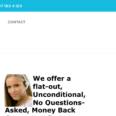
7 183 4 123
CONTACT