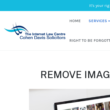
It's your ri
HOME
SERVICES
RIGHT TO BE FORGOT
REMOVE IMAG