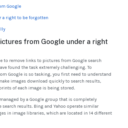
rom Google
a right to be forgotten
lly
 pictures from Google under a right
le to remove links to pictures from Google search
have found the task extremely challenging. To
om Google is so tasking, you first need to understand
o make images download quickly to search results,
rints of each image is being stored.
re managed by a Google group that is completely
search results. Bing and Yahoo operate similar
s in image libraries, which are located in 14 different