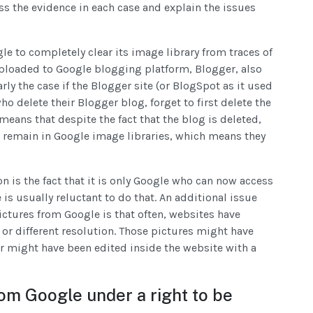
ss the evidence in each case and explain the issues
e to completely clear its image library from traces of
ploaded to Google blogging platform, Blogger, also
arly the case if the Blogger site (or BlogSpot as it used
ho delete their Blogger blog, forget to first delete the
means that despite the fact that the blog is deleted,
es remain in Google image libraries, which means they
on is the fact that it is only Google who can now access
is usually reluctant to do that. An additional issue
ictures from Google is that often, websites have
 or different resolution. Those pictures might have
 might have been edited inside the website with a
om Google under a right to be