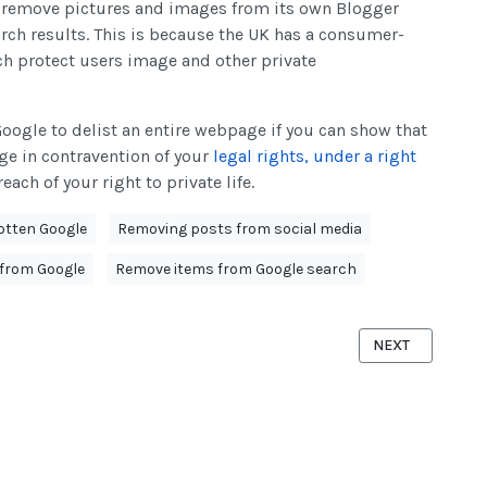
o remove pictures and images from its own Blogger
rch results. This is because the UK has a consumer-
ch protect users image and other private
Google to delist an entire webpage if you can show that
ge in contravention of your
legal rights, under a right
each of your right to private life.
gotten Google
Removing posts from social media
from Google
Remove items from Google search
ORGOTTEN APPLICATION
NEXT ARTICLE: 
NEXT