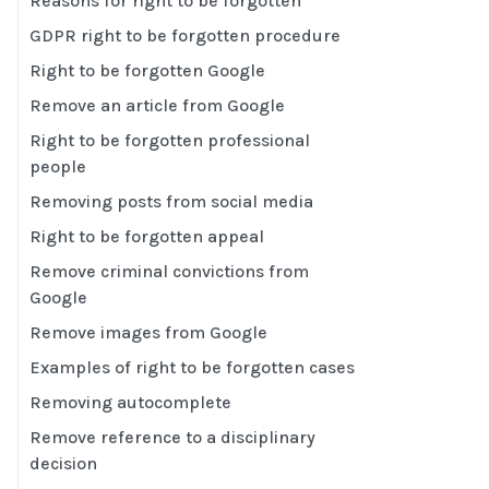
Reasons for right to be forgotten
GDPR right to be forgotten procedure
Right to be forgotten Google
Remove an article from Google
Right to be forgotten professional
people
Removing posts from social media
Right to be forgotten appeal
Remove criminal convictions from
Google
Remove images from Google
Examples of right to be forgotten cases
Removing autocomplete
Remove reference to a disciplinary
decision