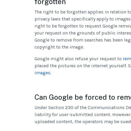
forgotten
The right to be forgotten applies in relation 
privacy laws that specifically apply to image
right to be forgotten to request Google remov
your request on the grounds of public interes
Google to remove from searches has been le
copyright to the image.
Google might also refuse your request to
rem
placed the pictures on the internet yourself.
images
.
Can Google be forced to remo
Under Section 230 of the Communications Dece
liability for user-submitted content. However,
uploaded content, the operators may be sued