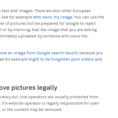
to text and images. There are also other European
s. See for example
Who owns my image
. You can use the
al of pictures but be prepared for Google to reject
t or by claiming that the image that you are asking
gitimately uploaded by someone who owns the
ove an image from Google search results
because you
 See for example
Right to be Forgotten porn videos and
ve pictures legally
ncy Act, site operators are usually protected from
 if a website operator is legally responsible for user-
, or the content may be removed.