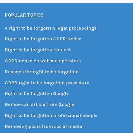
POPULAR TOPICS
A right to be forgotten legal proceedings
Right to be forgotten GDPR Notice
Right to be forgotten request
GDPR notice on website operators
Reasons for right to be forgotten
GDPR right to be forgotten procedure
Right to be forgotten Google
Remove an article from Google
Right to be forgotten professional people
Removing posts from social media