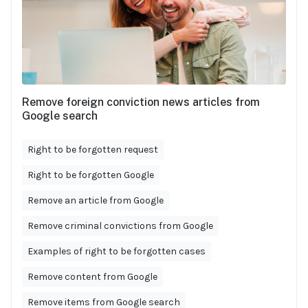
Remove foreign conviction news articles from
Google search
Right to be forgotten request
Right to be forgotten Google
Remove an article from Google
Remove criminal convictions from Google
Examples of right to be forgotten cases
Remove content from Google
Remove items from Google search