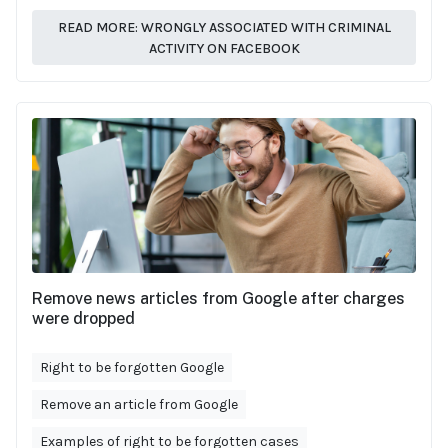
READ MORE: WRONGLY ASSOCIATED WITH CRIMINAL
ACTIVITY ON FACEBOOK
Remove news articles from Google after charges
were dropped
Right to be forgotten Google
Remove an article from Google
Examples of right to be forgotten cases