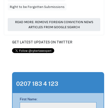
Right to be Forgotten Submissions
READ MORE: REMOVE FOREIGN CONVICTION NEWS
ARTICLES FROM GOOGLE SEARCH
GET LATEST UPDATES ON TWITTER
0207 183 4 123
First Name: