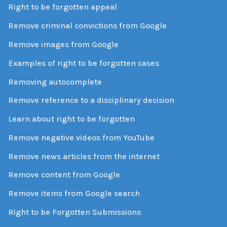
Right to be forgotten appeal
Remove criminal convictions from Google
Remove images from Google
Examples of right to be forgotten cases
Removing autocomplete
Remove reference to a disciplinary decision
Learn about right to be forgotten
Remove negative videos from YouTube
Remove news articles from the internet
Remove content from Google
Remove items from Google search
Right to be Forgotten Submissions