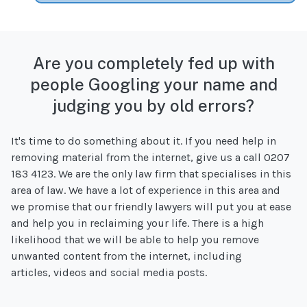
Are you completely fed up with
people Googling your name and
judging you by old errors?
It's time to do something about it. If you need help in
removing material from the internet, give us a call 0207
183 4123. We are the only law firm that specialises in this
area of law. We have a lot of experience in this area and
we promise that our friendly lawyers will put you at ease
and help you in reclaiming your life. There is a high
likelihood that we will be able to help you remove
unwanted content from the internet, including
articles, videos and social media posts.