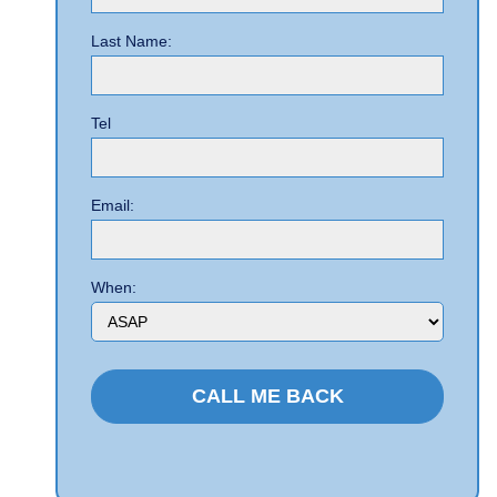
Last Name:
Tel
Email:
When: