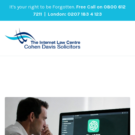
It's your right to be Forgotten.
Free Call on
0800 612
7211
| London:
0207 183 4 123