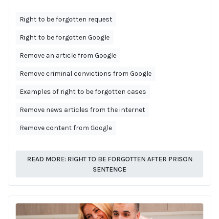
Right to be forgotten request
Right to be forgotten Google
Remove an article from Google
Remove criminal convictions from Google
Examples of right to be forgotten cases
Remove news articles from the internet
Remove content from Google
READ MORE: RIGHT TO BE FORGOTTEN AFTER PRISON
SENTENCE