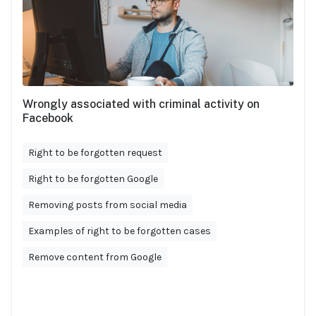
Wrongly associated with criminal activity on
Facebook
Right to be forgotten request
Right to be forgotten Google
Removing posts from social media
Examples of right to be forgotten cases
Remove content from Google