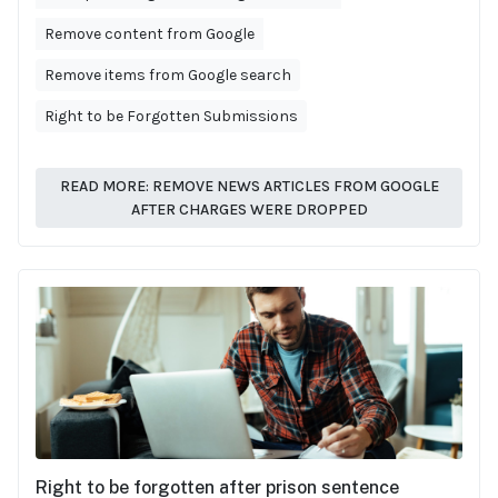
Remove content from Google
Remove items from Google search
Right to be Forgotten Submissions
READ MORE: REMOVE NEWS ARTICLES FROM GOOGLE
AFTER CHARGES WERE DROPPED
Right to be forgotten after prison sentence