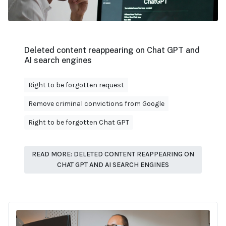
Deleted content reappearing on Chat GPT and
AI search engines
Right to be forgotten request
Remove criminal convictions from Google
Right to be forgotten Chat GPT
READ MORE: DELETED CONTENT REAPPEARING ON
CHAT GPT AND AI SEARCH ENGINES