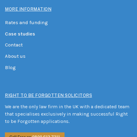
MORE INFORMATION
Rates and funding
Case studies
Contact
About us
Blog
RIGHT TO BE FORGOTTEN SOLICITORS
We are the only law firm in the UK with a dedicated team
that specialises exclusively in making successful Right
to be Forgotten applications.