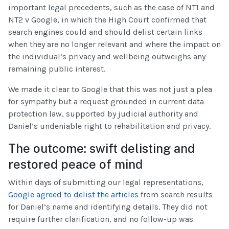
important legal precedents, such as the case of NT1 and
NT2 v Google, in which the High Court confirmed that
search engines could and should delist certain links
when they are no longer relevant and where the impact on
the individual’s privacy and wellbeing outweighs any
remaining public interest.
We made it clear to Google that this was not just a plea
for sympathy but a request grounded in current data
protection law, supported by judicial authority and
Daniel’s undeniable right to rehabilitation and privacy.
The outcome: swift delisting and
restored peace of mind
Within days of submitting our legal representations,
Google agreed to delist the articles
from search results
for Daniel’s name and identifying details. They did not
require further clarification, and no follow-up was