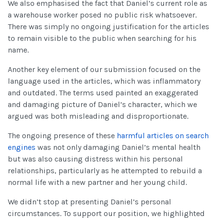
We also emphasised the fact that Daniel’s current role as
a warehouse worker posed no public risk whatsoever.
There was simply no ongoing justification for the articles
to remain visible to the public when searching for his
name.
Another key element of our submission focused on the
language used in the articles, which was inflammatory
and outdated. The terms used painted an exaggerated
and damaging picture of Daniel’s character, which we
argued was both misleading and disproportionate.
The ongoing presence of these
harmful articles on search
engines
was not only damaging Daniel’s mental health
but was also causing distress within his personal
relationships, particularly as he attempted to rebuild a
normal life with a new partner and her young child.
We didn’t stop at presenting Daniel’s personal
circumstances. To support our position, we highlighted