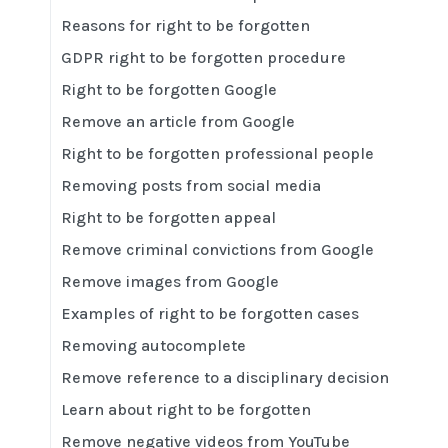
Reasons for right to be forgotten
GDPR right to be forgotten procedure
Right to be forgotten Google
Remove an article from Google
Right to be forgotten professional people
Removing posts from social media
Right to be forgotten appeal
Remove criminal convictions from Google
Remove images from Google
Examples of right to be forgotten cases
Removing autocomplete
Remove reference to a disciplinary decision
Learn about right to be forgotten
Remove negative videos from YouTube