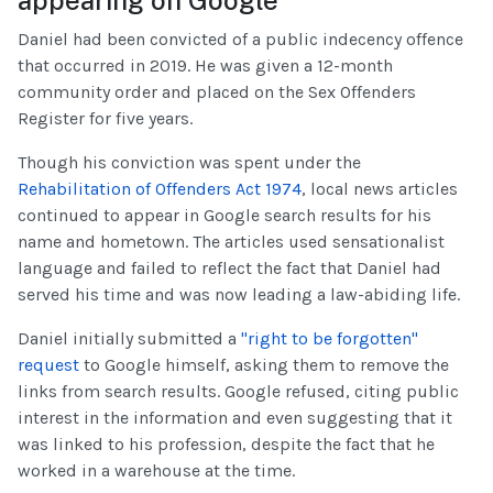
Daniel had been convicted of a public indecency offence
that occurred in 2019. He was given a 12-month
community order and placed on the Sex Offenders
Register for five years.
Though his conviction was spent under the
Rehabilitation of Offenders Act 1974
, local news articles
continued to appear in Google search results for his
name and hometown. The articles used sensationalist
language and failed to reflect the fact that Daniel had
served his time and was now leading a law-abiding life.
Daniel initially submitted a
"right to be forgotten"
request
to Google himself, asking them to remove the
links from search results. Google refused, citing public
interest in the information and even suggesting that it
was linked to his profession, despite the fact that he
worked in a warehouse at the time.