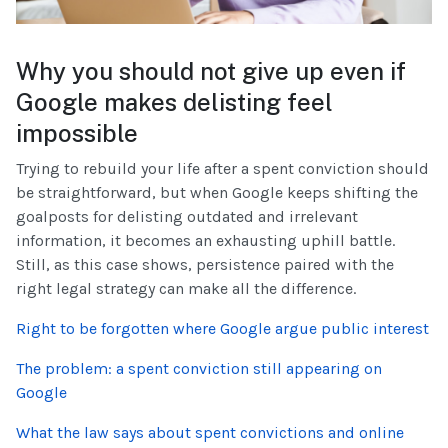
Why you should not give up even if
Google makes delisting feel
impossible
Trying to rebuild your life after a spent conviction should
be straightforward, but when Google keeps shifting the
goalposts for delisting outdated and irrelevant
information, it becomes an exhausting uphill battle.
Still, as this case shows, persistence paired with the
right legal strategy can make all the difference.
Right to be forgotten where Google argue public interest
The problem: a spent conviction still appearing on
Google
What the law says about spent convictions and online