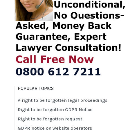
POPULAR TOPICS
A right to be forgotten legal proceedings
Right to be forgotten GDPR Notice
Right to be forgotten request
GDPR notice on website operators