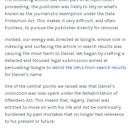
proceeding, the publisher was likely to rely on what's
known as the journalistic exemption under the Data
Protection Act. This makes it very difficult, and often
fruitless, to pursue the publisher directly for removal.
Instead, our energy was directed at Google, whose role in
indexing and surfacing the article in search results was
causing the most harm to Daniel. We began by crafting a
detailed and focused legal submission aimed at
persuading Google to
delist the URLs from search results
for Daniel’s name.
One of the central points we raised was that Daniel’s
conviction was now spent under the Rehabilitation of
Offenders Act. This meant that, legally, Daniel was
entitled to move on with his life and not be continually
burdened by past mistakes that no longer had relevance
to his present or future.