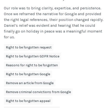
Our role was to bring clarity, expertise, and persistence.
Once we reframed the narrative for Google and provided
the right legal references, their position changed rapidly.
Daniel’s relief was evident and hearing that he could
finally go on holiday in peace was a meaningful moment
for us.
Right to be forgotten request
Right to be forgotten GDPR Notice
Reasons for right to be forgotten
Right to be forgotten Google
Remove an article from Google
Remove criminal convictions from Google
Right to be forgotten appeal