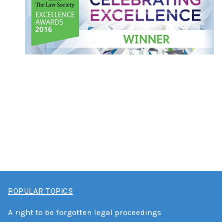
POPULAR TOPICS
A right to be forgotten legal proceedings