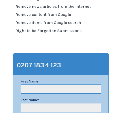
Remove news articles from the internet
Remove content from Google
Remove items from Google search
Right to be Forgotten Submissions
0207 183 4 123
First Name:
Last Name: