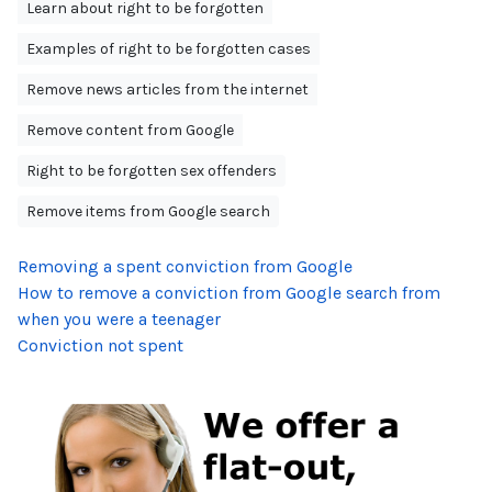
Learn about right to be forgotten
Examples of right to be forgotten cases
Remove news articles from the internet
Remove content from Google
Right to be forgotten sex offenders
Remove items from Google search
Removing a spent conviction from Google
How to remove a conviction from Google search from
when you were a teenager
Conviction not spent