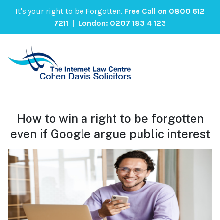
It's your right to be Forgotten.
Free Call on
0800 612
7211
| London:
0207 183 4 123
How to win a right to be forgotten
even if Google argue public interest