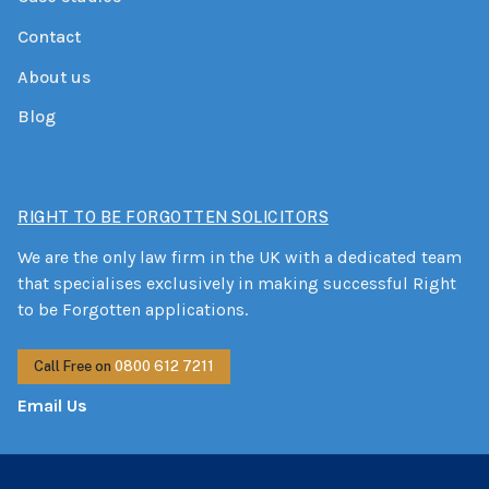
Contact
About us
Blog
RIGHT TO BE FORGOTTEN SOLICITORS
We are the only law firm in the UK with a dedicated team
that specialises exclusively in making successful Right
to be Forgotten applications.
Call Free on
0800 612 7211
Email Us