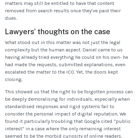
matters may still be entitled to have that content
removed from search results once they’ve paid their
dues.
Lawyers’ thoughts on the case
What stood out in this matter was not just the legal
complexity but the human aspect. Daniel came to us
having already tried everything he could on his own- he
had made the requests, submitted explanations, even
escalated the matter to the ICO. Yet, the doors kept
closing.
This showed us that the right to be forgotten process can
be deeply demoralising for individuals, especially when
standardised responses and rigid systems fail to
consider the personal impact of digital reputation. We
found it particularly troubling that Google cited “public
interest” in a case where the only remaining interest
seemed to be the morbid curiosity of online readers.