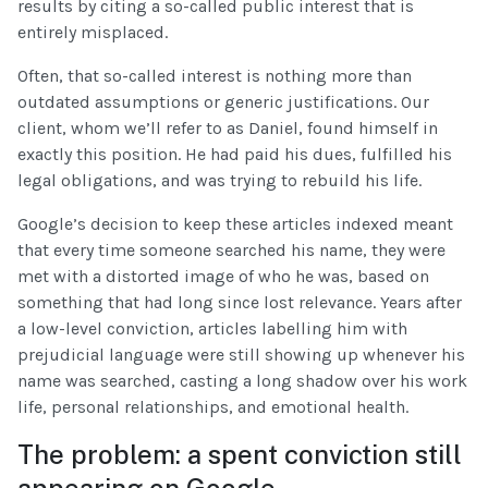
results by citing a so-called public interest that is
entirely misplaced.
Often, that so-called interest is nothing more than
outdated assumptions or generic justifications. Our
client, whom we’ll refer to as Daniel, found himself in
exactly this position. He had paid his dues, fulfilled his
legal obligations, and was trying to rebuild his life.
Google’s decision to keep these articles indexed meant
that every time someone searched his name, they were
met with a distorted image of who he was, based on
something that had long since lost relevance. Years after
a low-level conviction, articles labelling him with
prejudicial language were still showing up whenever his
name was searched, casting a long shadow over his work
life, personal relationships, and emotional health.
The problem: a spent conviction still
appearing on Google