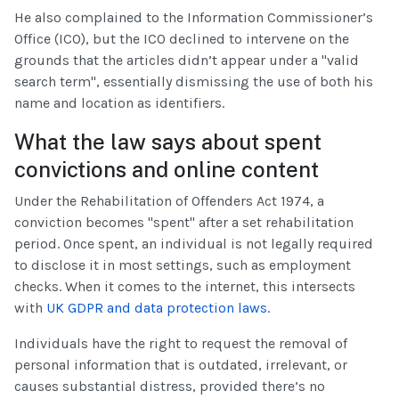
He also complained to the Information Commissioner’s
Office (ICO), but the ICO declined to intervene on the
grounds that the articles didn’t appear under a "valid
search term", essentially dismissing the use of both his
name and location as identifiers.
What the law says about spent
convictions and online content
Under the Rehabilitation of Offenders Act 1974, a
conviction becomes "spent" after a set rehabilitation
period. Once spent, an individual is not legally required
to disclose it in most settings, such as employment
checks. When it comes to the internet, this intersects
with
UK GDPR and data protection laws.
Individuals have the right to request the removal of
personal information that is outdated, irrelevant, or
causes substantial distress, provided there’s no