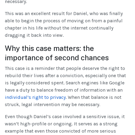
necessary.
This was an excellent result for Daniel, who was finally
able to begin the process of moving on from a painful
chapter in his life without the internet continually
dragging it back into view.
Why this case matters: the
importance of second chances
This case is a reminder that people deserve the right to
rebuild their lives after a conviction, especially one that
is legally considered spent. Search engines like Google
have a duty to balance freedom of information with an
individual’s right to privacy
. When that balance is not
struck, legal intervention may be necessary.
Even though Daniel’s case involved a sensitive issue, it
wasn’t high-profile or ongoing. It serves as a strong
example that even those convicted of more serious