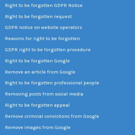
Right to be forgotten GDPR Notice
Right to be forgotten request
GDPR notice on website operators
Reasons for right to be forgotten
GDPR right to be forgotten procedure
Right to be forgotten Google
Remove an article from Google
Right to be forgotten professional people
Removing posts from social media
Right to be forgotten appeal
Remove criminal convictions from Google
Remove images from Google