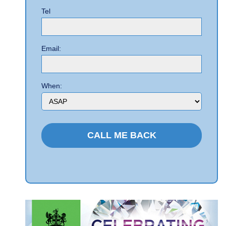
Tel
Email:
When: