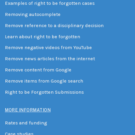
Examples of right to be forgotten cases
Removing autocomplete
Remove reference to a disciplinary decision
Learn about right to be forgotten
Remove negative videos from YouTube
Remove news articles from the internet
Remove content from Google
Remove items from Google search
Right to be Forgotten Submissions
MORE INFORMATION
Rates and funding
Case studies