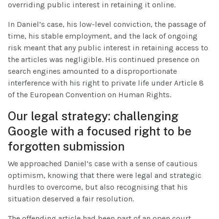
overriding public interest in retaining it online.
In Daniel’s case, his low-level conviction, the passage of
time, his stable employment, and the lack of ongoing
risk meant that any public interest in retaining access to
the articles was negligible. His continued presence on
search engines amounted to a disproportionate
interference with his right to private life under Article 8
of the European Convention on Human Rights.
Our legal strategy: challenging
Google with a focused right to be
forgotten submission
We approached Daniel’s case with a sense of cautious
optimism, knowing that there were legal and strategic
hurdles to overcome, but also recognising that his
situation deserved a fair resolution.
The offending article had been part of an open court