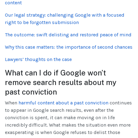
content
Our legal strategy: challenging Google with a focused
right to be forgotten submission
The outcome: swift delisting and restored peace of mind
Why this case matters: the importance of second chances
Lawyers’ thoughts on the case
What can I do if Google won’t
remove search results about my
past conviction
When
harmful content about a past conviction
continues
to appear in Google search results, even after the
conviction is spent, it can make moving on in life
incredibly difficult. What makes the situation even more
exasperating is when Google refuses to delist those