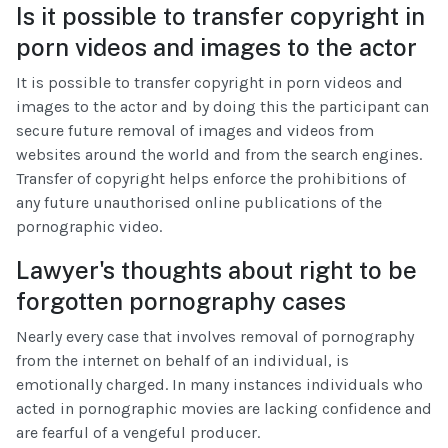
Is it possible to transfer copyright in
porn videos and images to the actor
It is possible to transfer copyright in porn videos and
images to the actor and by doing this the participant can
secure future removal of images and videos from
websites around the world and from the search engines.
Transfer of copyright helps enforce the prohibitions of
any future unauthorised online publications of the
pornographic video.
Lawyer's thoughts about right to be
forgotten pornography cases
Nearly every case that involves removal of pornography
from the internet on behalf of an individual, is
emotionally charged. In many instances individuals who
acted in pornographic movies are lacking confidence and
are fearful of a vengeful producer.