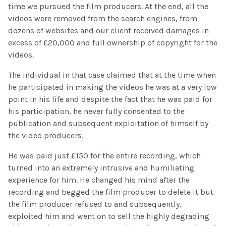
time we pursued the film producers. At the end, all the
videos were removed from the search engines, from
dozens of websites and our client received damages in
excess of £20,000 and full ownership of copyright for the
videos.
The individual in that case claimed that at the time when
he participated in making the videos he was at a very low
point in his life and despite the fact that he was paid for
his participation, he never fully consented to the
publication and subsequent exploitation of himself by
the video producers.
He was paid just £150 for the entire recording, which
turned into an extremely intrusive and humiliating
experience for him. He changed his mind after the
recording and begged the film producer to delete it but
the film producer refused to and subsequently,
exploited him and went on to sell the highly degrading