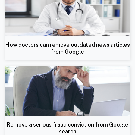
How doctors can remove outdated news articles
from Google
Remove a serious fraud conviction from Google
search