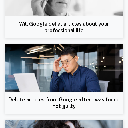
Will Google delist articles about your
professional life
Delete articles from Google after I was found
not guilty