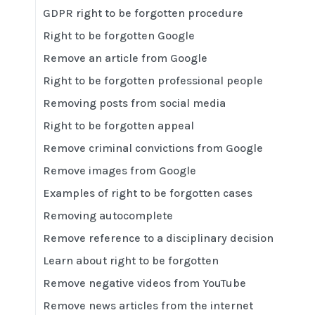
GDPR right to be forgotten procedure
Right to be forgotten Google
Remove an article from Google
Right to be forgotten professional people
Removing posts from social media
Right to be forgotten appeal
Remove criminal convictions from Google
Remove images from Google
Examples of right to be forgotten cases
Removing autocomplete
Remove reference to a disciplinary decision
Learn about right to be forgotten
Remove negative videos from YouTube
Remove news articles from the internet