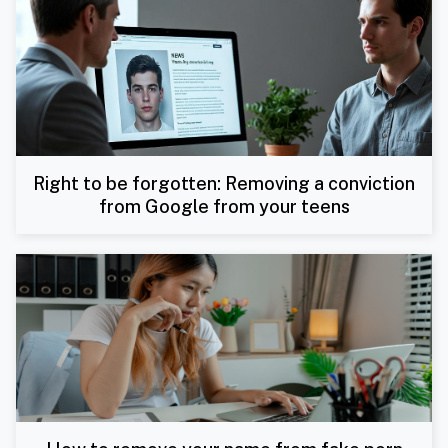
Right to be forgotten: Removing a conviction
from Google from your teens