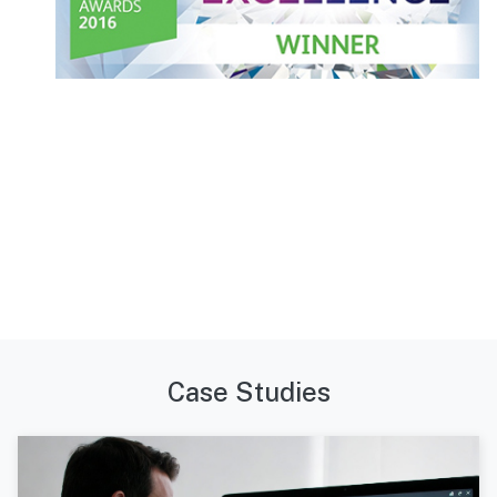
Case Studies