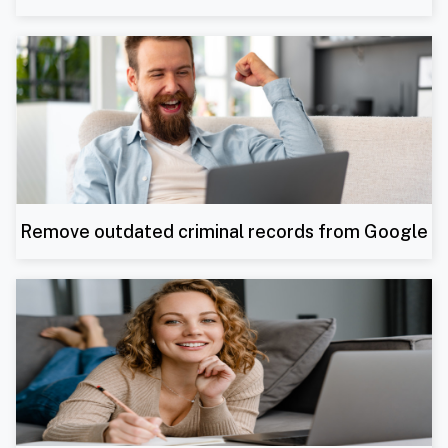
Remove outdated criminal records from Google