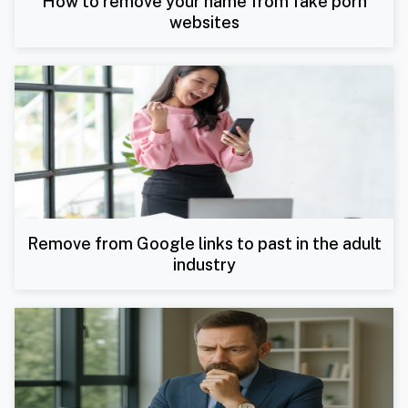
How to remove your name from fake porn
websites
Remove from Google links to past in the adult
industry