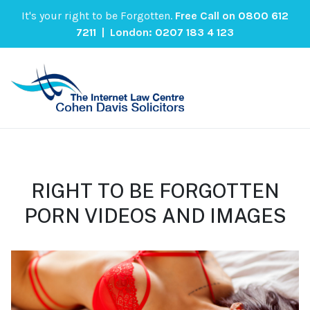
It's your right to be Forgotten.
Free Call on
0800 612
7211
| London:
0207 183 4 123
RIGHT TO BE FORGOTTEN
PORN VIDEOS AND IMAGES