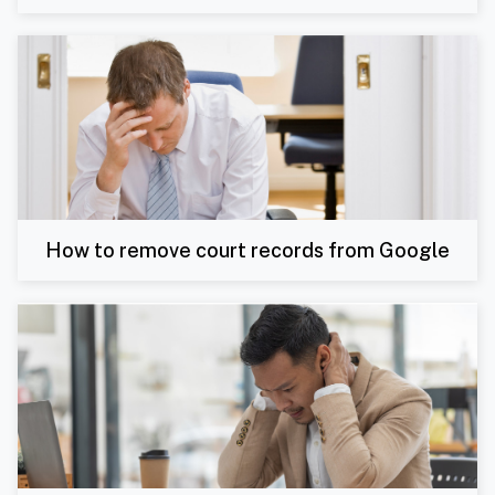
How to remove court records from Google