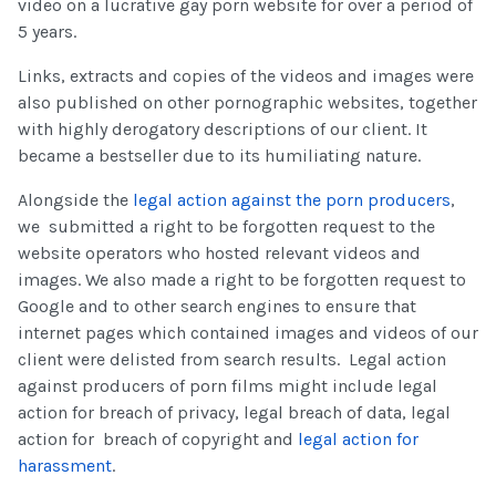
video on a lucrative gay porn website for over a period of
5 years.
Links, extracts and copies of the videos and images were
also published on other pornographic websites, together
with highly derogatory descriptions of our client. It
became a bestseller due to its humiliating nature.
Alongside the
legal action against the porn producers
,
we submitted a right to be forgotten request to the
website operators who hosted relevant videos and
images. We also made a right to be forgotten request to
Google and to other search engines to ensure that
internet pages which contained images and videos of our
client were delisted from search results. Legal action
against producers of porn films might include legal
action for breach of privacy, legal breach of data, legal
action for breach of copyright and
legal action for
harassment
.