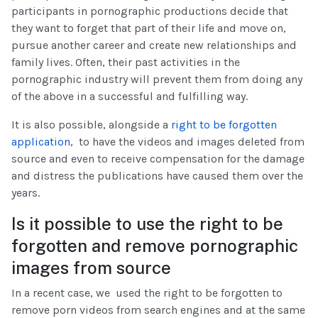
participants in pornographic productions decide that
they want to forget that part of their life and move on,
pursue another career and create new relationships and
family lives. Often, their past activities in the
pornographic industry will prevent them from doing any
of the above in a successful and fulfilling way.
It is also possible, alongside a
right to be forgotten
application
, to have the videos and images deleted from
source and even to receive compensation for the damage
and distress the publications have caused them over the
years.
Is it possible to use the right to be
forgotten and remove pornographic
images from source
In a recent case, we used the right to be forgotten to
remove porn videos from search engines and at the same