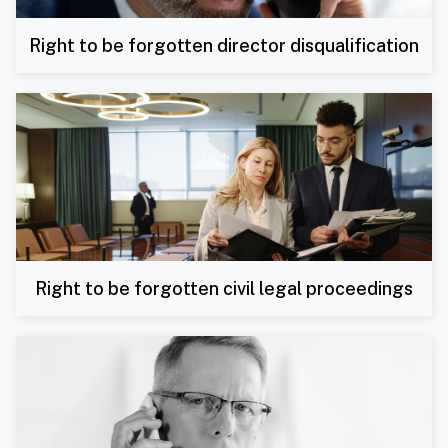
Right to be forgotten director disqualification
Right to be forgotten civil legal proceedings