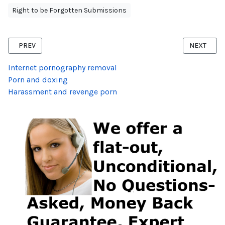
Right to be Forgotten Submissions
PREVIOUS ARTICLE: RIGHT TO BE FORGOTTEN COURT CASE
NEXT ARTI
PREV
NEXT
Internet pornography removal
Porn and doxing
Harassment and revenge porn