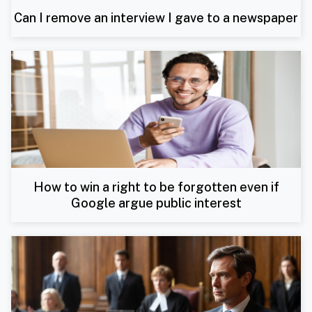
Can I remove an interview I gave to a newspaper
How to win a right to be forgotten even if
Google argue public interest