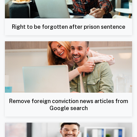
Right to be forgotten after prison sentence
Remove foreign conviction news articles from
Google search