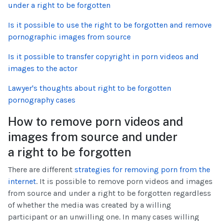
under a right to be forgotten
Is it possible to use the right to be forgotten and remove
pornographic images from source
Is it possible to transfer copyright in porn videos and
images to the actor
Lawyer's thoughts about right to be forgotten
pornography cases
How to remove porn videos and
images from source and under
a right to be forgotten
There are different
strategies for removing porn from the
internet
. It is possible to remove porn videos and images
from source and under a right to be forgotten regardless
of whether the media was created by a willing
participant or an unwilling one. In many cases willing