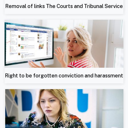
Removal of links The Courts and Tribunal Service
Right to be forgotten conviction and harassment