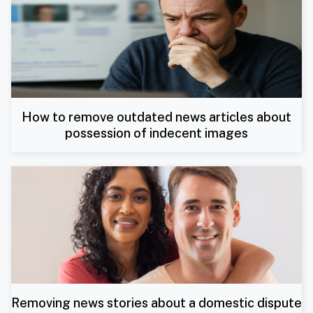
How to remove outdated news articles about
possession of indecent images
Removing news stories about a domestic dispute