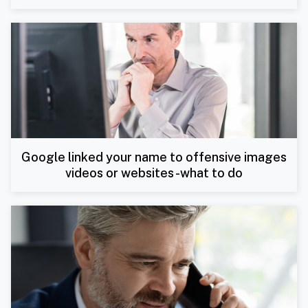
Google linked your name to offensive images
videos or websites -what to do