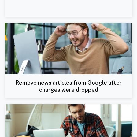
Remove news articles from Google after
charges were dropped