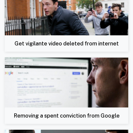
Get vigilante video deleted from internet
Removing a spent conviction from Google