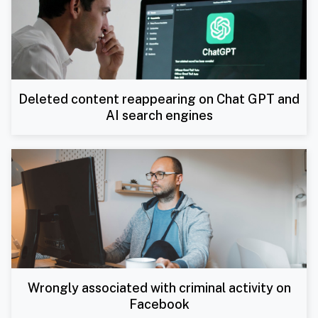
Deleted content reappearing on Chat GPT and
AI search engines
Wrongly associated with criminal activity on
Facebook