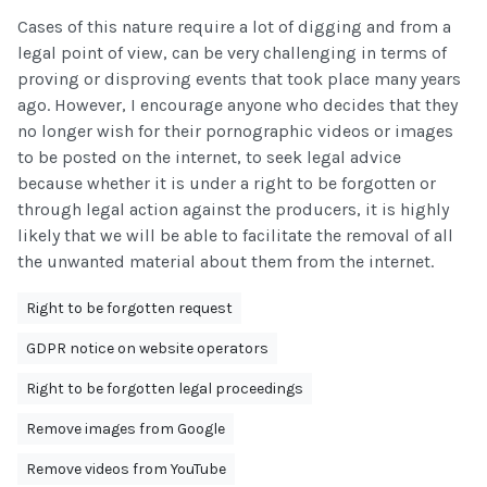
Cases of this nature require a lot of digging and from a
legal point of view, can be very challenging in terms of
proving or disproving events that took place many years
ago. However, I encourage anyone who decides that they
no longer wish for their pornographic videos or images
to be posted on the internet, to seek legal advice
because whether it is under a right to be forgotten or
through legal action against the producers, it is highly
likely that we will be able to facilitate the removal of all
the unwanted material about them from the internet.
Right to be forgotten request
GDPR notice on website operators
Right to be forgotten legal proceedings
Remove images from Google
Remove videos from YouTube