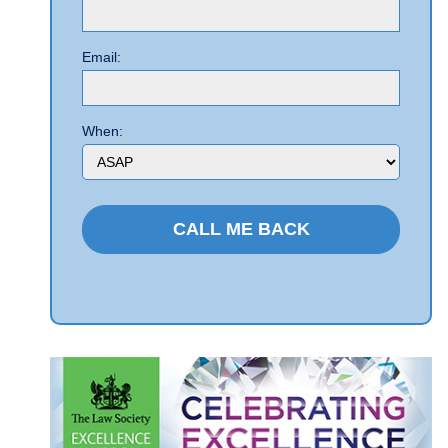
Email:
When: