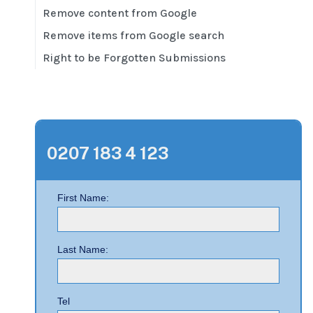
Remove content from Google
Remove items from Google search
Right to be Forgotten Submissions
0207 183 4 123
First Name:
Last Name:
Tel