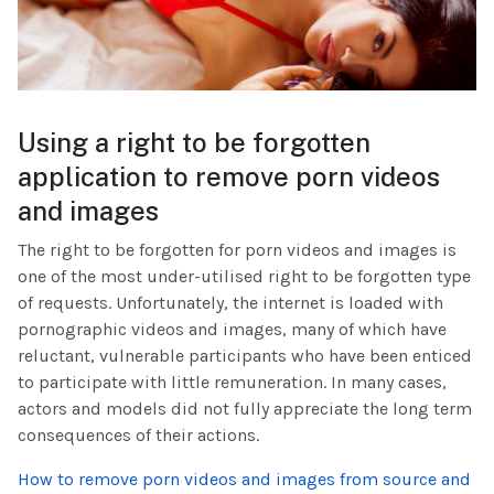
Using a right to be forgotten
application to remove porn videos
and images
The right to be forgotten for porn videos and images is
one of the most under-utilised right to be forgotten type
of requests. Unfortunately, the internet is loaded with
pornographic videos and images, many of which have
reluctant, vulnerable participants who have been enticed
to participate with little remuneration. In many cases,
actors and models did not fully appreciate the long term
consequences of their actions.
How to remove porn videos and images from source and