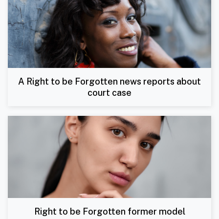
A Right to be Forgotten news reports about
court case
Right to be Forgotten former model