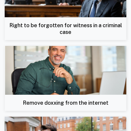
Right to be forgotten for witness in a criminal
case
Remove doxxing from the internet