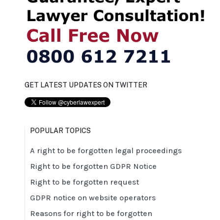
GET LATEST UPDATES ON TWITTER
POPULAR TOPICS
A right to be forgotten legal proceedings
Right to be forgotten GDPR Notice
Right to be forgotten request
GDPR notice on website operators
Reasons for right to be forgotten