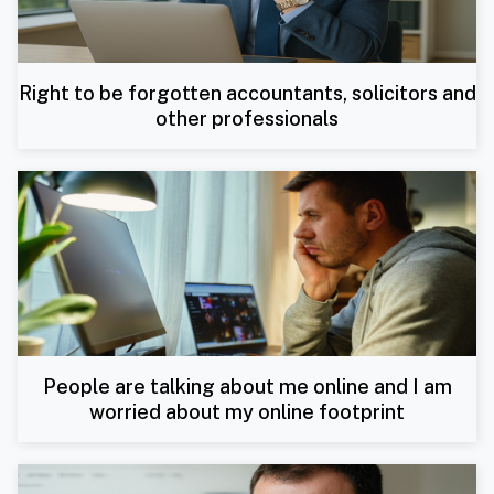
Right to be forgotten accountants, solicitors and
other professionals
People are talking about me online and I am
worried about my online footprint