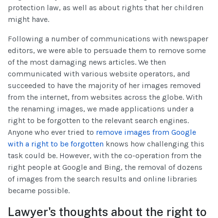
protection law, as well as about rights that her children
might have.
Following a number of communications with newspaper
editors, we were able to persuade them to remove some
of the most damaging news articles. We then
communicated with various website operators, and
succeeded to have the majority of her images removed
from the internet, from websites across the globe. With
the renaming images, we made applications under a
right to be forgotten to the relevant search engines.
Anyone who ever tried to
remove images from Google
with a right to be forgotten
knows how challenging this
task could be. However, with the co-operation from the
right people at Google and Bing, the removal of dozens
of images from the search results and online libraries
became possible.
Lawyer's thoughts about the right to