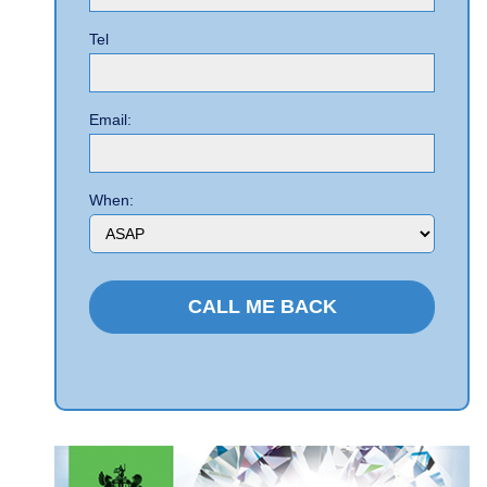
Tel
Email:
When: