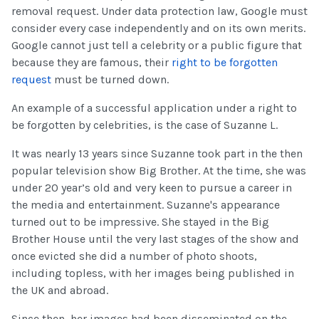
removal request. Under data protection law, Google must
consider every case independently and on its own merits.
Google cannot just tell a celebrity or a public figure that
because they are famous, their
right to be forgotten
request
must be turned down.
An example of a successful application under a right to
be forgotten by celebrities, is the case of Suzanne L.
It was nearly 13 years since Suzanne took part in the then
popular television show Big Brother. At the time, she was
under 20 year’s old and very keen to pursue a career in
the media and entertainment. Suzanne's appearance
turned out to be impressive. She stayed in the Big
Brother House until the very last stages of the show and
once evicted she did a number of photo shoots,
including topless, with her images being published in
the UK and abroad.
Since then, her images had been disseminated on the