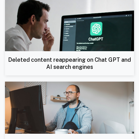
Deleted content reappearing on Chat GPT and
AI search engines