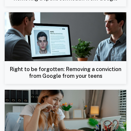
Right to be forgotten: Removing a conviction
from Google from your teens