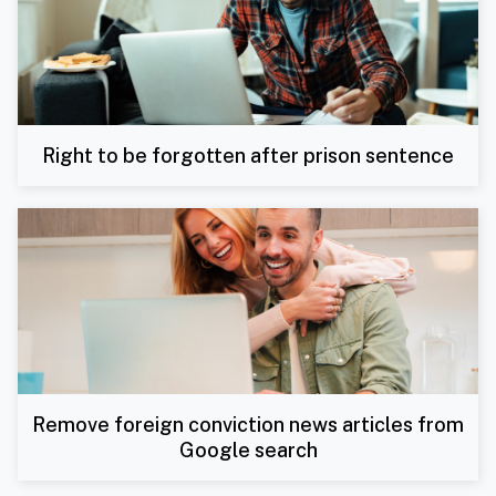
Right to be forgotten after prison sentence
Remove foreign conviction news articles from
Google search