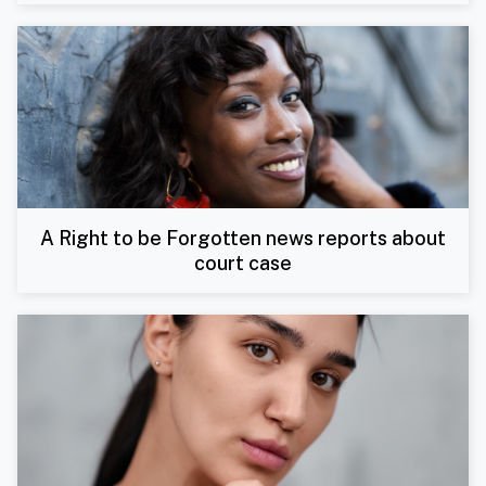
A Right to be Forgotten news reports about
court case