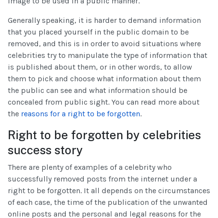
image to be used in a public manner.
Generally speaking, it is harder to demand information
that you placed yourself in the public domain to be
removed, and this is in order to avoid situations where
celebrities try to manipulate the type of information that
is published about them, or in other words, to allow
them to pick and choose what information about them
the public can see and what information should be
concealed from public sight. You can read more about
the
reasons for a right to be forgotten
.
Right to be forgotten by celebrities
success story
There are plenty of examples of a celebrity who
successfully removed posts from the internet under a
right to be forgotten. It all depends on the circumstances
of each case, the time of the publication of the unwanted
online posts and the personal and legal reasons for the