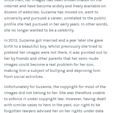
internet and have become widely and freely available on
dozens of websites. Suzanne has moved on, went to
university and pursued a career, unrelated to the public
profile she had pursued in her early years. In other words,
she no longer wanted to be a celebrity.
In 2013, Suzanne got married and a year later she gave
birth to a beautiful boy. Whilst previously she tried to
pretend her images were not there, it was pointed out to
her by friends and other parents that her semi-nude
images could become a real problem for her son,
making him a subject of bullying and depriving him
from social activities.
Unfortunately for Suzanne, the copyright for most of the
images did not belong to her. She was therefore unable
to enforce it under copyright law. However, having dealt
with similar cases to hers in the past, our right to be
forgotten lawyers advised her on her rights under data