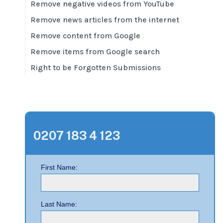
Remove negative videos from YouTube
Remove news articles from the internet
Remove content from Google
Remove items from Google search
Right to be Forgotten Submissions
0207 183 4 123
First Name:
Last Name: