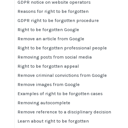
GDPR notice on website operators
Reasons for right to be forgotten
GDPR right to be forgotten procedure
Right to be forgotten Google
Remove an article from Google
Right to be forgotten professional people
Removing posts from social media
Right to be forgotten appeal
Remove criminal convictions from Google
Remove images from Google
Examples of right to be forgotten cases
Removing autocomplete
Remove reference to a disciplinary decision
Learn about right to be forgotten