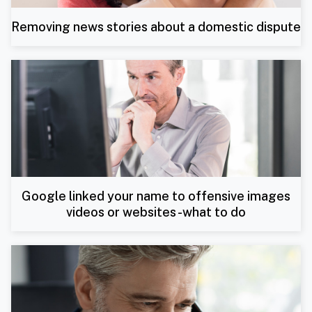
Removing news stories about a domestic dispute
Google linked your name to offensive images
videos or websites -what to do