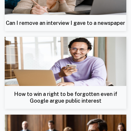
Can I remove an interview I gave to a newspaper
How to win a right to be forgotten even if
Google argue public interest