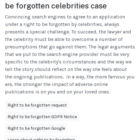
be forgotten celebrities case
Convincing search engines to agree to an application
under a right to be forgotten by celebrities, always
presents a special challenge. To succeed, the lawyer and
the celebrity must be able to overcome a number of
presumptions that go against them. The legal arguments
that we put to the search engine provider must be very
specific to the celebrity's circumstances and the way we
tell the story should reflect on the way she feels about
the ongoing publications. In a way, the more famous you
are, the stronger the impact of adverse online
publications is on you and on your loved ones.
Right to be forgotten request
Right to be forgotten GDPR Notice
Right to be forgotten Google
Learn about right to be forgotten