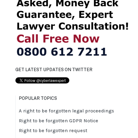
GET LATEST UPDATES ON TWITTER
POPULAR TOPICS
A right to be forgotten legal proceedings
Right to be forgotten GDPR Notice
Right to be forgotten request