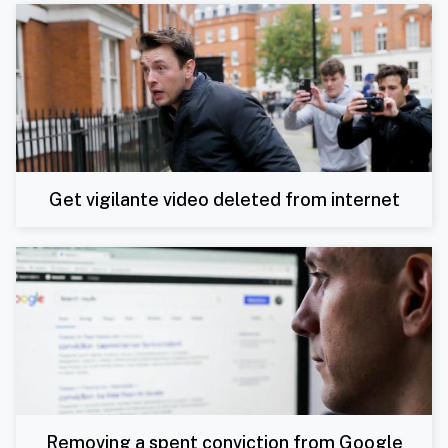
Get vigilante video deleted from internet
Removing a spent conviction from Google