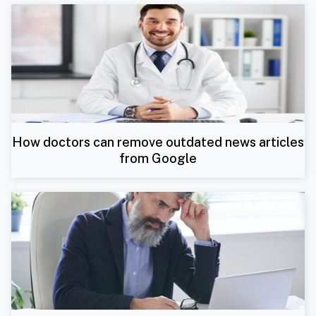
How doctors can remove outdated news articles
from Google