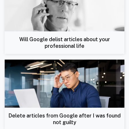
Will Google delist articles about your
professional life
Delete articles from Google after I was found
not guilty