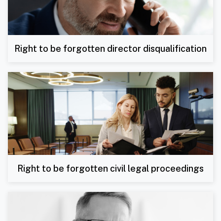
Right to be forgotten director disqualification
Right to be forgotten civil legal proceedings