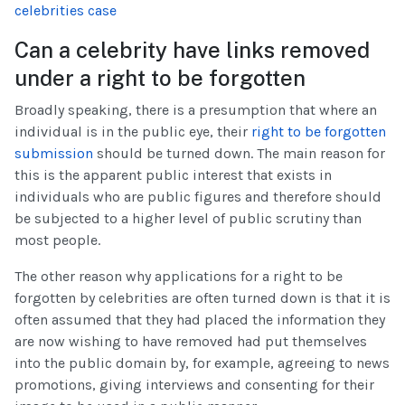
celebrities case
Can a celebrity have links removed
under a right to be forgotten
Broadly speaking, there is a presumption that where an
individual is in the public eye, their
right to be forgotten
submission
should be turned down. The main reason for
this is the apparent public interest that exists in
individuals who are public figures and therefore should
be subjected to a higher level of public scrutiny than
most people.
The other reason why applications for a right to be
forgotten by celebrities are often turned down is that it is
often assumed that they had placed the information they
are now wishing to have removed had put themselves
into the public domain by, for example, agreeing to news
promotions, giving interviews and consenting for their