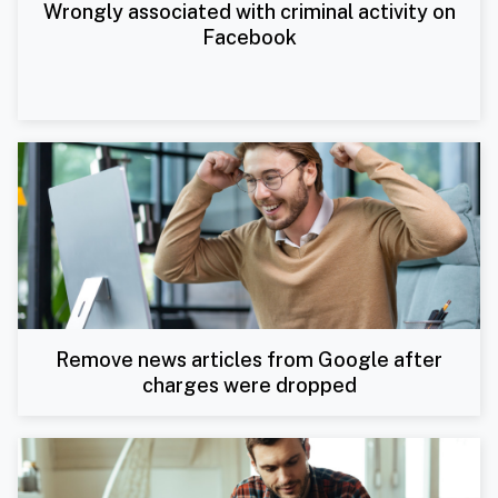
Wrongly associated with criminal activity on
Facebook
Remove news articles from Google after
charges were dropped