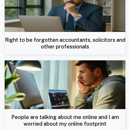
Right to be forgotten accountants, solicitors and
other professionals
People are talking about me online and I am
worried about my online footprint