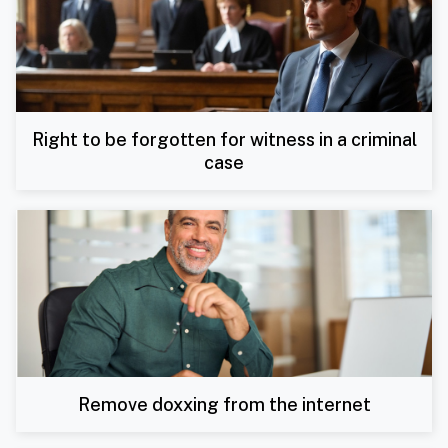
Right to be forgotten for witness in a criminal
case
Remove doxxing from the internet