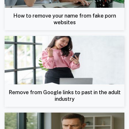
How to remove your name from fake porn
websites
Remove from Google links to past in the adult
industry