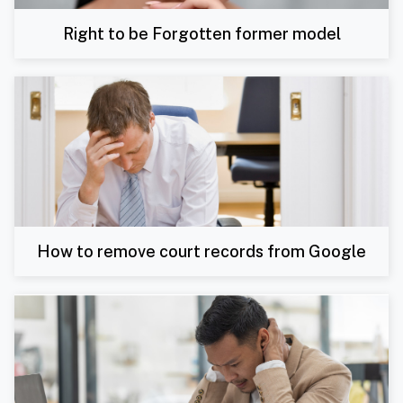
Right to be Forgotten former model
How to remove court records from Google