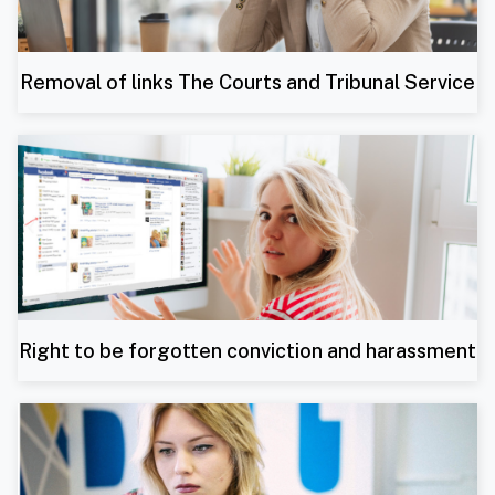
Removal of links The Courts and Tribunal Service
Right to be forgotten conviction and harassment