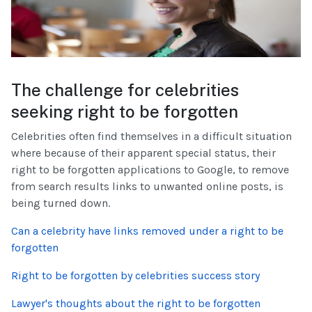
The challenge for celebrities
seeking right to be forgotten
Celebrities often find themselves in a difficult situation
where because of their apparent special status, their
right to be forgotten applications to Google, to remove
from search results links to unwanted online posts, is
being turned down.
Can a celebrity have links removed under a right to be
forgotten
Right to be forgotten by celebrities success story
Lawyer's thoughts about the right to be forgotten