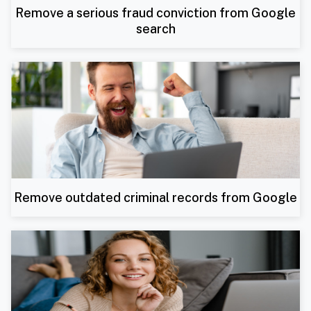
Remove a serious fraud conviction from Google
search
Remove outdated criminal records from Google