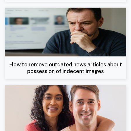
How to remove outdated news articles about
possession of indecent images