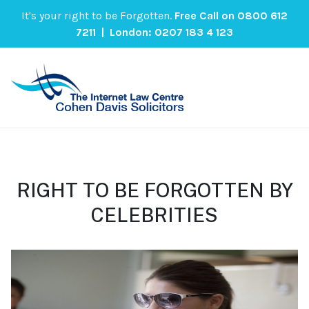
It's your right to be Forgotten.
Free Call on
0800 612
7211
| London:
0207 183 4 123
RIGHT TO BE FORGOTTEN BY
CELEBRITIES