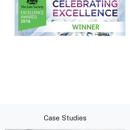
Case Studies