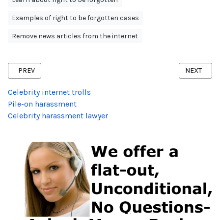
Examples of right to be forgotten cases
Remove news articles from the internet
PREVIOUS ARTICLE: RIGHT TO BE FORGOTTEN USA APPLICATION
NEXT ARTI
PREV
NEXT
Celebrity internet trolls
Pile-on harassment
Celebrity harassment lawyer