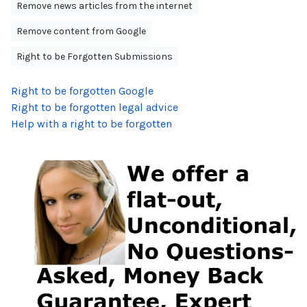
Remove news articles from the internet
Remove content from Google
Right to be Forgotten Submissions
Right to be forgotten Google
Right to be forgotten legal advice
Help with a right to be forgotten