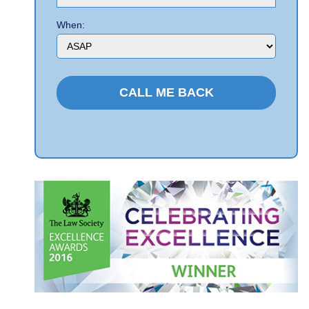
When: