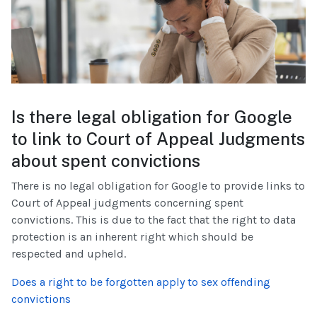
Is there legal obligation for Google
to link to Court of Appeal Judgments
about spent convictions
There is no legal obligation for Google to provide links to
Court of Appeal judgments concerning spent
convictions. This is due to the fact that the right to data
protection is an inherent right which should be
respected and upheld.
Does a right to be forgotten apply to sex offending
convictions