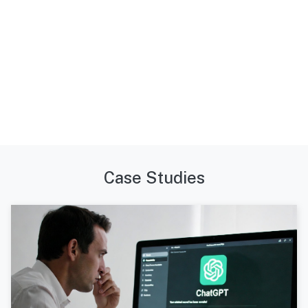
Case Studies