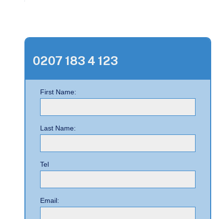
0207 183 4 123
First Name:
Last Name:
Tel
Email: