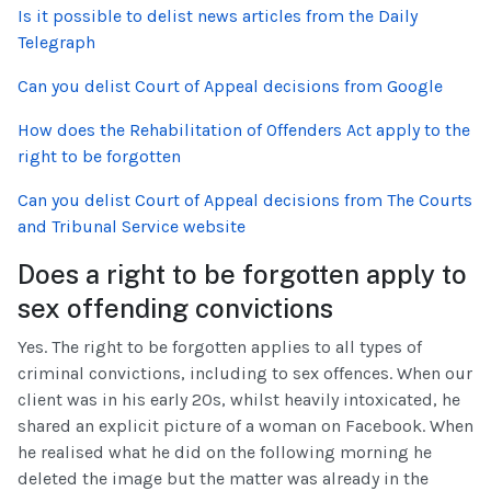
Is it possible to delist news articles from the Daily
Telegraph
Can you delist Court of Appeal decisions from Google
How does the Rehabilitation of Offenders Act apply to the
right to be forgotten
Can you delist Court of Appeal decisions from The Courts
and Tribunal Service website
Does a right to be forgotten apply to
sex offending convictions
Yes. The right to be forgotten applies to all types of
criminal convictions, including to sex offences. When our
client was in his early 20s, whilst heavily intoxicated, he
shared an explicit picture of a woman on Facebook. When
he realised what he did on the following morning he
deleted the image but the matter was already in the