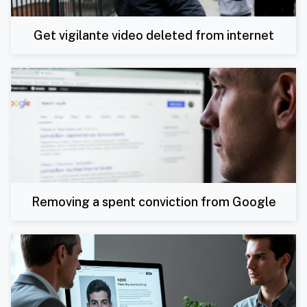
Get vigilante video deleted from internet
Removing a spent conviction from Google