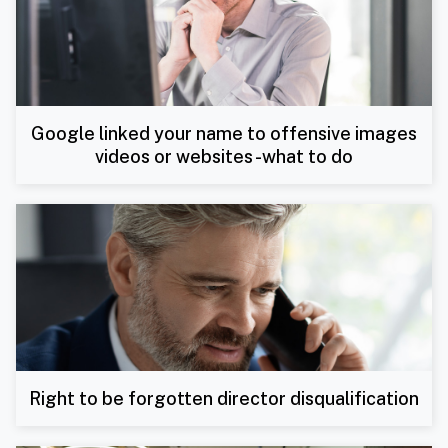
Google linked your name to offensive images
videos or websites -what to do
Right to be forgotten director disqualification