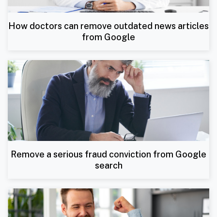
How doctors can remove outdated news articles
from Google
Remove a serious fraud conviction from Google
search