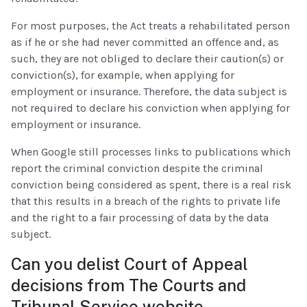
For most purposes, the Act treats a rehabilitated person
as if he or she had never committed an offence and, as
such, they are not obliged to declare their caution(s) or
conviction(s), for example, when applying for
employment or insurance. Therefore, the data subject is
not required to declare his conviction when applying for
employment or insurance.
When Google still processes links to publications which
report the criminal conviction despite the criminal
conviction being considered as spent, there is a real risk
that this results in a breach of the rights to private life
and the right to a fair processing of data by the data
subject.
Can you delist Court of Appeal
decisions from The Courts and
Tribunal Service website