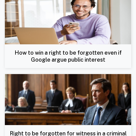
How to win a right to be forgotten even if
Google argue public interest
Right to be forgotten for witness in a criminal