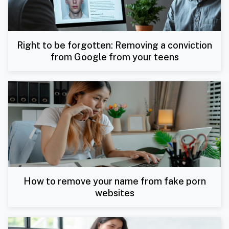
Right to be forgotten: Removing a conviction
from Google from your teens
How to remove your name from fake porn
websites