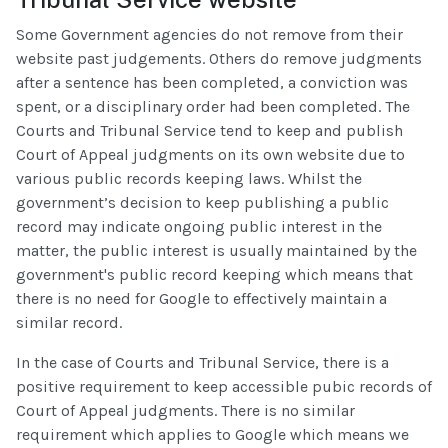
Some Government agencies do not remove from their
website past judgements. Others do remove judgments
after a sentence has been completed, a conviction was
spent, or a disciplinary order had been completed. The
Courts and Tribunal Service tend to keep and publish
Court of Appeal judgments on its own website due to
various public records keeping laws. Whilst the
government’s decision to keep publishing a public
record may indicate ongoing public interest in the
matter, the public interest is usually maintained by the
government's public record keeping which means that
there is no need for Google to effectively maintain a
similar record.
In the case of Courts and Tribunal Service, there is a
positive requirement to keep accessible pubic records of
Court of Appeal judgments. There is no similar
requirement which applies to Google which means we