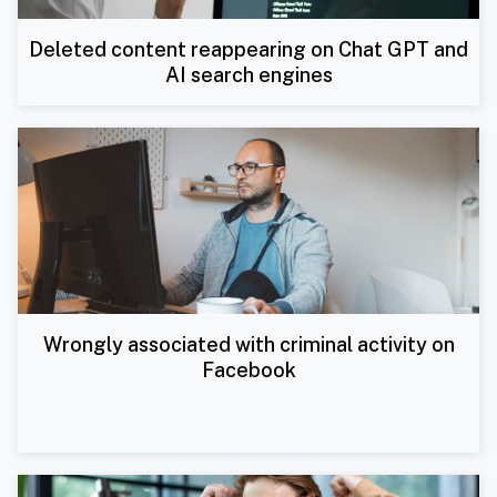
Deleted content reappearing on Chat GPT and
AI search engines
Wrongly associated with criminal activity on
Facebook