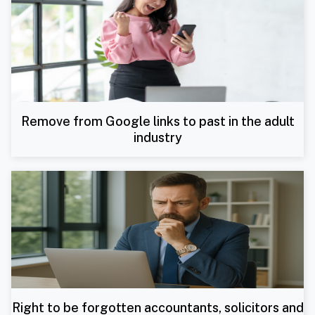
Remove from Google links to past in the adult
industry
Right to be forgotten accountants, solicitors and