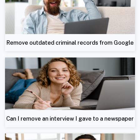
Remove outdated criminal records from Google
Can I remove an interview I gave to a newspaper