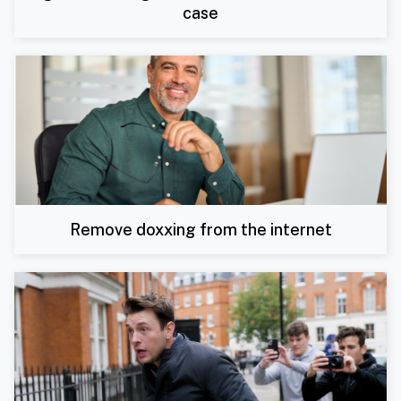
case
Remove doxxing from the internet