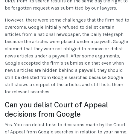
URLs from its search results on the same day the right to
be forgotten request was submitted by our lawyers.
However, there were some challenges that the firm had to
overcome. Google initially refused to delist certain
articles from a national newspaper, the Daily Telegraph
because the articles were placed under a paywall. Google
claimed that they were not obliged to remove or delist
news articles under a paywall. After some arguments,
Google accepted the firm’s submission that even when
news articles are hidden behind a paywall, they should
still be delisted from Google searches because Google
still shows a snippet of the articles and still lists them
for relevant searches.
Can you delist Court of Appeal
decisions from Google
Yes. You can delist links to decisions made by the Court
of Appeal from Google searches in relation to your name.