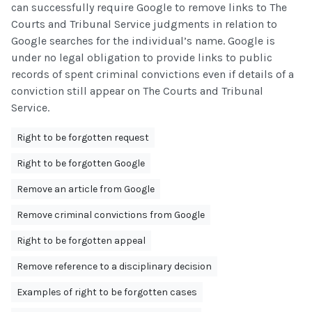
can successfully require Google to remove links to The
Courts and Tribunal Service judgments in relation to
Google searches for the individual’s name. Google is
under no legal obligation to provide links to public
records of spent criminal convictions even if details of a
conviction still appear on The Courts and Tribunal
Service.
Right to be forgotten request
Right to be forgotten Google
Remove an article from Google
Remove criminal convictions from Google
Right to be forgotten appeal
Remove reference to a disciplinary decision
Examples of right to be forgotten cases