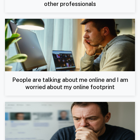
other professionals
People are talking about me online and I am
worried about my online footprint