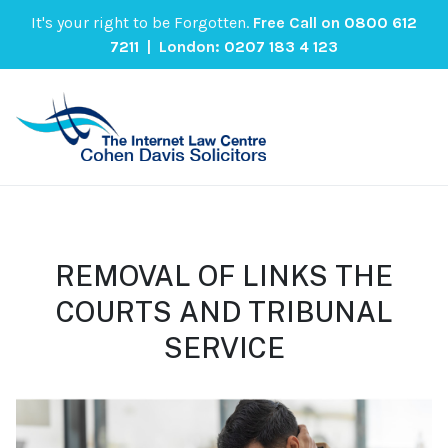
It's your right to be Forgotten.
Free Call on
0800 612
7211
| London:
0207 183 4 123
REMOVAL OF LINKS THE
COURTS AND TRIBUNAL
SERVICE