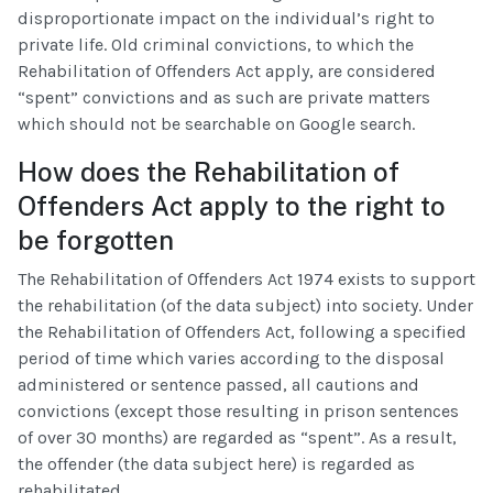
disproportionate impact on the individual’s right to
private life. Old criminal convictions, to which the
Rehabilitation of Offenders Act apply, are considered
“spent” convictions and as such are private matters
which should not be searchable on Google search.
How does the Rehabilitation of
Offenders Act apply to the right to
be forgotten
The Rehabilitation of Offenders Act 1974 exists to support
the rehabilitation (of the data subject) into society. Under
the Rehabilitation of Offenders Act, following a specified
period of time which varies according to the disposal
administered or sentence passed, all cautions and
convictions (except those resulting in prison sentences
of over 30 months) are regarded as “spent”. As a result,
the offender (the data subject here) is regarded as
rehabilitated.