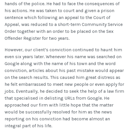
hands of the police. He had to face the consequences of
his actions. He was taken to court and given a prison
sentence which following an appeal to the Court of
Appeal, was reduced to a short-term Community Service
Order together with an order to be placed on the Sex
Offender Register for two years.
However, our client’s conviction continued to haunt him
even six years later. Whenever his name was searched on
Google along with the name of his town and the word
conviction, articles about his past mistake would appear
on the search results. This caused him great distress as
he felt embarrassed to meet new people or even apply for
jobs. Eventually, he decided to seek the help of a law firm
that specialised in delisting URLs from Google. He
approached our firm with little hope that the matter
would be successfully resolved for him as the news
reporting on his conviction had become almost an
integral part of his life.