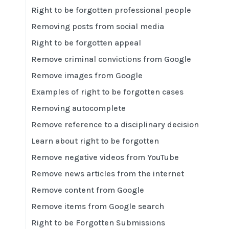
Right to be forgotten professional people
Removing posts from social media
Right to be forgotten appeal
Remove criminal convictions from Google
Remove images from Google
Examples of right to be forgotten cases
Removing autocomplete
Remove reference to a disciplinary decision
Learn about right to be forgotten
Remove negative videos from YouTube
Remove news articles from the internet
Remove content from Google
Remove items from Google search
Right to be Forgotten Submissions