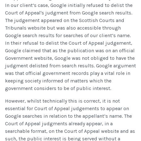
In our client’s case, Google initially refused to delist the
Court of Appeal's judgment from Google search results.
The judgement appeared on the Scottish Courts and
Tribunals website but was also accessible through
Google search results for searches of our client’s name.
In their refusal to delist the Court of Appeal judgement,
Google claimed that as the publication was on an official
Government website, Google was not obliged to have the
judgment delisted from search results. Google argument
was that official government records play a vital role in
keeping society informed of matters which the
government considers to be of public interest.
However, whilst technically this is correct, it is not
essential for Court of Appeal judgements to appear on
Google searches in relation to the appellant’s name. The
Court of Appeal judgments already appear, in a
searchable format, on the Court of Appeal website and as
such, the public interest is being served without a