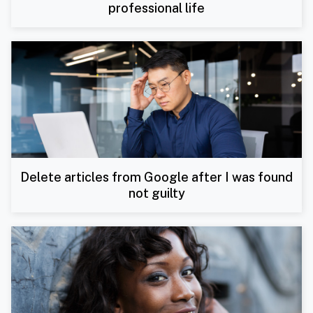
professional life
Delete articles from Google after I was found
not guilty