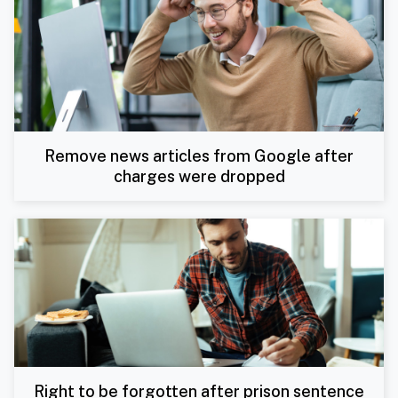
Remove news articles from Google after
charges were dropped
Right to be forgotten after prison sentence