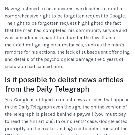
Having listened to his concerns, we decided to draft a
comprehensive right to be forgotten request to Google.
The right to be forgotten request highlighted the fact
that the man had completed his community service and
was considered rehabilitated under the law. It also
included mitigating circumstances, such as the man's
remorse for his actions, the lack of subsequent offending
and details of the psychological damage the 5 years of
seclusion had caused him.
Is it possible to delist news articles
from the Daily Telegraph
Yes. Google is obliged to delist news articles that appear
in the Daily Telegraph even though, the online version of
the Telegraph is placed behind a paywall (you must pay
to read the full article). In our clients’ case, Google acted
promptly on the matter and agreed to delist most of the