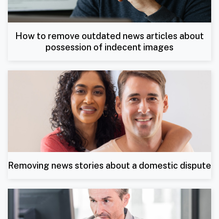
How to remove outdated news articles about
possession of indecent images
Removing news stories about a domestic dispute