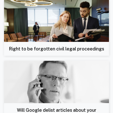
Right to be forgotten civil legal proceedings
Will Google delist articles about your