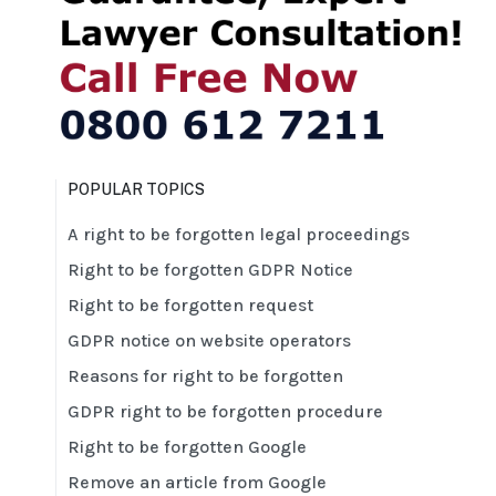
POPULAR TOPICS
A right to be forgotten legal proceedings
Right to be forgotten GDPR Notice
Right to be forgotten request
GDPR notice on website operators
Reasons for right to be forgotten
GDPR right to be forgotten procedure
Right to be forgotten Google
Remove an article from Google