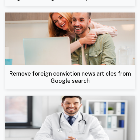
Remove foreign conviction news articles from
Google search