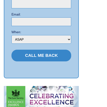
Email:
When: