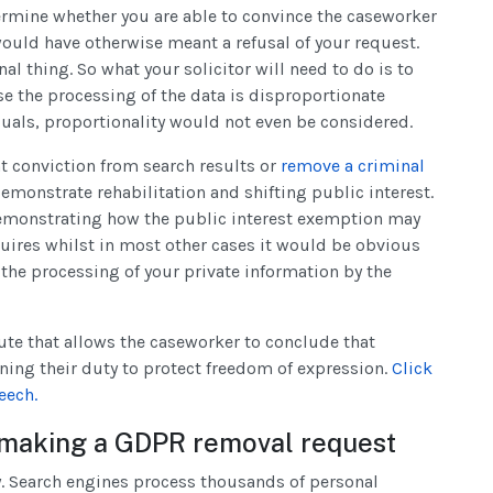
ermine whether you are able to convince the caseworker
 would have otherwise meant a refusal of your request.
nal thing. So what your solicitor will need to do is to
se the processing of the data is disproportionate
iduals, proportionality would not even be considered.
nt conviction from search results or
remove a criminal
emonstrate rehabilitation and shifting public interest.
 demonstrating how the public interest exemption may
quires whilst in most other cases it would be obvious
 the processing of your private information by the
oute that allows the caseworker to conclude that
ining their duty to protect freedom of expression.
Click
eech.
 making a GDPR removal request
ty. Search engines process thousands of personal