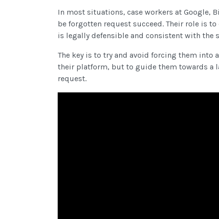
In most situations, case workers at Google, B
be forgotten request succeed. Their role is t
is legally defensible and consistent with the 
The key is to try and avoid forcing them int
their platform, but to guide them towards a l
request.