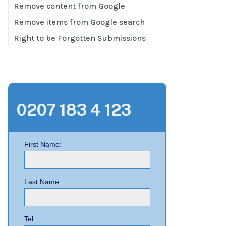
Remove content from Google
Remove items from Google search
Right to be Forgotten Submissions
0207 183 4 123
First Name:
Last Name:
Tel