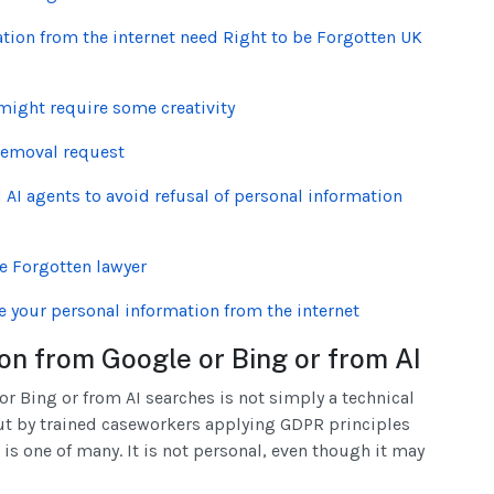
ion from the internet need Right to be Forgotten UK
ight require some creativity
removal request
AI agents to avoid refusal of personal information
be Forgotten lawyer
e your personal information from the internet
on from Google or Bing or from AI
 Bing or from AI searches is not simply a technical
 out by trained caseworkers applying GDPR principles
 is one of many. It is not personal, even though it may