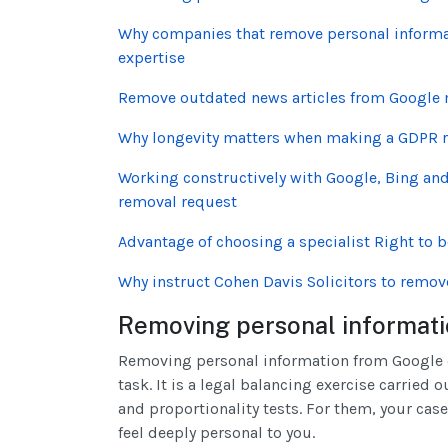
Why companies that remove personal informat
expertise
Remove outdated news articles from Google m
Why longevity matters when making a GDPR 
Working constructively with Google, Bing and 
removal request
Advantage of choosing a specialist Right to 
Why instruct Cohen Davis Solicitors to remov
Removing personal informati
Removing personal information from Google or
task. It is a legal balancing exercise carried
and proportionality tests. For them, your case
feel deeply personal to you.