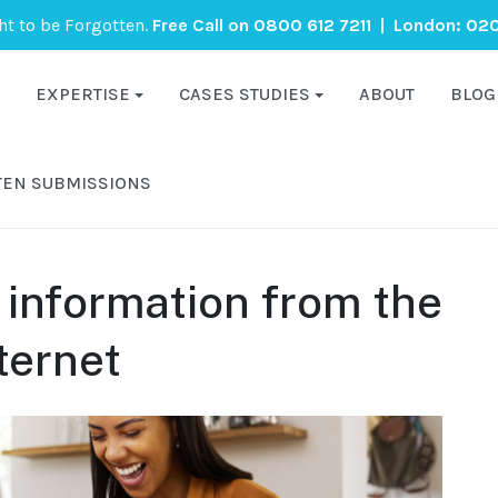
ght to be Forgotten.
Free Call on
0800 612 7211
| London:
020
EXPERTISE
CASES STUDIES
ABOUT
BLOG
TEN SUBMISSIONS
information from the
ternet