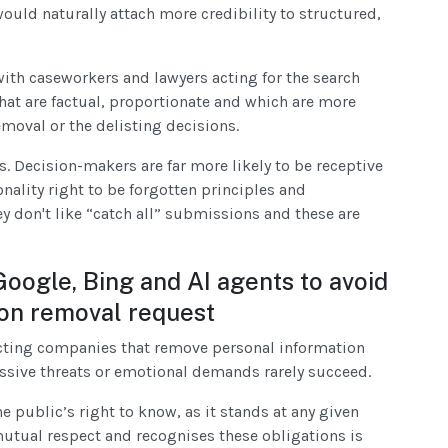
ould naturally attach more credibility to structured,
with caseworkers and lawyers acting for the search
at are factual, proportionate and which are more
emoval or the delisting decisions.
. Decision-makers are far more likely to be receptive
nality right to be forgotten principles and
y don't like “catch all” submissions and these are
Google, Bing and AI agents to avoid
ion removal request
ucting companies that remove personal information
essive threats or emotional demands rarely succeed.
 public’s right to know, as it stands at any given
utual respect and recognises these obligations is