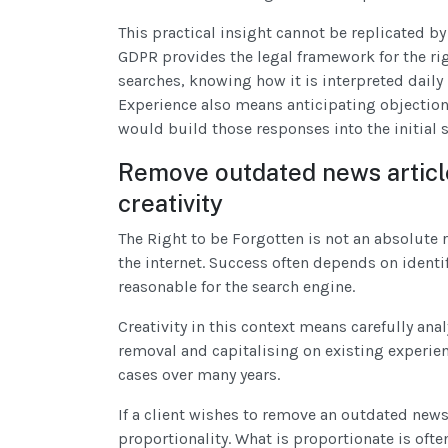
This practical insight cannot be replicated by
GDPR provides the legal framework for the ri
searches, knowing how it is interpreted dail
Experience also means anticipating objections 
would build those responses into the initial
Remove outdated news articl
creativity
The Right to be Forgotten is not an absolute
the internet. Success often depends on identi
reasonable for the search engine.
Creativity in this context means carefully anal
removal and capitalising on existing experie
cases over many years.
If a client wishes to remove an outdated new
proportionality. What is proportionate is ofte