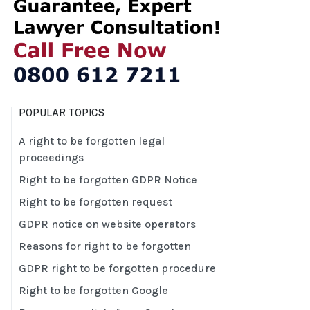
POPULAR TOPICS
A right to be forgotten legal
proceedings
Right to be forgotten GDPR Notice
Right to be forgotten request
GDPR notice on website operators
Reasons for right to be forgotten
GDPR right to be forgotten procedure
Right to be forgotten Google