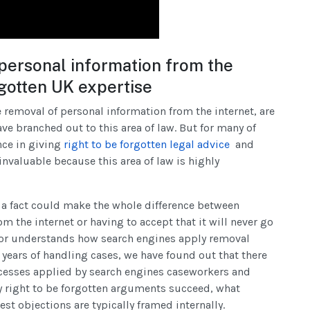
ersonal information from the
rgotten UK expertise
 removal of personal information from the internet, are
e branched out to this area of law. But for many of
nce in giving
right to be forgotten legal advice
and
invaluable because this area of law is highly
ng a fact could make the whole difference between
 the internet or having to accept that it will never go
itor understands how search engines apply removal
r years of handling cases, we have found out that there
ocesses applied by search engines caseworkers and
y right to be forgotten arguments succeed, what
st objections are typically framed internally.