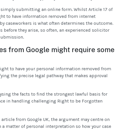
 simply submitting an online form. Whilst Article 17 of
ght to have information removed from internet
y by caseworkers is what often determines the outcome.
before they arise, so often, an experienced solicitor
 submission.
es from Google might require some
 right to have your personal information removed from
fying the precise legal pathway that makes approval
ysing the facts to find the strongest lawful basis for
nce in handling challenging Right to be Forgotten
s article from Google UK, the argument may centre on
n a matter of personal interpretation so how your case