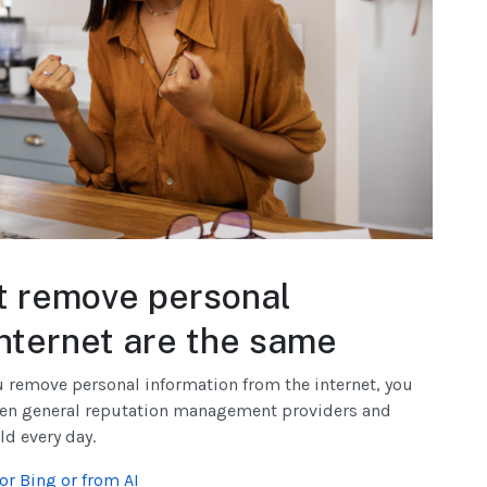
at remove personal
internet are the same
ou remove personal information from the internet, you
een general reputation management providers and
ld every day.
r Bing or from AI