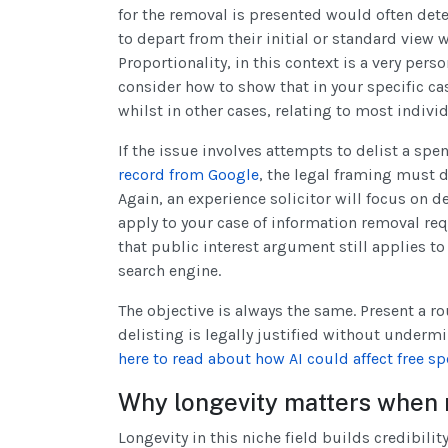
for the removal is presented would often det
to depart from their initial or standard view
Proportionality, in this context is a very perso
consider how to show that in your specific ca
whilst in other cases, relating to most indiv
If the issue involves attempts to delist a spe
record from Google
, the legal framing must d
Again, an experience solicitor will focus on
apply to your case of information removal re
that public interest argument still applies to
search engine.
The objective is always the same. Present a r
delisting is legally justified without underm
here to read about how AI could affect free sp
Why longevity matters when
Longevity in this niche field builds credibili