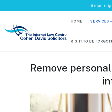
It's your ri
HOME
SERVICES
RIGHT TO BE FORGOT
Remove personal 
in