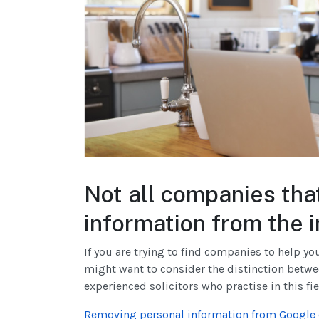
Not all companies th
information from the 
If you are trying to find companies to help y
might want to consider the distinction betw
experienced solicitors who practise in this fie
Removing personal information from Google o