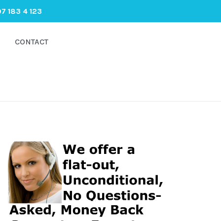
7 183 4 123
CONTACT