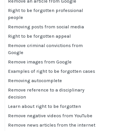
Remove an article from Google
Right to be forgotten professional
people
Removing posts from social media
Right to be forgotten appeal
Remove criminal convictions from
Google
Remove images from Google
Examples of right to be forgotten cases
Removing autocomplete
Remove reference to a disciplinary
decision
Learn about right to be forgotten
Remove negative videos from YouTube
Remove news articles from the internet