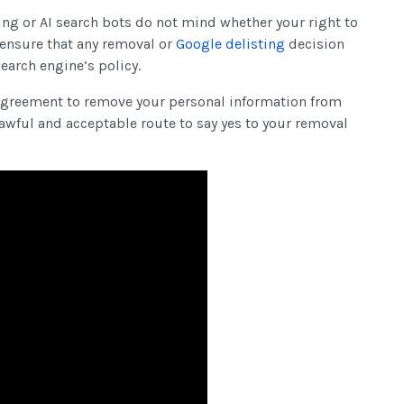
ing or AI search bots do not mind whether your right to
o ensure that any removal or
Google delisting
decision
search engine’s policy.
o agreement to remove your personal information from
awful and acceptable route to say yes to your removal