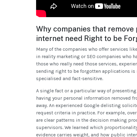
Why companies that remove p
internet need Right to be Fo
Many of the companies who offer services like
in reality marketing or SEO companies who hav
those who really need those services, experie
sending right to be forgotten applications is 
specialised and fact-sensitive.
A single fact or a particular way of presenti
having your personal information removed from
away. An experienced Google delisting solic
request criteria in practice. For example, ove
are clear patterns in the decision making pr
supervisors. We learned which proportionalit
evidence carries weight, and how public intere