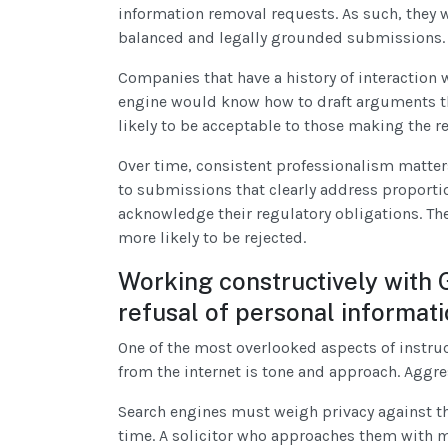
information removal requests. As such, they w
balanced and legally grounded submissions.
Companies that have a history of interaction 
engine would know how to draft arguments th
likely to be acceptable to those making the r
Over time, consistent professionalism matters
to submissions that clearly address proportio
acknowledge their regulatory obligations. The
more likely to be rejected.
Working constructively with 
refusal of personal informat
One of the most overlooked aspects of instr
from the internet is tone and approach. Aggr
Search engines must weigh privacy against the
time. A solicitor who approaches them with m