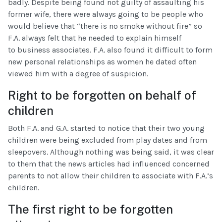
badly. Despite being found not guilty of assaulting his
former wife, there were always going to be people who
would believe that “there is no smoke without fire” so
F.A. always felt that he needed to explain himself
to business associates. F.A. also found it difficult to form
new personal relationships as women he dated often
viewed him with a degree of suspicion.
Right to be forgotten on behalf of
children
Both F.A. and G.A. started to notice that their two young
children were being excluded from play dates and from
sleepovers. Although nothing was being said, it was clear
to them that the news articles had influenced concerned
parents to not allow their children to associate with F.A.’s
children.
The first right to be forgotten