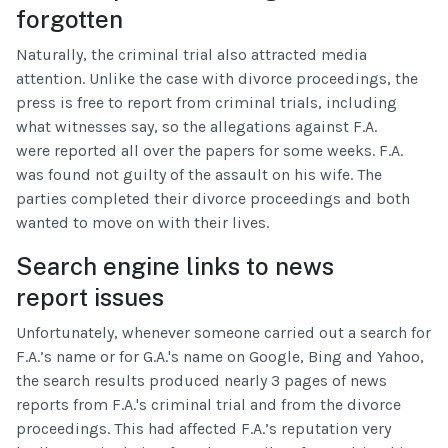
forgotten
Naturally, the criminal trial also attracted media
attention. Unlike the case with divorce proceedings, the
press is free to report from criminal trials, including
what witnesses say, so the allegations against F.A.
were reported all over the papers for some weeks. F.A.
was found not guilty of the assault on his wife. The
parties completed their divorce proceedings and both
wanted to move on with their lives.
Search engine links to news
report issues
Unfortunately, whenever someone carried out a search for
F.A.’s name or for G.A.'s name on Google, Bing and Yahoo,
the search results produced nearly 3 pages of news
reports from F.A.'s criminal trial and from the divorce
proceedings. This had affected F.A.’s reputation very