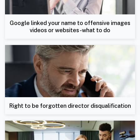
Google linked your name to offensive images
videos or websites -what to do
Right to be forgotten director disqualification