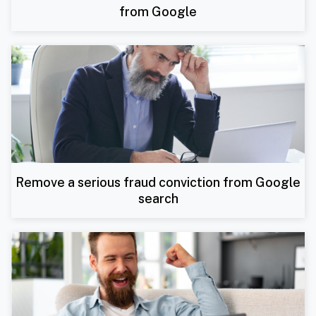
from Google
Remove a serious fraud conviction from Google
search