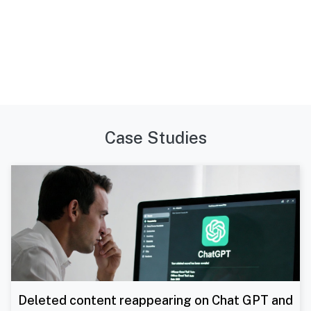
Case Studies
Deleted content reappearing on Chat GPT and