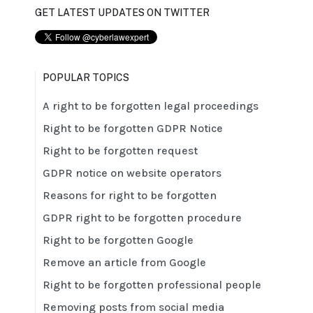
GET LATEST UPDATES ON TWITTER
POPULAR TOPICS
A right to be forgotten legal proceedings
Right to be forgotten GDPR Notice
Right to be forgotten request
GDPR notice on website operators
Reasons for right to be forgotten
GDPR right to be forgotten procedure
Right to be forgotten Google
Remove an article from Google
Right to be forgotten professional people
Removing posts from social media