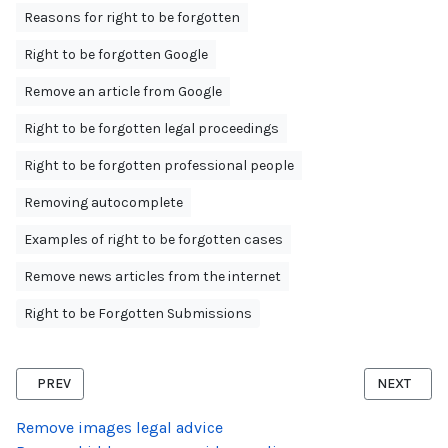
Reasons for right to be forgotten
Right to be forgotten Google
Remove an article from Google
Right to be forgotten legal proceedings
Right to be forgotten professional people
Removing autocomplete
Examples of right to be forgotten cases
Remove news articles from the internet
Right to be Forgotten Submissions
PREVIOUS ARTICLE: RIGHT TO BE FORGOTTEN TWITTER
NEXT ARTI
PREV
NEXT
Remove images legal advice