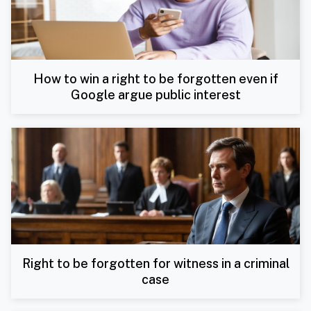
How to win a right to be forgotten even if
Google argue public interest
Right to be forgotten for witness in a criminal
case