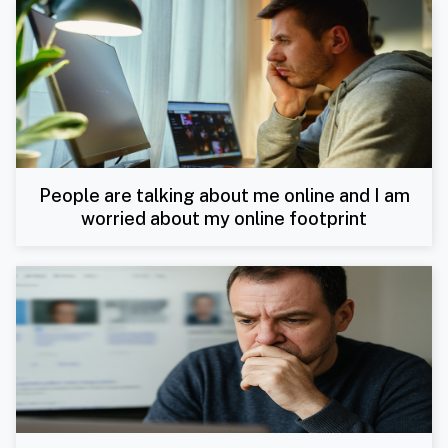
People are talking about me online and I am
worried about my online footprint