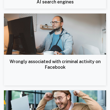
AI search engines
Wrongly associated with criminal activity on
Facebook