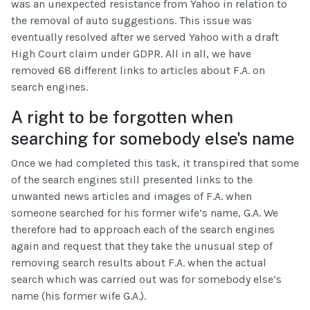
was an unexpected resistance from Yahoo in relation to
the removal of auto suggestions. This issue was
eventually resolved after we served Yahoo with a draft
High Court claim under GDPR. All in all, we have
removed 68 different links to articles about F.A. on
search engines.
A right to be forgotten when
searching for somebody else's name
Once we had completed this task, it transpired that some
of the search engines still presented links to the
unwanted news articles and images of F.A. when
someone searched for his former wife’s name, G.A. We
therefore had to approach each of the search engines
again and request that they take the unusual step of
removing search results about F.A. when the actual
search which was carried out was for somebody else’s
name (his former wife G.A.).