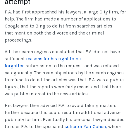
attempt
F.A. had first approached his lawyers, a large City firm, for
help. The firm had made a number of applications to
Google and to Bing to delist from searches articles
that mention both the divorce and the criminal
proceedings.
All the search engines concluded that F.A. did not have
sufficient
reasons for his right to be
forgotten
submission to the request and was refused
categorically. The main objections by the search engines
to refuse to delist the articles was that F.A. was a public
figure, that the reports were fairly recent and that there
was public interest in the news articles.
His lawyers then advised F.A. to avoid taking matters
further because this could result in additional adverse
publicity for him. Eventually his personal lawyer decided
to refer F.A. to the specialist
solicitor Yair Cohen,
whom