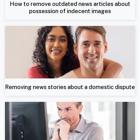
How to remove outdated news articles about
possession of indecent images
Removing news stories about a domestic dispute