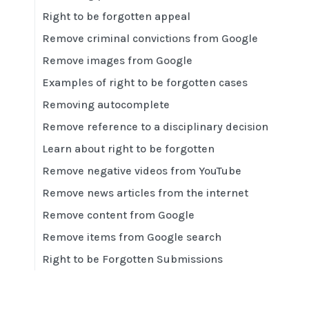
Right to be forgotten appeal
Remove criminal convictions from Google
Remove images from Google
Examples of right to be forgotten cases
Removing autocomplete
Remove reference to a disciplinary decision
Learn about right to be forgotten
Remove negative videos from YouTube
Remove news articles from the internet
Remove content from Google
Remove items from Google search
Right to be Forgotten Submissions