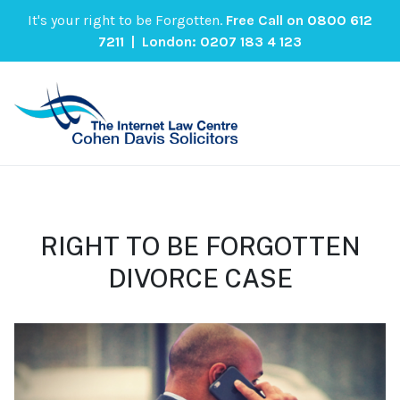
It's your right to be Forgotten.
Free Call on
0800 612
7211
| London:
0207 183 4 123
RIGHT TO BE FORGOTTEN
DIVORCE CASE