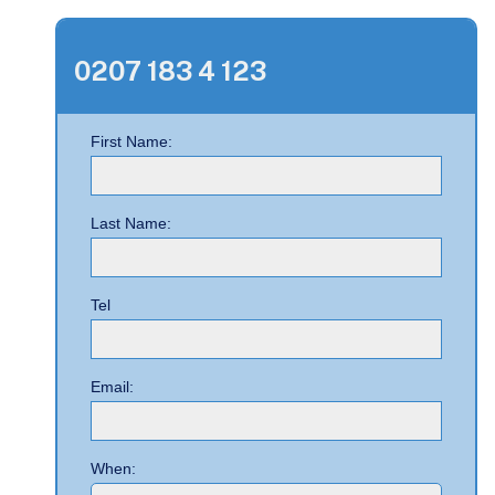
0207 183 4 123
First Name:
Last Name:
Tel
Email:
When: