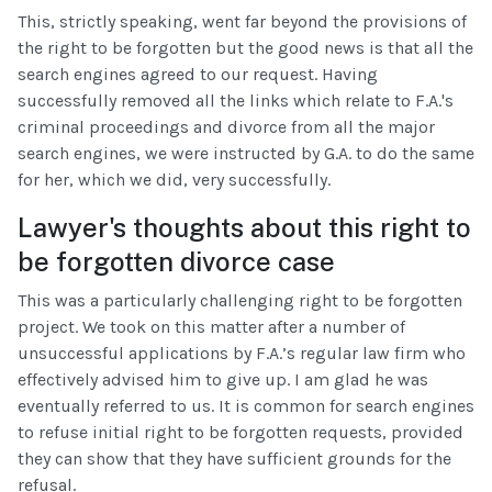
This, strictly speaking, went far beyond the provisions of
the right to be forgotten but the good news is that all the
search engines agreed to our request. Having
successfully removed all the links which relate to F.A.'s
criminal proceedings and divorce from all the major
search engines, we were instructed by G.A. to do the same
for her, which we did, very successfully.
Lawyer's thoughts about this right to
be forgotten divorce case
This was a particularly challenging right to be forgotten
project. We took on this matter after a number of
unsuccessful applications by F.A.’s regular law firm who
effectively advised him to give up. I am glad he was
eventually referred to us. It is common for search engines
to refuse initial right to be forgotten requests, provided
they can show that they have sufficient grounds for the
refusal.