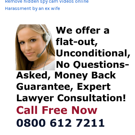
Remove hidden spy cam videos online
Harassment by an ex wife