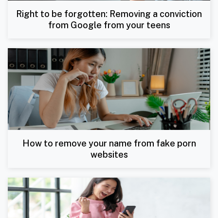
Right to be forgotten: Removing a conviction
from Google from your teens
How to remove your name from fake porn
websites