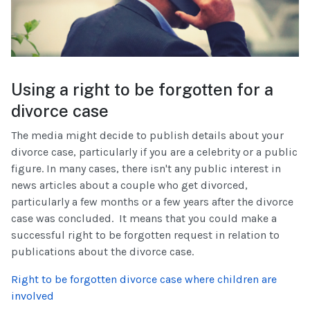
Using a right to be forgotten for a
divorce case
The media might decide to publish details about your
divorce case, particularly if you are a celebrity or a public
figure. In many cases, there isn't any public interest in
news articles about a couple who get divorced,
particularly a few months or a few years after the divorce
case was concluded. It means that you could make a
successful right to be forgotten request in relation to
publications about the divorce case.
Right to be forgotten divorce case where children are
involved