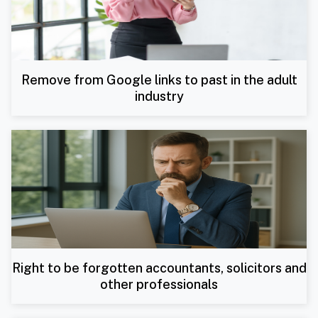
Remove from Google links to past in the adult
industry
Right to be forgotten accountants, solicitors and
other professionals