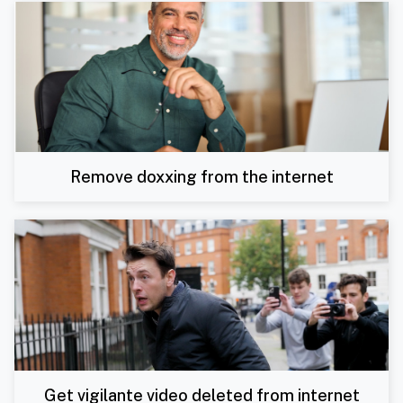
Remove doxxing from the internet
Get vigilante video deleted from internet