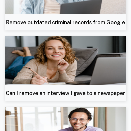
Remove outdated criminal records from Google
Can I remove an interview I gave to a newspaper