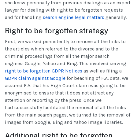
she knew personally from previous dealings as an expert
lawyer for dealing with right to be forgotten requests
and for handling
search engine legal matters
generally.
Right to be forgotten strategy
First, we worked persistently to remove all the links to
the articles which referred to the divorce and to the
criminal proceedings from all the major search
engines: Google, Yahoo and Bing. This involved serving
right to be forgotten GDPR Notices
as well as filing a
GDPR claim against Google
for beaching of F.A. data. We
assured F.A. that his High Court claim was going to be
anonymised to ensure that it does not attract any
attention or reporting by the press. Once we
had successfully facilitated the removal of all the links
from the main search pages, we turned to the removal of
images from Google, Bing and Yahoo image libraries.
Additional right to be forgotten