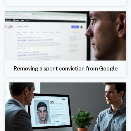
Removing a spent conviction from Google