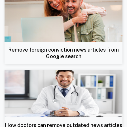
Remove foreign conviction news articles from
Google search
How doctors can remove outdated news articles