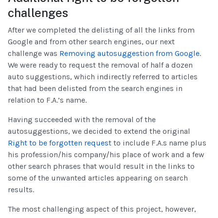
challenges
After we completed the delisting of all the links from
Google and from other search engines, our next
challenge was
Removing autosuggestion from Google
.
We were ready to request the removal of half a dozen
auto suggestions, which indirectly referred to articles
that had been delisted from the search engines in
relation to F.A.’s name.
Having succeeded with the removal of the
autosuggestions, we decided to extend the original
Right to be forgotten request
to include F.A.s name plus
his profession/his company/his place of work and a few
other search phrases that would result in the links to
some of the unwanted articles appearing on search
results.
The most challenging aspect of this project, however,