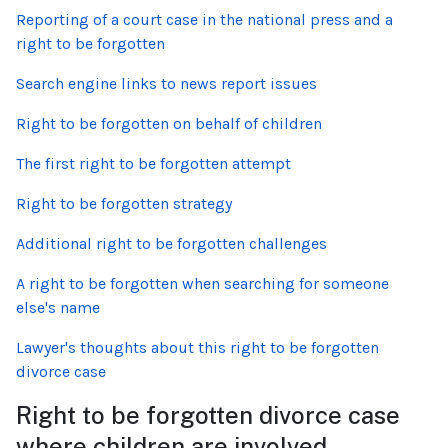
Reporting of a court case in the national press and a
right to be forgotten
Search engine links to news report issues
Right to be forgotten on behalf of children
The first right to be forgotten attempt
Right to be forgotten strategy
Additional right to be forgotten challenges
A right to be forgotten when searching for someone
else's name
Lawyer's thoughts about this right to be forgotten
divorce case
Right to be forgotten divorce case
where children are involved