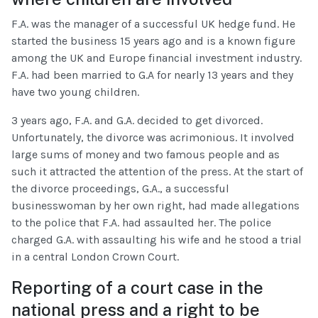
F.A. was the manager of a successful UK hedge fund. He
started the business 15 years ago and is a known figure
among the UK and Europe financial investment industry.
F.A. had been married to G.A for nearly 13 years and they
have two young children.
3 years ago, F.A. and G.A. decided to get divorced.
Unfortunately, the divorce was acrimonious. It involved
large sums of money and two famous people and as
such it attracted the attention of the press. At the start of
the divorce proceedings, G.A., a successful
businesswoman by her own right, had made allegations
to the police that F.A. had assaulted her. The police
charged G.A. with assaulting his wife and he stood a trial
in a central London Crown Court.
Reporting of a court case in the
national press and a right to be