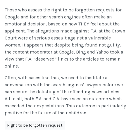
Those who assess the right to be forgotten requests for
Google and for other search engines often make an
emotional decision, based on how THEY feel about the
applicant. The allegations made against F.A. at the Crown
Court were of serious assault against a vulnerable
woman. It appears that despite being found not guilty,
the content moderator at Google, Bing and Yahoo took a
view that F.A. “deserved” links to the articles to remain
online.
Often, with cases like this, we need to facilitate a
conversation with the search engines’ lawyers before we
can secure the delisting of the offending news articles.
All in all, both F.A. and G.A. have seen an outcome which
exceeded their expectations. This outcome is particularly
positive for the future of their children.
Right to be forgotten request