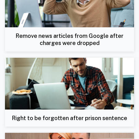
Remove news articles from Google after
charges were dropped
Right to be forgotten after prison sentence