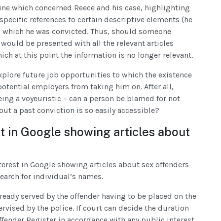
ine which concerned Reece and his case, highlighting
pecific references to certain descriptive elements (he
to which he was convicted. Thus, should someone
 would be presented with all the relevant articles
ch at this point the information is no longer relevant.
explore future job opportunities to which the existence
potential employers from taking him on. After all,
ing a voyeuristic – can a person be blamed for not
t a past conviction is so easily accessible?
st in Google showing articles about
interest in Google showing articles about sex offenders
search for individual’s names.
already served by the offender having to be placed on the
rvised by the police. If court can decide the duration
ffender Register in accordance with any public interest.