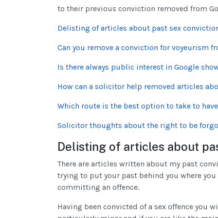
to their previous conviction removed from G
Delisting of articles about past sex convictio
Can you remove a conviction for voyeurism f
Is there always public interest in Google sho
How can a solicitor help removed articles abo
Which route is the best option to take to hav
Solicitor thoughts about the right to be forgo
Delisting of articles about pa
There are articles written about my past conv
trying to put your past behind you where you
committing an offence.
Having been convicted of a sex offence you wi