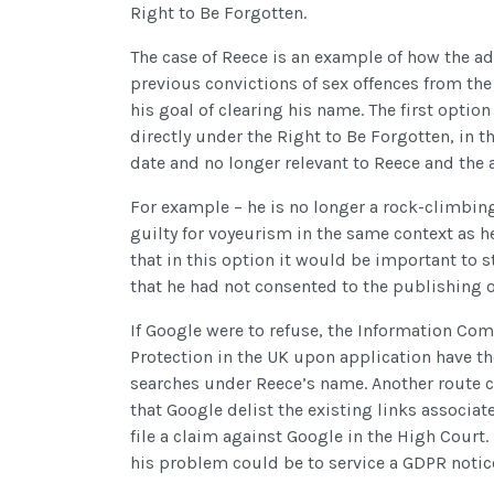
Right to Be Forgotten.
The case of Reece is an example of how the ad
previous convictions of sex offences from the
his goal of clearing his name. The first opti
directly under the Right to Be Forgotten, in 
date and no longer relevant to Reece and the ap
For example – he is no longer a rock-climbing
guilty for voyeurism in the same context as h
that in this option it would be important to st
that he had not consented to the publishing of
If Google were to refuse, the Information Com
Protection in the UK upon application have t
searches under Reece’s name. Another route c
that Google delist the existing links associa
file a claim against Google in the High Court.
his problem could be to service a GDPR notice 