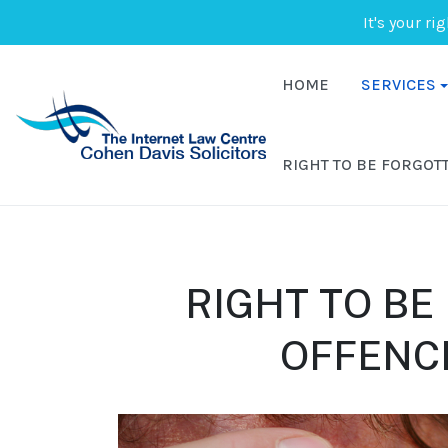
It's your ri
HOME
SERVICES
RIGHT TO BE FORGOT
RIGHT TO BE
OFFENCE