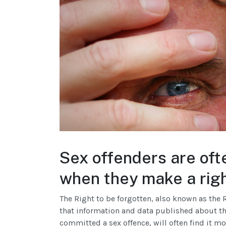
Sex offenders are oft
when they make a righ
The Right to be forgotten, also known as the R
that information and data published about t
committed a sex offence, will often find it mo