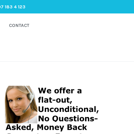
7 183 4 123
CONTACT