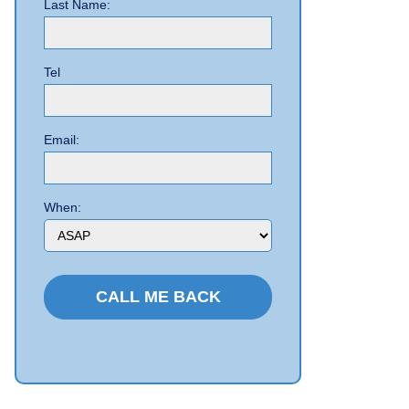
Last Name:
Tel
Email:
When: