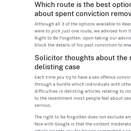
Which route is the best option
about spent conviction remo
Although all 3 of the options available to Re
were to pick just one route, we advised him t
Right to Be Forgotten. Upon taking our advic
block the details of his past conviction to en
Solicitor thoughts about the 
delisting case
Each time you try to have a sex offence convi
through a hurdle which individuals with other
difficulties in delisting articles relating to 
to the resentment most people feel about sex 
serious.
The right to be forgotten does not exclude any 
face with Google is that the content moderato
article resents you for having committed a sex 