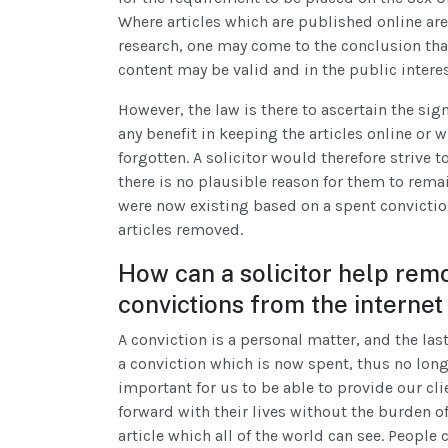
Where articles which are published online are 
research, one may come to the conclusion that 
content may be valid and in the public interes
However, the law is there to ascertain the sign
any benefit in keeping the articles online or w
forgotten. A solicitor would therefore strive t
there is no plausible reason for them to remai
were now existing based on a spent conviction
articles removed.
How can a solicitor help rem
convictions from the internet
A conviction is a personal matter, and the las
a conviction which is now spent, thus no longer
important for us to be able to provide our cli
forward with their lives without the burden of
article which all of the world can see. Peopl