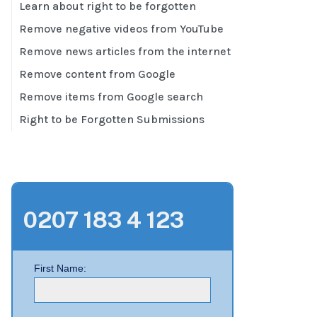
Learn about right to be forgotten
Remove negative videos from YouTube
Remove news articles from the internet
Remove content from Google
Remove items from Google search
Right to be Forgotten Submissions
0207 183 4 123
First Name: