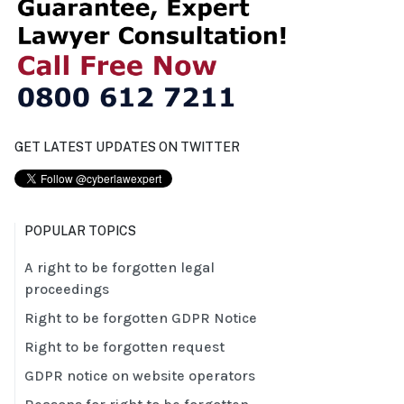
GET LATEST UPDATES ON TWITTER
POPULAR TOPICS
A right to be forgotten legal
proceedings
Right to be forgotten GDPR Notice
Right to be forgotten request
GDPR notice on website operators