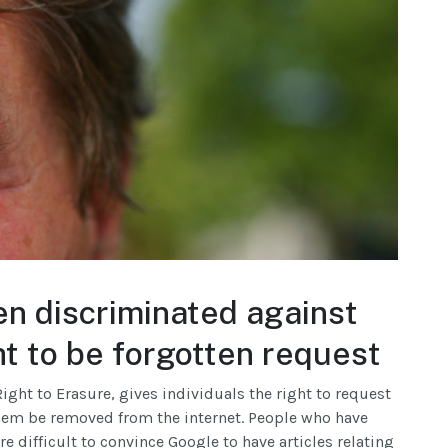
en discriminated against
t to be forgotten request
ight to Erasure, gives individuals the right to request
hem be removed from the internet. People who have
re difficult to convince Google to have articles relating