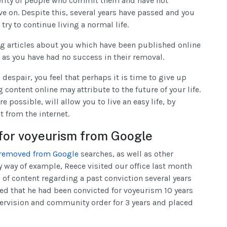
ajority of people who commit them and have not
ove on. Despite this, several years have passed and you
ry to continue living a normal life.
ng articles about you which have been published online
s as you have had no success in their removal.
despair, you feel that perhaps it is time to give up
content online may attribute to the future of your life.
 possible, will allow you to live an easy life, by
 from the internet.
 for voyeurism from Google
 removed from Google
searches, as well as other
y way of example, Reece visited our office last month
 of content regarding a past conviction several years
ned that he had been convicted for voyeurism 10 years
ervision and community order for 3 years and placed