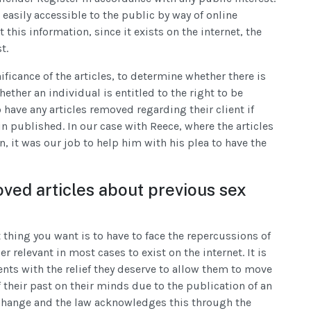
easily accessible to the public by way of online
this information, since it exists on the internet, the
t.
ificance of the articles, to determine whether there is
hether an individual is entitled to the right to be
o have any articles removed regarding their client if
n published. In our case with Reece, where the articles
, it was our job to help him with his plea to have the
oved articles about previous sex
t thing you want is to have to face the repercussions of
 relevant in most cases to exist on the internet. It is
ents with the relief they deserve to allow them to move
 their past on their minds due to the publication of an
e change and the law acknowledges this through the