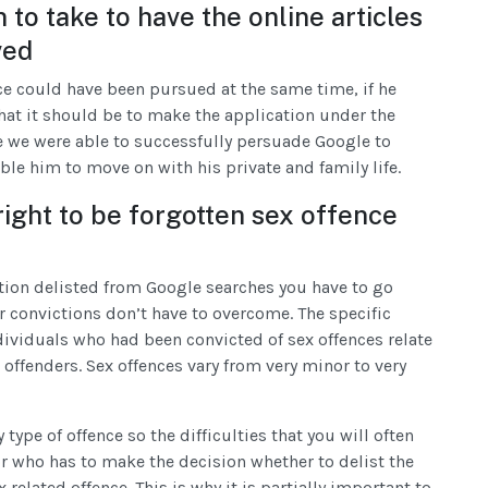
 to take to have the online articles
ved
ece could have been pursued at the same time, if he
hat it should be to make the application under the
e we were able to successfully persuade Google to
able him to move on with his private and family life.
right to be forgotten sex offence
ction delisted from Google searches you have to go
 convictions don’t have to overcome. The specific
individuals who had been convicted of sex offences relate
offenders. Sex offences vary from very minor to very
type of offence so the difficulties that you will often
r who has to make the decision whether to delist the
related offence. This is why it is partially important to