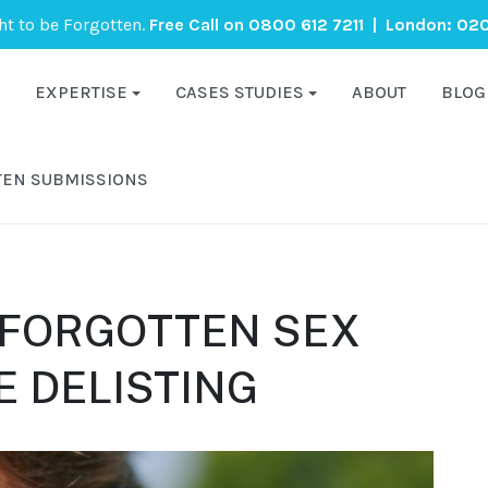
ght to be Forgotten.
Free Call on
0800 612 7211
| London:
020
EXPERTISE
CASES STUDIES
ABOUT
BLOG
TEN SUBMISSIONS
 FORGOTTEN SEX
 DELISTING