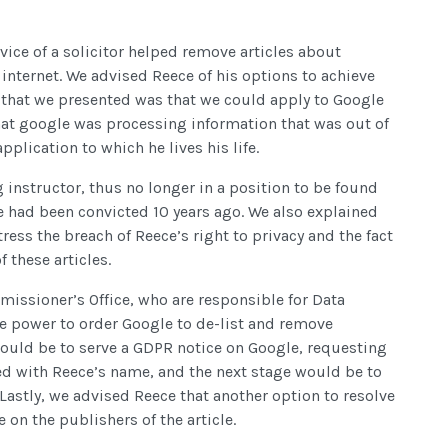
vice of a solicitor helped remove articles about
 internet. We advised Reece of his options to achieve
on that we presented was that we could apply to Google
that google was processing information that was out of
plication to which he lives his life.
 instructor, thus no longer in a position to be found
e had been convicted 10 years ago. We also explained
ress the breach of Reece’s right to privacy and the fact
 these articles.
missioner’s Office, who are responsible for Data
he power to order Google to de-list and remove
ould be to serve a GDPR notice on Google, requesting
ted with Reece’s name, and the next stage would be to
 Lastly, we advised Reece that another option to resolve
on the publishers of the article.