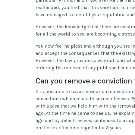
particularly minor and if you are like the m
reoffended, you find that it is very hard to m
have managed to rebuild your reputation and t
However, the knowledge that there are existi
for all the world to see, are becoming a stres
You now feel helpless and although you are in 
and accept the consequences that the existing 
However, the law provides a way out, and where
ordering the removal of any published content
Can you remove a conviction
It is possible to have a voyeurism
conviction
convictions which relate to sexual offences. B
with a plea that we help him with the removal
ago. At the time he came to see us, he explai
ago and by default he was sentenced to a sup
on the sex offenders register for 5 years.