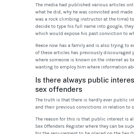
The media had published various articles onl
what he did, why he was convicted and made s
was a rock climbing instructor at the time) 
decide to type his full name into google, they
which would expose his past conviction to whi
Reece now has a family and is also trying to 
of these articles has previously discouraged 
where someone is known on the internet as be
wanting to employ him where information abou
Is there always public intere
sex offenders
The truth is that there is hardly ever public 
and their previous convictions in relation to 
The reason for this is that public interest is 
Sex Offenders Register where they can be supe
for the requirement to be placed on the Sex O