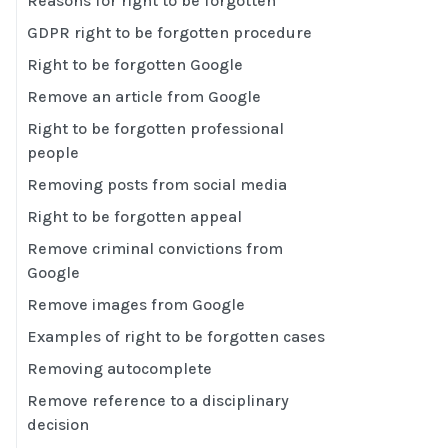
Reasons for right to be forgotten
GDPR right to be forgotten procedure
Right to be forgotten Google
Remove an article from Google
Right to be forgotten professional
people
Removing posts from social media
Right to be forgotten appeal
Remove criminal convictions from
Google
Remove images from Google
Examples of right to be forgotten cases
Removing autocomplete
Remove reference to a disciplinary
decision