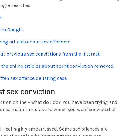
oogle searches
n
rom Google
wing articles about sex offenders
ut previous sex convictions from the internet
e the online articles about spent conviction removed
tten sex offence delisting case
st sex conviction
iction online – what do I do? You have been trying and
 once made a mistake to which you were convicted of
ll feel highly embarrassed. Some sex offences are