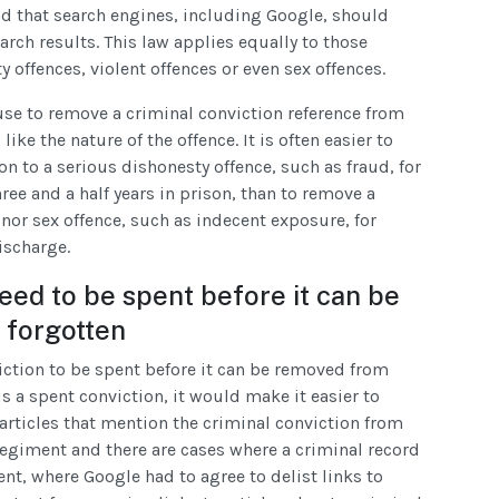
nd that search engines, including Google, should
arch results. This law applies equally to those
offences, violent offences or even sex offences.
use to remove a criminal conviction reference from
ike the nature of the offence. It is often easier to
on to a serious dishonesty offence, such as fraud, for
ree and a half years in prison, than to remove a
inor sex offence, such as indecent exposure, for
ischarge.
need to be spent before it can be
 forgotten
iction to be spent before it can be removed from
is a spent conviction, it would make it easier to
articles that mention the criminal conviction from
 regiment and there are cases where a criminal record
pent, where Google had to agree to delist links to