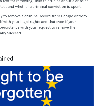
n test for removing links to articles about a criminal
 test and whether a criminal conviction is spent.
ply to remove a criminal record from Google or from
f with your legal rights and that even if your
persistence with your request to remove the
ally succeed.
ained