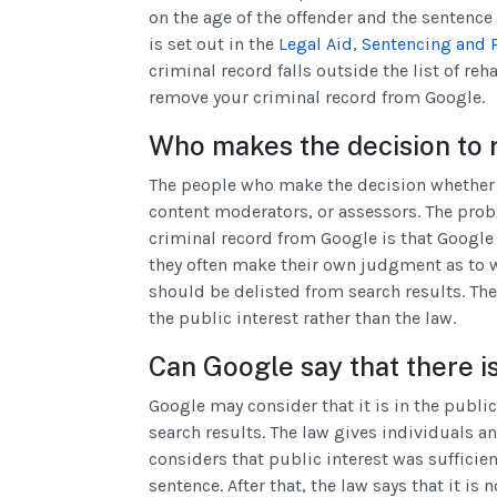
on the age of the offender and the sentence 
is set out in the
Legal Aid, Sentencing and 
criminal record falls outside the list of reh
remove your criminal record from Google.
Who makes the decision to 
The people who make the decision whether 
content moderators, or assessors. The pro
criminal record from Google is that Googl
they often make their own judgment as to w
should be delisted from search results. Th
the public interest rather than the law.
Can Google say that there is
Google may consider that it is in the public
search results. The law gives individuals an
considers that public interest was sufficien
sentence. After that, the law says that it is 