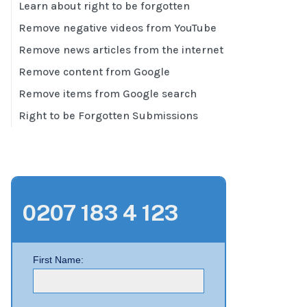
Learn about right to be forgotten
Remove negative videos from YouTube
Remove news articles from the internet
Remove content from Google
Remove items from Google search
Right to be Forgotten Submissions
0207 183 4 123
First Name: