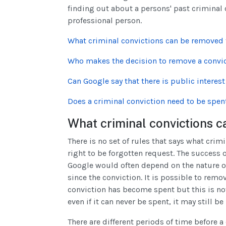
finding out about a persons' past criminal co
professional person.
What criminal convictions can be removed
Who makes the decision to remove a convi
Can Google say that there is public interes
Does a criminal conviction need to be spen
What criminal convictions
There is no set of rules that says what cri
right to be forgotten request. The success 
Google would often depend on the nature of
since the conviction. It is possible to rem
conviction has become spent but this is not
even if it can never be spent, it may still 
There are different periods of time before