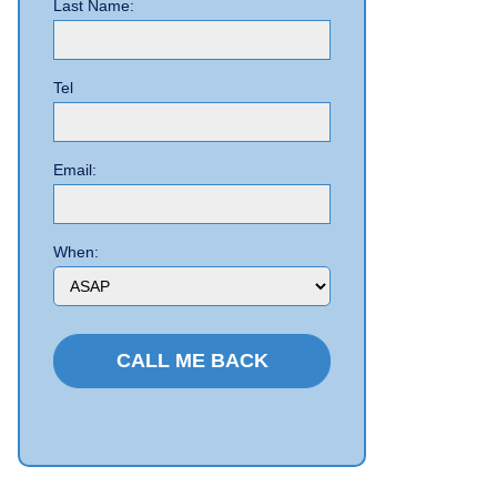
Last Name:
Tel
Email:
When: