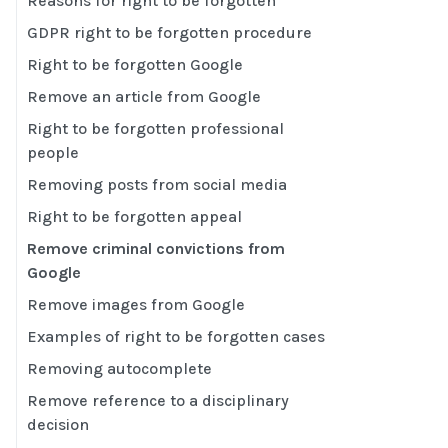
Reasons for right to be forgotten
GDPR right to be forgotten procedure
Right to be forgotten Google
Remove an article from Google
Right to be forgotten professional
people
Removing posts from social media
Right to be forgotten appeal
Remove criminal convictions from
Google
Remove images from Google
Examples of right to be forgotten cases
Removing autocomplete
Remove reference to a disciplinary
decision