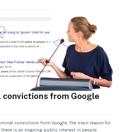
 convictions from Google
riminal convictions from Google. The main reason for
t there is an ongoing public interest in people