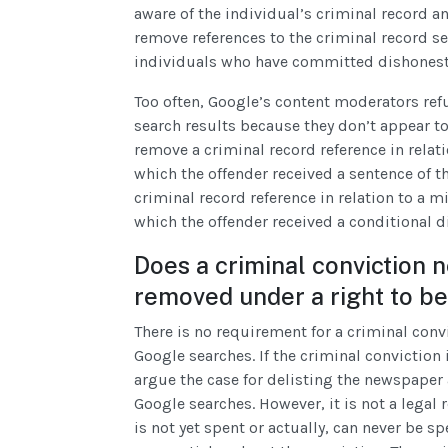
aware of the individual’s criminal record a
remove references to the criminal record se
individuals who have committed dishonesty 
Too often, Google’s content moderators ref
search results because they don’t appear to l
remove a criminal record reference in relati
which the offender received a sentence of th
criminal record reference in relation to a m
which the offender received a conditional d
Does a criminal conviction 
removed under a right to be
There is no requirement for a criminal conv
Google searches. If the criminal conviction 
argue the case for delisting the newspaper 
Google searches. However, it is not a legal
is not yet spent or actually, can never be s