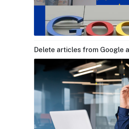
Delete articles from Google a