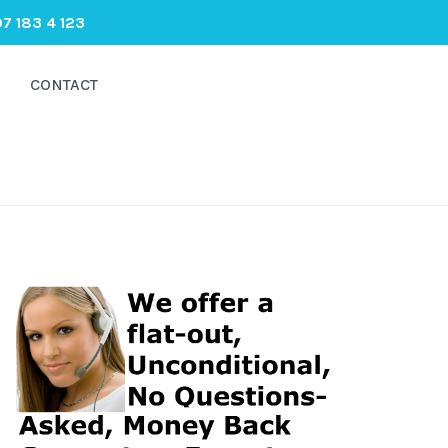
7 183 4 123
CONTACT