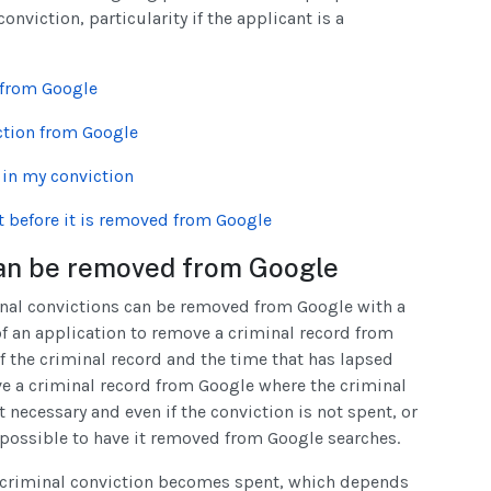
nviction, particularity if the applicant is a
 from Google
ction from Google
t in my conviction
t before it is removed from Google
 can be removed from Google
minal convictions can be removed from Google with a
of an application to remove a criminal record from
 the criminal record and the time that has lapsed
ove a criminal record from Google where the criminal
 necessary and even if the conviction is not spent, or
be possible to have it removed from Google searches.
 a criminal conviction becomes spent, which depends