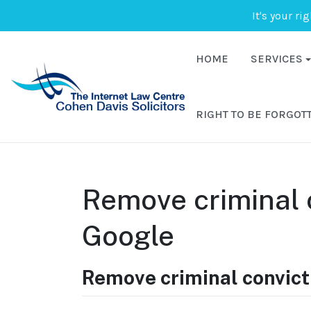
It's your ri
HOME
SERVICES
RIGHT TO BE FORGOT
Remove criminal 
Google
Remove criminal convict