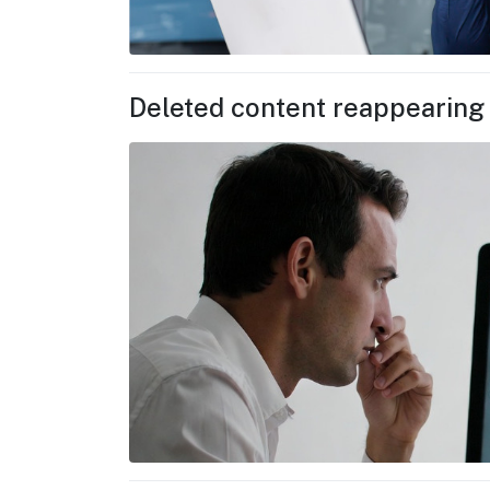
Deleted content reappearing