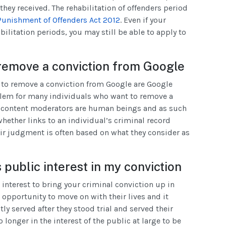
they received. The rehabilitation of offenders period
Punishment of Offenders Act 2012
. Even if your
abilitation periods, you may still be able to apply to
remove a conviction from Google
to remove a conviction from Google are Google
blem for many individuals who want to remove a
e content moderators are human beings and as such
hether links to an individual’s criminal record
eir judgment is often based on what they consider as
 public interest in my conviction
 interest to bring your criminal conviction up in
 opportunity to move on with their lives and it
tly served after they stood trial and served their
no longer in the interest of the public at large to be