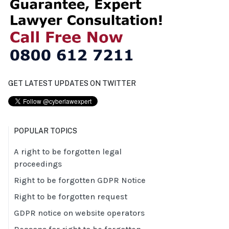
GET LATEST UPDATES ON TWITTER
POPULAR TOPICS
A right to be forgotten legal
proceedings
Right to be forgotten GDPR Notice
Right to be forgotten request
GDPR notice on website operators