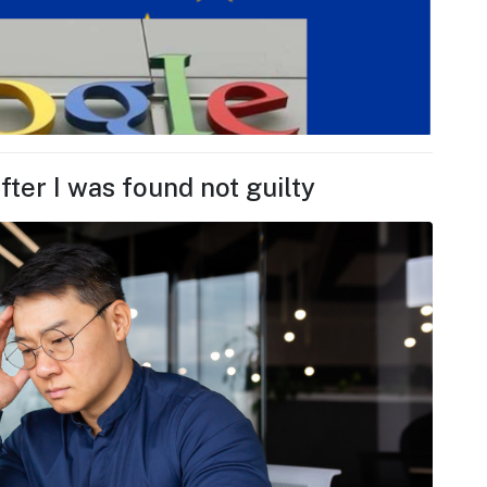
fter I was found not guilty