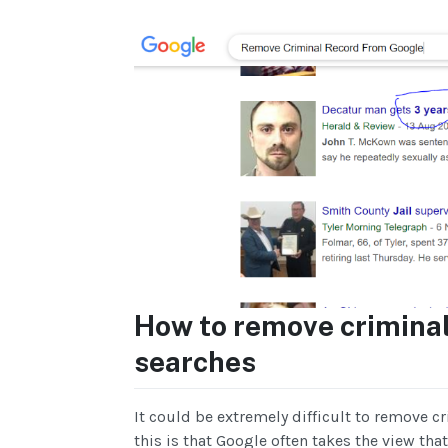
How to remove criminal
searches
It could be extremely difficult to remove c
this is that Google often takes the view tha