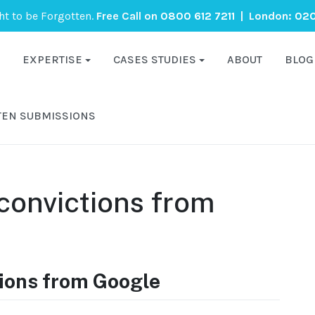
ght to be Forgotten.
Free Call on
0800 612 7211
| London:
020
EXPERTISE
CASES STUDIES
ABOUT
BLOG
TEN SUBMISSIONS
convictions from
ions from Google