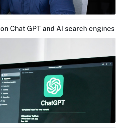
 on Chat GPT and AI search engines