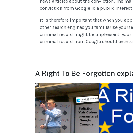
news articles about the conviction. The mai
conviction from Google is a public interest
It is therefore important that when you ap
other search engines you familiarise yoursel
criminal record might be unpleasant, your 
criminal record from Google should eventu
A Right To Be Forgotten expl