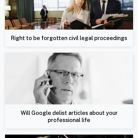
Right to be forgotten civil legal proceedings
Will Google delist articles about your
professional life