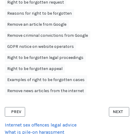
Right to be forgotten request
Reasons for right to be forgotten
Remove an article from Google
Remove criminal convictions from Google
GDPR notice on website operators
Right to be forgotten legal proceedings
Right to be forgotten appeal
Examples of right to be forgotten cases
Remove news articles from the internet
PREVIOUS ARTICLE: RIGHT TO BE FORGOTTEN APPEAL AGAINST C
NEXT ARTI
PREV
NEXT
Internet sex offences legal advice
What is pile-on harassment