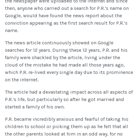
the newspaper were uploaded to the internet and since
then, anyone who carried out a search for P.R.’s name on
Google, would have found the news report about the
conviction appearing as the first search result for P.R.’s
name.
The news article continuously showed on Google
searches for 12 years. During these 12 years, P.R. and his
family were shackled by the article, living under the
cloud of the mistake he had made all those years ago,
which P.R. re-lived every single day due to its prominence
on the internet.
The article had a devastating impact across all aspects of
P.R.’s life, but particularly so after he got married and
started a family of his own.
P.R. became incredibly anxious and fearful of taking his
children to school or picking them up as he felt that all
the other parents looked at him in an odd way, for no