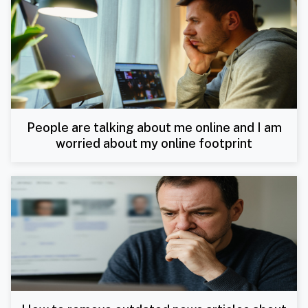
People are talking about me online and I am
worried about my online footprint