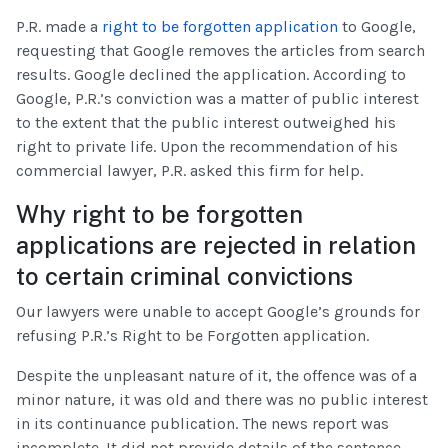
P.R. made a
right to be forgotten application
to Google,
requesting that Google removes the articles from search
results. Google declined the application. According to
Google, P.R.’s conviction was a matter of public interest
to the extent that the public interest outweighed his
right to private life. Upon the recommendation of his
commercial lawyer, P.R. asked this firm for help.
Why right to be forgotten
applications are rejected in relation
to certain criminal convictions
Our lawyers were unable to accept Google’s grounds for
refusing P.R.’s Right to be Forgotten application.
Despite the unpleasant nature of it, the offence was of a
minor nature, it was old and there was no public interest
in its continuance publication. The news report was
incomplete. It did not provide details of the sentence