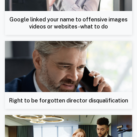
Google linked your name to offensive images
videos or websites -what to do
Right to be forgotten director disqualification