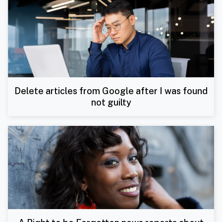
Delete articles from Google after I was found
not guilty