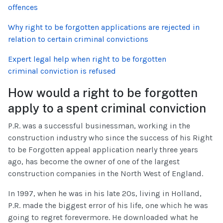
offences
Why right to be forgotten applications are rejected in
relation to certain criminal convictions
Expert legal help when right to be forgotten
criminal conviction is refused
How would a right to be forgotten
apply to a spent criminal conviction
P.R. was a successful businessman, working in the
construction industry who since the success of his Right
to be Forgotten appeal application nearly three years
ago, has become the owner of one of the largest
construction companies in the North West of England.
In 1997, when he was in his late 20s, living in Holland,
P.R. made the biggest error of his life, one which he was
going to regret forevermore. He downloaded what he