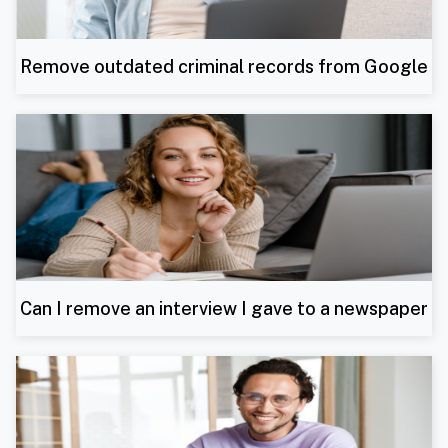
Remove outdated criminal records from Google
Can I remove an interview I gave to a newspaper