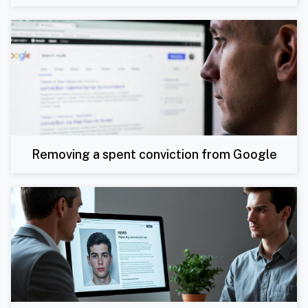
Removing a spent conviction from Google