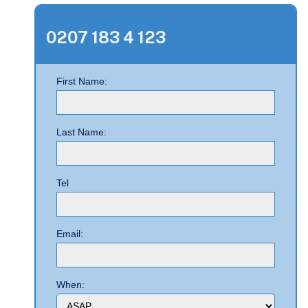
0207 183 4 123
First Name:
Last Name:
Tel
Email:
When: