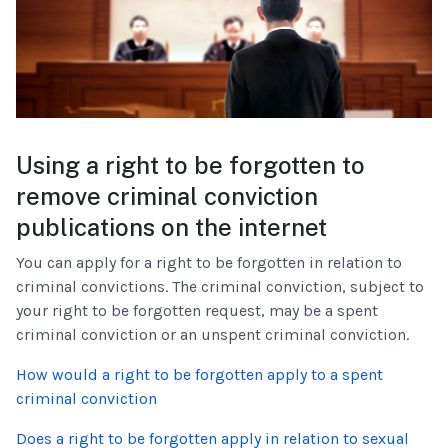
Using a right to be forgotten to
remove criminal conviction
publications on the internet
You can apply for a right to be forgotten in relation to
criminal convictions. The criminal conviction, subject to
your right to be forgotten request, may be a spent
criminal conviction or an unspent criminal conviction.
How would a right to be forgotten apply to a spent
criminal conviction
Does a right to be forgotten apply in relation to sexual