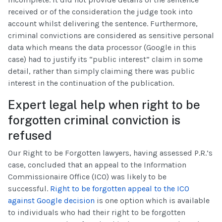
received or of the consideration the judge took into
account whilst delivering the sentence. Furthermore,
criminal convictions are considered as sensitive personal
data which means the data processor (Google in this
case) had to justify its “public interest” claim in some
detail, rather than simply claiming there was public
interest in the continuation of the publication.
Expert legal help when right to be
forgotten criminal conviction is
refused
Our Right to be Forgotten lawyers, having assessed P.R.’s
case, concluded that an appeal to the Information
Commissionaire Office (ICO) was likely to be
successful.
Right to be forgotten appeal to the ICO
against Google decision
is one option which is available
to individuals who had their right to be forgotten