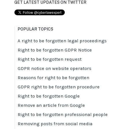
GET LATEST UPDATES ON TWITTER
POPULAR TOPICS
A right to be forgotten legal proceedings
Right to be forgotten GDPR Notice
Right to be forgotten request
GDPR notice on website operators
Reasons for right to be forgotten
GDPR right to be forgotten procedure
Right to be forgotten Google
Remove an article from Google
Right to be forgotten professional people
Removing posts from social media