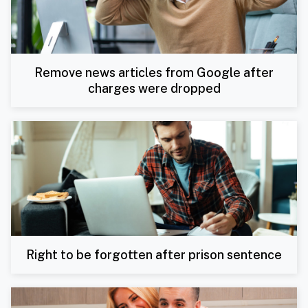
Remove news articles from Google after
charges were dropped
Right to be forgotten after prison sentence