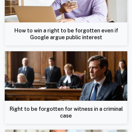
How to win a right to be forgotten even if
Google argue public interest
Right to be forgotten for witness in a criminal
case