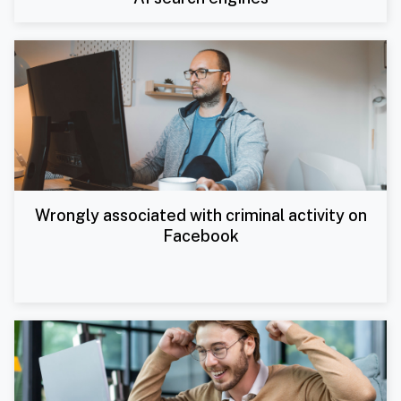
Wrongly associated with criminal activity on
Facebook