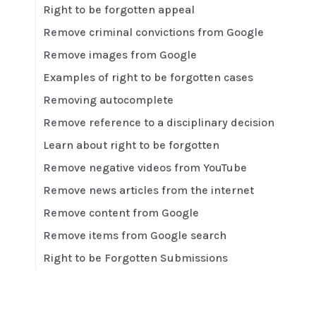
Right to be forgotten appeal
Remove criminal convictions from Google
Remove images from Google
Examples of right to be forgotten cases
Removing autocomplete
Remove reference to a disciplinary decision
Learn about right to be forgotten
Remove negative videos from YouTube
Remove news articles from the internet
Remove content from Google
Remove items from Google search
Right to be Forgotten Submissions