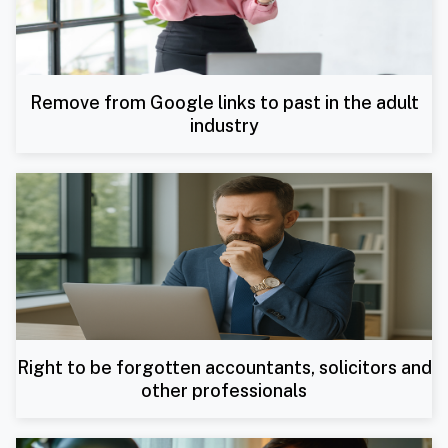
Remove from Google links to past in the adult
industry
Right to be forgotten accountants, solicitors and
other professionals