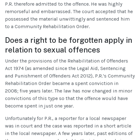
P.R. therefore admitted to the offence. He was highly
remorseful and embarrassed. The court accepted that he
possessed the material unwittingly and sentenced him
to a Community Rehabilitation Order.
Does a right to be forgotten apply in
relation to sexual offences
Under the provisions of the Rehabilitation of Offenders
Act 1974 (as amended since the Legal Aid, Sentencing
and Punishment of Offenders Act 2012), P.R.’s Community
Rehabilitation Order became a spent conviction in
2008; five years later. The law has now changed in minor
convictions of this type so that the offence would have
become spent in just one year.
Unfortunately for P.R., a reporter for a local newspaper
was in court and the case was reported in a short article
in the local newspaper. A few years later, past editions of