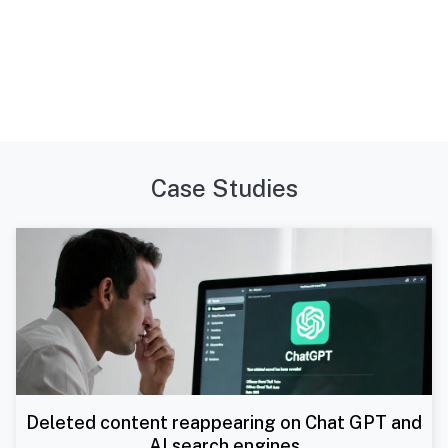
Case Studies
Deleted content reappearing on Chat GPT and
AI search engines