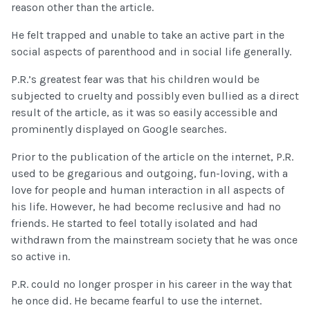
reason other than the article.
He felt trapped and unable to take an active part in the
social aspects of parenthood and in social life generally.
P.R.’s greatest fear was that his children would be
subjected to cruelty and possibly even bullied as a direct
result of the article, as it was so easily accessible and
prominently displayed on Google searches.
Prior to the publication of the article on the internet, P.R.
used to be gregarious and outgoing, fun-loving, with a
love for people and human interaction in all aspects of
his life. However, he had become reclusive and had no
friends. He started to feel totally isolated and had
withdrawn from the mainstream society that he was once
so active in.
P.R. could no longer prosper in his career in the way that
he once did. He became fearful to use the internet.