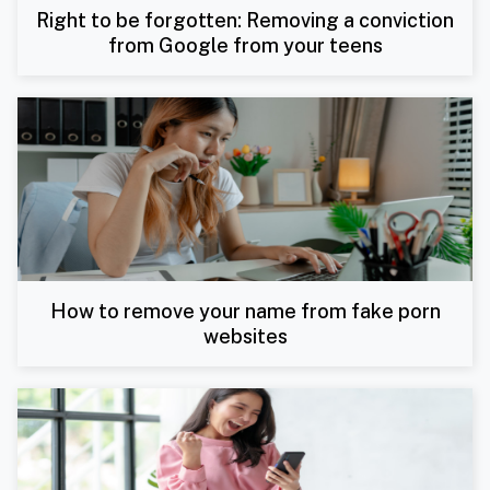
Right to be forgotten: Removing a conviction
from Google from your teens
How to remove your name from fake porn
websites