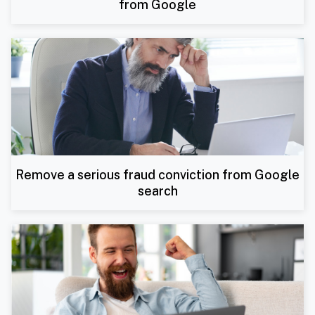
from Google
Remove a serious fraud conviction from Google
search