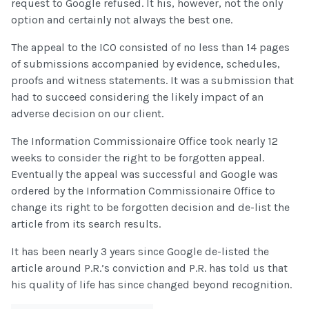
request to Google refused. It his, however, not the only
option and certainly not always the best one.
The appeal to the ICO consisted of no less than 14 pages
of submissions accompanied by evidence, schedules,
proofs and witness statements. It was a submission that
had to succeed considering the likely impact of an
adverse decision on our client.
The Information Commissionaire Office took nearly 12
weeks to consider the right to be forgotten appeal.
Eventually the appeal was successful and Google was
ordered by the Information Commissionaire Office to
change its right to be forgotten decision and de-list the
article from its search results.
It has been nearly 3 years since Google de-listed the
article around P.R.’s conviction and P.R. has told us that
his quality of life has since changed beyond recognition.