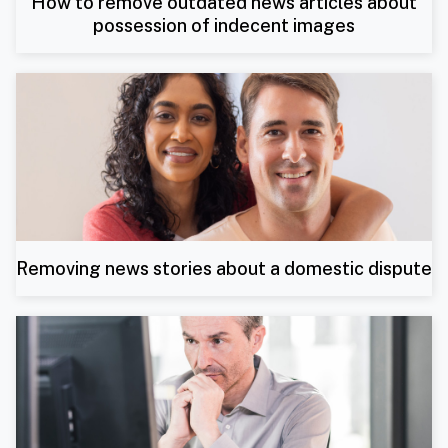
How to remove outdated news articles about
possession of indecent images
Removing news stories about a domestic dispute