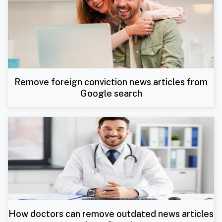
Remove foreign conviction news articles from
Google search
How doctors can remove outdated news articles