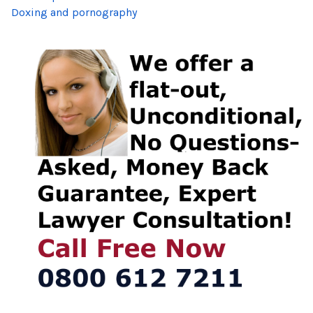
Doxing and pornography