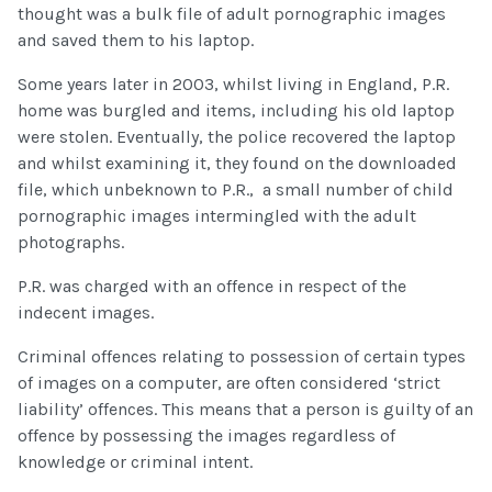
thought was a bulk file of adult pornographic images
and saved them to his laptop.
Some years later in 2003, whilst living in England, P.R.
home was burgled and items, including his old laptop
were stolen. Eventually, the police recovered the laptop
and whilst examining it, they found on the downloaded
file, which unbeknown to P.R., a small number of child
pornographic images intermingled with the adult
photographs.
P.R. was charged with an offence in respect of the
indecent images.
Criminal offences relating to possession of certain types
of images on a computer, are often considered ‘strict
liability’ offences. This means that a person is guilty of an
offence by possessing the images regardless of
knowledge or criminal intent.