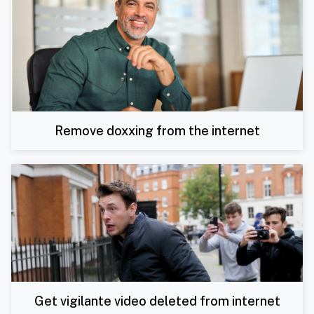
Remove doxxing from the internet
Get vigilante video deleted from internet