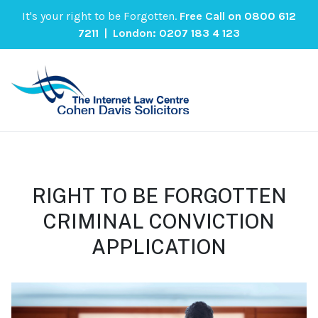
It's your right to be Forgotten.
Free Call on
0800 612
7211
| London:
0207 183 4 123
RIGHT TO BE FORGOTTEN
CRIMINAL CONVICTION
APPLICATION