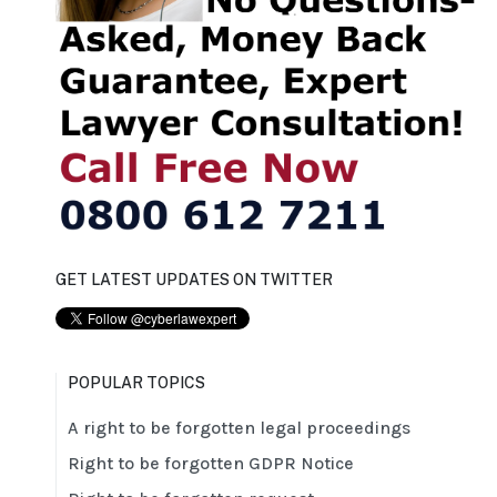
GET LATEST UPDATES ON TWITTER
POPULAR TOPICS
A right to be forgotten legal proceedings
Right to be forgotten GDPR Notice