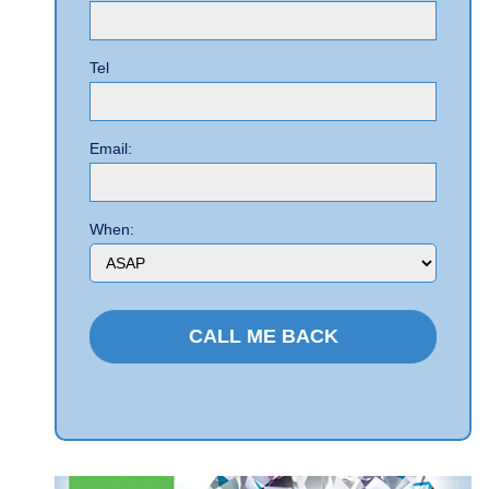
Tel
Email:
When: