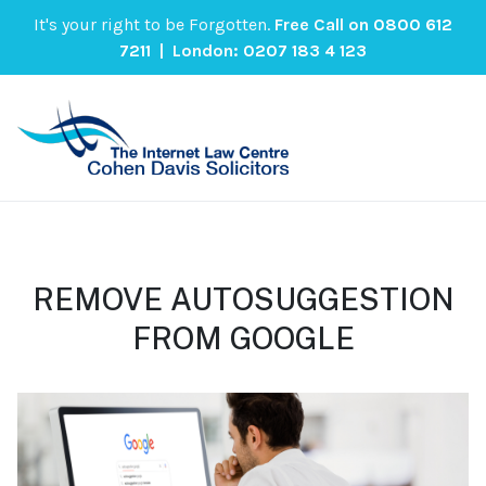
It's your right to be Forgotten.
Free Call on
0800 612
7211
| London:
0207 183 4 123
REMOVE AUTOSUGGESTION
FROM GOOGLE