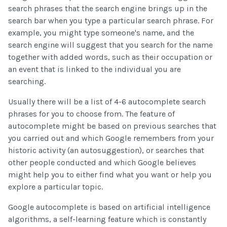
search phrases that the search engine brings up in the
search bar when you type a particular search phrase. For
example, you might type someone's name, and the
search engine will suggest that you search for the name
together with added words, such as their occupation or
an event that is linked to the individual you are
searching.
Usually there will be a list of 4-6 autocomplete search
phrases for you to choose from. The feature of
autocomplete might be based on previous searches that
you carried out and which Google remembers from your
historic activity (an autosuggestion), or searches that
other people conducted and which Google believes
might help you to either find what you want or help you
explore a particular topic.
Google autocomplete is based on artificial intelligence
algorithms, a self-learning feature which is constantly