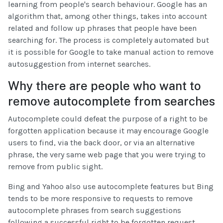
learning from people's search behaviour. Google has an
algorithm that, among other things, takes into account
related and follow up phrases that people have been
searching for. The process is completely automated but
it is possible for Google to take manual action to remove
autosuggestion from internet searches.
Why there are people who want to
remove autocomplete from searches
Autocomplete could defeat the purpose of a right to be
forgotten application because it may encourage Google
users to find, via the back door, or via an alternative
phrase, the very same web page that you were trying to
remove from public sight.
Bing and Yahoo also use autocomplete features but Bing
tends to be more responsive to requests to remove
autocomplete phrases from search suggestions
following a successful right to be forgotten request,