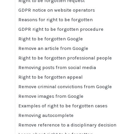
Right to be forgotten request
GDPR notice on website operators
Reasons for right to be forgotten
GDPR right to be forgotten procedure
Right to be forgotten Google
Remove an article from Google
Right to be forgotten professional people
Removing posts from social media
Right to be forgotten appeal
Remove criminal convictions from Google
Remove images from Google
Examples of right to be forgotten cases
Removing autocomplete
Remove reference to a disciplinary decision