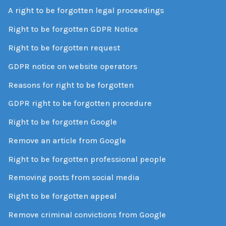
A right to be forgotten legal proceedings
Right to be forgotten GDPR Notice
Right to be forgotten request
GDPR notice on website operators
Reasons for right to be forgotten
GDPR right to be forgotten procedure
Right to be forgotten Google
Remove an article from Google
Right to be forgotten professional people
Removing posts from social media
Right to be forgotten appeal
Remove criminal convictions from Google