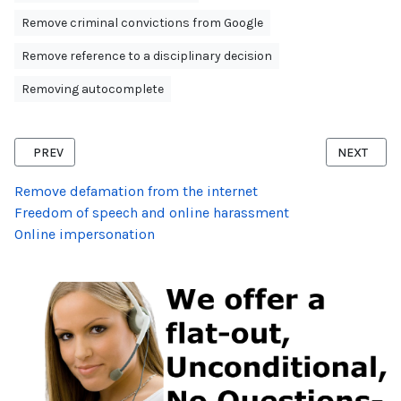
Remove criminal convictions from Google
Remove reference to a disciplinary decision
Removing autocomplete
PREVIOUS ARTICLE: RIGHT TO BE FORGOTTEN AFTER NOT GUILTY 
NEXT ARTI
PREV
NEXT
Remove defamation from the internet
Freedom of speech and online harassment
Online impersonation