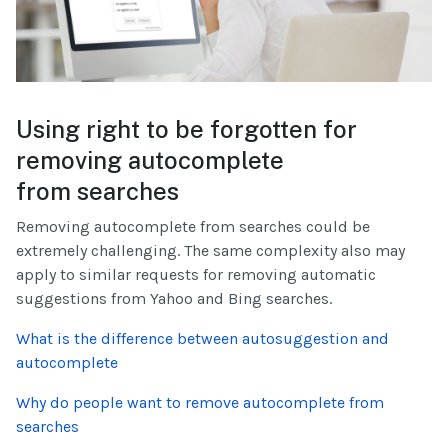
Using right to be forgotten for
removing autocomplete
from searches
Removing autocomplete from searches could be
extremely challenging. The same complexity also may
apply to similar requests for removing automatic
suggestions from Yahoo and Bing searches.
What is the difference between autosuggestion and
autocomplete
Why do people want to remove autocomplete from
searches