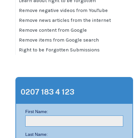
Learn about right to be forgotten
Remove negative videos from YouTube
Remove news articles from the internet
Remove content from Google
Remove items from Google search
Right to be Forgotten Submissions
0207 183 4 123
First Name:
Last Name: