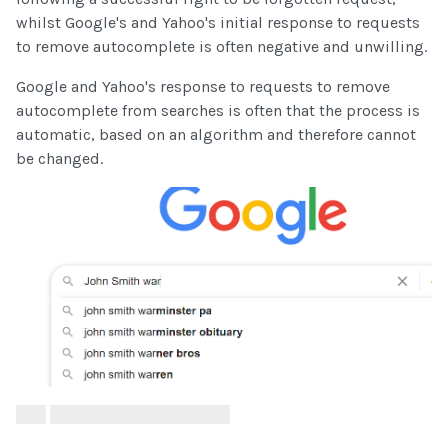
whilst Google's and Yahoo's initial response to requests
to remove autocomplete is often negative and unwilling.
Google and Yahoo's response to requests to remove
autocomplete from searches is often that the process is
automatic, based on an algorithm and therefore cannot
be changed.