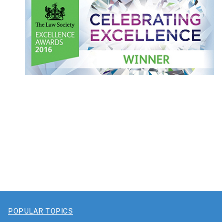
POPULAR TOPICS