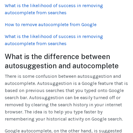
What is the likelihood of success in removing
autocomplete from searches
How to remove autocomplete from Google
What is the likelihood of success in removing
autocomplete from searches
What is the difference between
autosuggestion and autocomplete
There is some confusion between autosuggestion and
autocomplete. Autosuggestion is a Google feature that is
based on previous searches that you typed onto Google
search bar. Autosuggestion can be easily turned off or
removed by clearing the search history in your internet
browser. The idea is to help you type faster by
remembering your historical activity on Google search.
Google autocomplete, on the other hand, is suggested