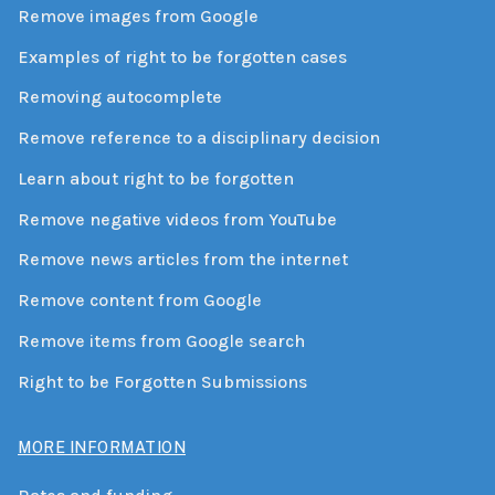
Remove images from Google
Examples of right to be forgotten cases
Removing autocomplete
Remove reference to a disciplinary decision
Learn about right to be forgotten
Remove negative videos from YouTube
Remove news articles from the internet
Remove content from Google
Remove items from Google search
Right to be Forgotten Submissions
MORE INFORMATION