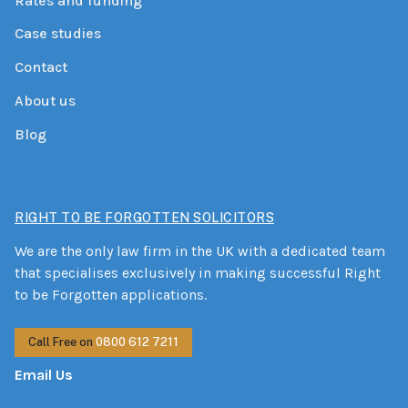
Rates and funding
Case studies
Contact
About us
Blog
RIGHT TO BE FORGOTTEN SOLICITORS
We are the only law firm in the UK with a dedicated team
that specialises exclusively in making successful Right
to be Forgotten applications.
Call Free on
0800 612 7211
Email Us