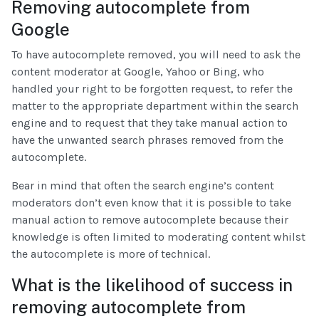
Removing autocomplete from
Google
To have autocomplete removed, you will need to ask the
content moderator at Google, Yahoo or Bing, who
handled your right to be forgotten request, to refer the
matter to the appropriate department within the search
engine and to request that they take manual action to
have the unwanted search phrases removed from the
autocomplete.
Bear in mind that often the search engine’s content
moderators don’t even know that it is possible to take
manual action to remove autocomplete because their
knowledge is often limited to moderating content whilst
the autocomplete is more of technical.
What is the likelihood of success in
removing autocomplete from