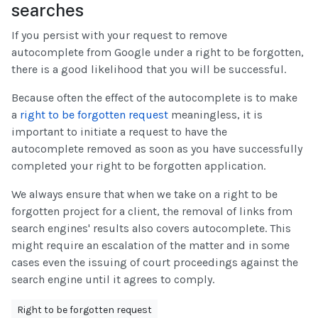
searches
If you persist with your request to remove
autocomplete from Google under a right to be forgotten,
there is a good likelihood that you will be successful.
Because often the effect of the autocomplete is to make
a
right to be forgotten request
meaningless, it is
important to initiate a request to have the
autocomplete removed as soon as you have successfully
completed your right to be forgotten application.
We always ensure that when we take on a right to be
forgotten project for a client, the removal of links from
search engines' results also covers autocomplete. This
might require an escalation of the matter and in some
cases even the issuing of court proceedings against the
search engine until it agrees to comply.
Right to be forgotten request