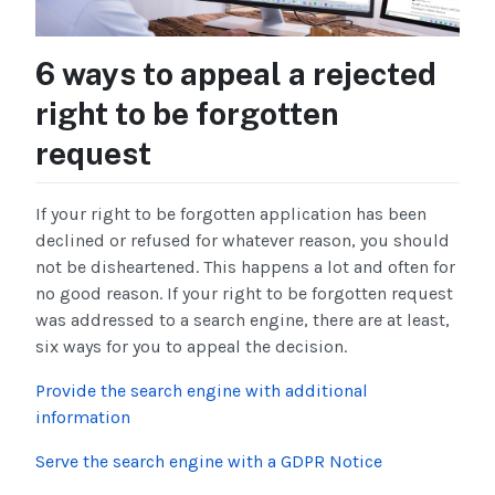
6 ways to appeal a rejected
right to be forgotten
request
If your right to be forgotten application has been
declined or refused for whatever reason, you should
not be disheartened. This happens a lot and often for
no good reason. If your right to be forgotten request
was addressed to a search engine, there are at least,
six ways for you to appeal the decision.
Provide the search engine with additional
information
Serve the search engine with a GDPR Notice