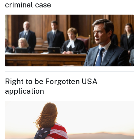
criminal case
Right to be Forgotten USA
application