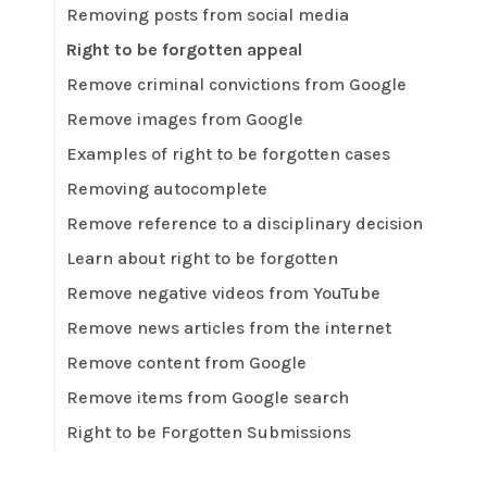
Removing posts from social media
Right to be forgotten appeal
Remove criminal convictions from Google
Remove images from Google
Examples of right to be forgotten cases
Removing autocomplete
Remove reference to a disciplinary decision
Learn about right to be forgotten
Remove negative videos from YouTube
Remove news articles from the internet
Remove content from Google
Remove items from Google search
Right to be Forgotten Submissions