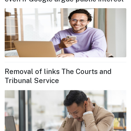
Removal of links The Courts and
Tribunal Service