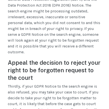
Data Protection Act 2018 (DPA 2018) Notice. The
search engine might be processing outdated,
irrelevant, excessive, inaccurate or sensitive
personal data, which you did not consent to and this
might be in breach of your right to privacy. If you
serve a GDPR Notice on the search engine, someone
will look again at your right to be forgotten request
and it is possible that you will receive a different
outcome.
Appeal the decision to reject your
right to be forgotten request to
the court
Thirdly, if your GDPR Notice to the search engine is
also refused, you may take your case to court. If you
decide to take your right to be forgotten matter to
court, it is likely that before the case gets to court