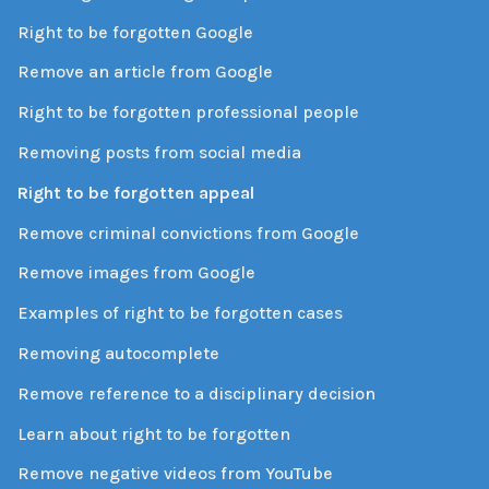
Right to be forgotten Google
Remove an article from Google
Right to be forgotten professional people
Removing posts from social media
Right to be forgotten appeal
Remove criminal convictions from Google
Remove images from Google
Examples of right to be forgotten cases
Removing autocomplete
Remove reference to a disciplinary decision
Learn about right to be forgotten
Remove negative videos from YouTube