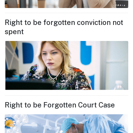
Right to be forgotten conviction not
spent
Right to be Forgotten Court Case