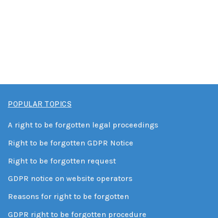
POPULAR TOPICS
A right to be forgotten legal proceedings
Right to be forgotten GDPR Notice
Right to be forgotten request
GDPR notice on website operators
Reasons for right to be forgotten
GDPR right to be forgotten procedure