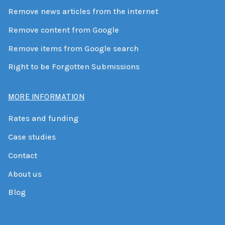
Remove news articles from the internet
Remove content from Google
Remove items from Google search
Right to be Forgotten Submissions
MORE INFORMATION
Rates and funding
Case studies
Contact
About us
Blog