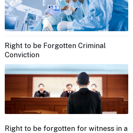
Right to be Forgotten Criminal
Conviction
Right to be forgotten for witness in a