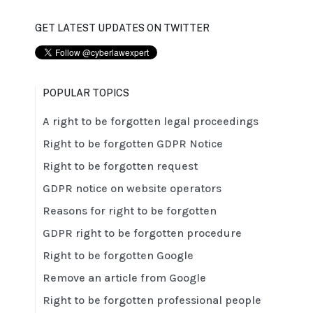
GET LATEST UPDATES ON TWITTER
POPULAR TOPICS
A right to be forgotten legal proceedings
Right to be forgotten GDPR Notice
Right to be forgotten request
GDPR notice on website operators
Reasons for right to be forgotten
GDPR right to be forgotten procedure
Right to be forgotten Google
Remove an article from Google
Right to be forgotten professional people