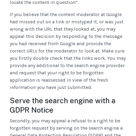
locate the content in question”.
If you believe that the content moderator at Google
had missed out on a link or mistyped it, or was just
wrong with the URL that they looked at, you may
appeal this decision by responding to the message
you had received from Google and provide the
correct URLs for the moderator to look at. Make sure
you firstly double check that the links work. You may
provide any additional to the search engine provider
and request that your right to be forgotten
application is reassessed in view of the fresh
information you have just submitted.
Serve the search engine with a
GDPR Notice
Secondly, you may appeal a refusal to a right to be
forgotten request by serving on the search engine a
General Data Protection Regulation (GDPR) and the