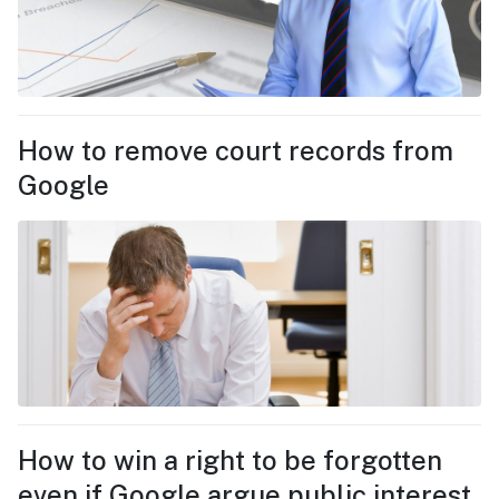
How to remove court records from
Google
How to win a right to be forgotten
even if Google argue public interest