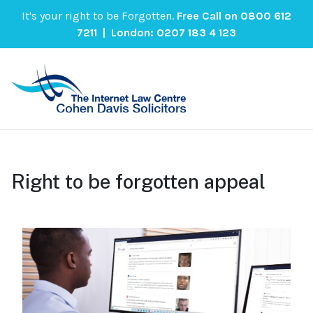
It's your right to be Forgotten.
Free Call on
0800 612
7211
| London:
0207 183 4 123
Right to be forgotten appeal