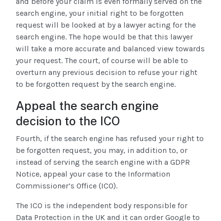
and before your claim is even formally served on the
search engine, your initial right to be forgotten
request will be looked at by a lawyer acting for the
search engine. The hope would be that this lawyer
will take a more accurate and balanced view towards
your request. The court, of course will be able to
overturn any previous decision to refuse your right
to be forgotten request by the search engine.
Appeal the search engine
decision to the ICO
Fourth, if the search engine has refused your right to
be forgotten request, you may, in addition to, or
instead of serving the search engine with a GDPR
Notice, appeal your case to the Information
Commissioner’s Office (ICO).
The ICO is the independent body responsible for
Data Protection in the UK and it can order Google to