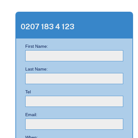
0207 183 4 123
First Name:
Last Name:
Tel
Email:
When: