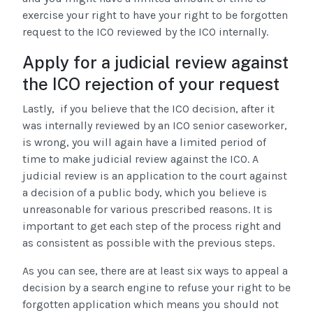
exercise your right to have your right to be forgotten
request to the ICO reviewed by the ICO internally.
Apply for a judicial review against
the ICO rejection of your request
Lastly, if you believe that the ICO decision, after it
was internally reviewed by an ICO senior caseworker,
is wrong, you will again have a limited period of
time to make judicial review against the ICO. A
judicial review is an application to the court against
a decision of a public body, which you believe is
unreasonable for various prescribed reasons. It is
important to get each step of the process right and
as consistent as possible with the previous steps.
As you can see, there are at least six ways to appeal a
decision by a search engine to refuse your right to be
forgotten application which means you should not