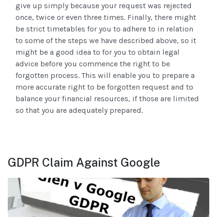
give up simply because your request was rejected
once, twice or even three times. Finally, there might
be strict timetables for you to adhere to in relation
to some of the steps we have described above, so it
might be a good idea to for you to obtain legal
advice before you commence the right to be
forgotten process. This will enable you to prepare a
more accurate right to be forgotten request and to
balance your financial resources, if those are limited
so that you are adequately prepared.
GDPR Claim Against Google