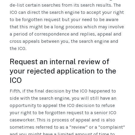
de-list certain searches from its search results. The
ICO can direct the search engine to accept your right
to be forgotten request but your need to be aware
that this might be a long process which may involve
a period of correspondence and replies, appeal and
cross appeals between you, the search engine and
the ICO.
Request an internal review of
your rejected application to the
ICO
Fifth, if the final decision by the ICO happened to
side with the search engine, you will still have an
opportunity to appeal the ICO decision to refuse
your right to be forgotten request to a senior ICO
caseworker. This is process of appeal and is also
sometimes referred to as a “review” or a “complaint”
and you might have a limited amount of time to