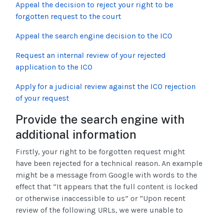
Appeal the decision to reject your right to be
forgotten request to the court
Appeal the search engine decision to the ICO
Request an internal review of your rejected
application to the ICO
Apply for a judicial review against the ICO rejection
of your request
Provide the search engine with
additional information
Firstly, your right to be forgotten request might
have been rejected for a technical reason. An example
might be a message from Google with words to the
effect that “It appears that the full content is locked
or otherwise inaccessible to us” or “Upon recent
review of the following URLs, we were unable to