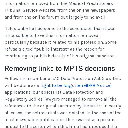
information removed from the Medical Practitioners
Tribunal Service website, from the online newspapers
and from the online forum but largely to no avail.
Reluctantly he had come to the conclusion that it was
impossible to have this information removed,
particularly because it related to his profession. Some
refusals cited “public interest” as the reason for
continuing to publish details of his original sanction.
Removing links to MPTS decisions
Following a number of s10 Data Protection Act (now this
will be done as a
right to be forgotten GDPR Notice
)
applications, our specialist Data Protection and
Regulatory Bodies' lawyers managed to remove all the
references to the original sanction by the MPTS. In nearly
all cases, the entire article was deleted. In the case of the
local newspaper publication, there was also a personal
appeal to the editor which this time had produced the