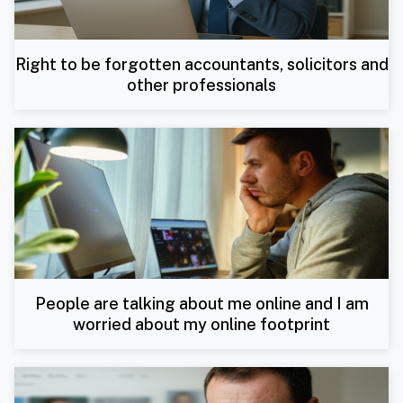
Right to be forgotten accountants, solicitors and
other professionals
People are talking about me online and I am
worried about my online footprint