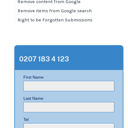
Remove content from Google
Remove items from Google search
Right to be Forgotten Submissions
0207 183 4 123
First Name:
Last Name:
Tel