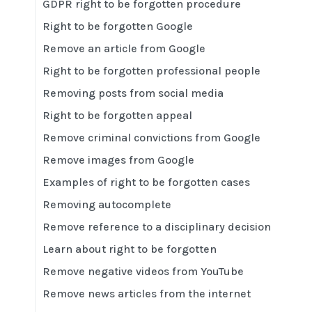
GDPR right to be forgotten procedure
Right to be forgotten Google
Remove an article from Google
Right to be forgotten professional people
Removing posts from social media
Right to be forgotten appeal
Remove criminal convictions from Google
Remove images from Google
Examples of right to be forgotten cases
Removing autocomplete
Remove reference to a disciplinary decision
Learn about right to be forgotten
Remove negative videos from YouTube
Remove news articles from the internet