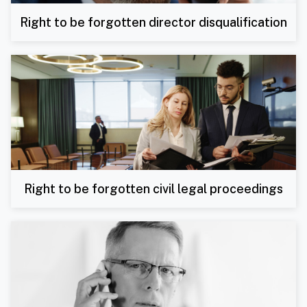
Right to be forgotten director disqualification
Right to be forgotten civil legal proceedings