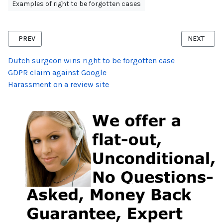
Examples of right to be forgotten cases
PREVIOUS ARTICLE: RIGHT TO BE FORGOTTEN VICTIM OF CRIME
NEXT ARTI
PREV
NEXT
Dutch surgeon wins right to be forgotten case
GDPR claim against Google
Harassment on a review site