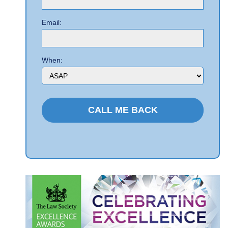
Email:
When: