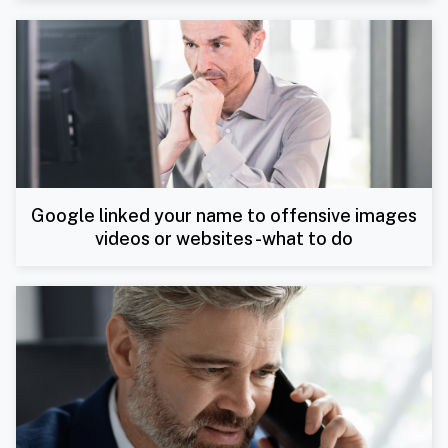
Google linked your name to offensive images
videos or websites -what to do