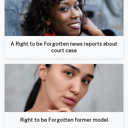
A Right to be Forgotten news reports about
court case
Right to be Forgotten former model