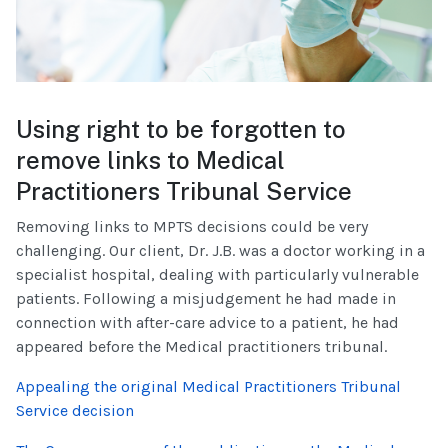
Using right to be forgotten to
remove links to Medical
Practitioners Tribunal Service
Removing links to MPTS decisions could be very
challenging. Our client, Dr. J.B. was a doctor working in a
specialist hospital, dealing with particularly vulnerable
patients. Following a misjudgement he had made in
connection with after-care advice to a patient, he had
appeared before the Medical practitioners tribunal.
Appealing the original Medical Practitioners Tribunal
Service decision