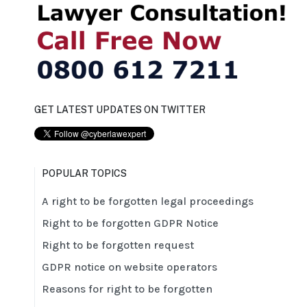
GET LATEST UPDATES ON TWITTER
POPULAR TOPICS
A right to be forgotten legal proceedings
Right to be forgotten GDPR Notice
Right to be forgotten request
GDPR notice on website operators
Reasons for right to be forgotten