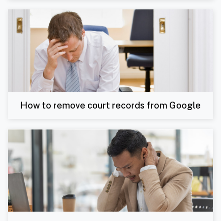
How to remove court records from Google