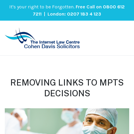
It's your right to be Forgotten.
Free Call on
0800 612
7211
| London:
0207 183 4 123
REMOVING LINKS TO MPTS
DECISIONS