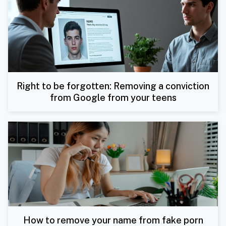
Right to be forgotten: Removing a conviction
from Google from your teens
How to remove your name from fake porn