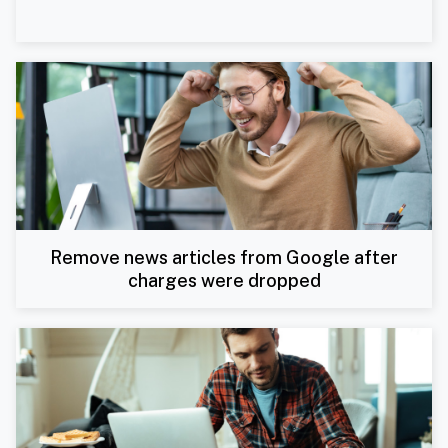
Remove news articles from Google after
charges were dropped