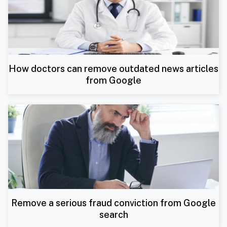
How doctors can remove outdated news articles
from Google
Remove a serious fraud conviction from Google
search