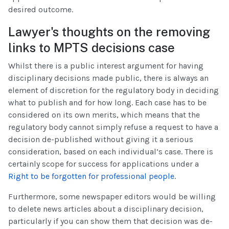
desired outcome.
Lawyer's thoughts on the removing
links to MPTS decisions case
Whilst there is a public interest argument for having
disciplinary decisions made public, there is always an
element of discretion for the regulatory body in deciding
what to publish and for how long. Each case has to be
considered on its own merits, which means that the
regulatory body cannot simply refuse a request to have a
decision de-published without giving it a serious
consideration, based on each individual’s case. There is
certainly scope for success for applications under a
Right to be forgotten for professional people
.
Furthermore, some newspaper editors would be willing
to delete news articles about a disciplinary decision,
particularly if you can show them that decision was de-