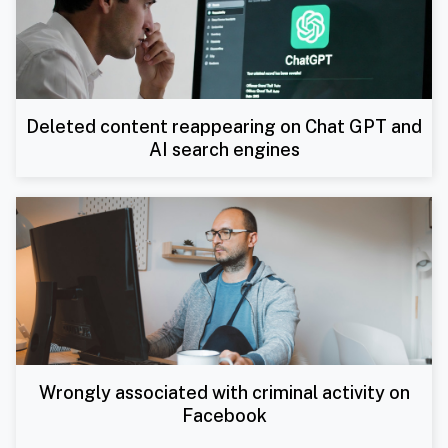
Deleted content reappearing on Chat GPT and
AI search engines
Wrongly associated with criminal activity on
Facebook