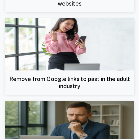
websites
Remove from Google links to past in the adult
industry