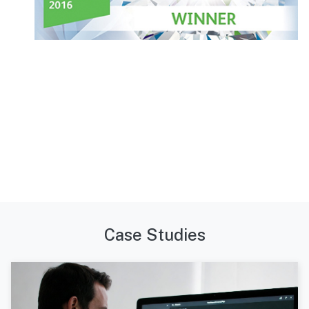
Case Studies