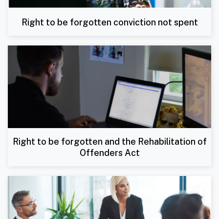
Right to be forgotten conviction not spent
Right to be forgotten and the Rehabilitation of
Offenders Act