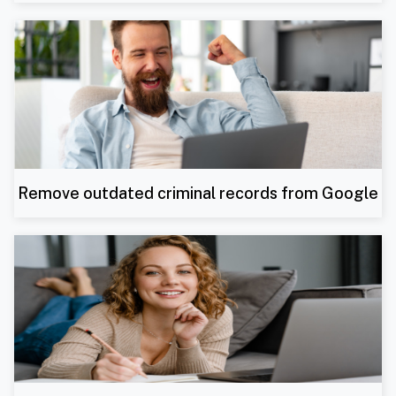
Remove outdated criminal records from Google