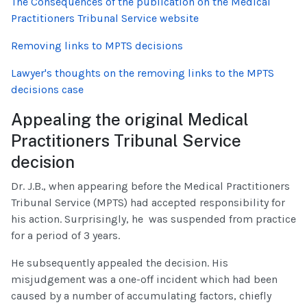
The Consequences of the publication on the Medical
Practitioners Tribunal Service website
Removing links to MPTS decisions
Lawyer's thoughts on the removing links to the MPTS
decisions case
Appealing the original Medical
Practitioners Tribunal Service
decision
Dr. J.B., when appearing before the Medical Practitioners
Tribunal Service (MPTS) had accepted responsibility for
his action. Surprisingly, he was suspended from practice
for a period of 3 years.
He subsequently appealed the decision. His
misjudgement was a one-off incident which had been
caused by a number of accumulating factors, chiefly