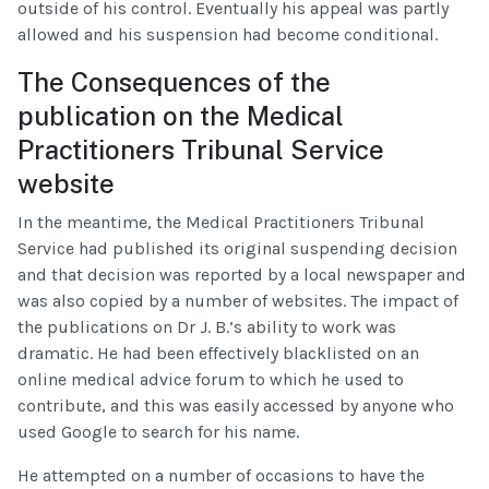
outside of his control. Eventually his appeal was partly
allowed and his suspension had become conditional.
The Consequences of the
publication on the Medical
Practitioners Tribunal Service
website
In the meantime, the Medical Practitioners Tribunal
Service had published its original suspending decision
and that decision was reported by a local newspaper and
was also copied by a number of websites. The impact of
the publications on Dr J. B.’s ability to work was
dramatic. He had been effectively blacklisted on an
online medical advice forum to which he used to
contribute, and this was easily accessed by anyone who
used Google to search for his name.
He attempted on a number of occasions to have the