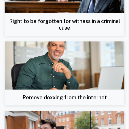
Right to be forgotten for witness in a criminal
case
Remove doxxing from the internet