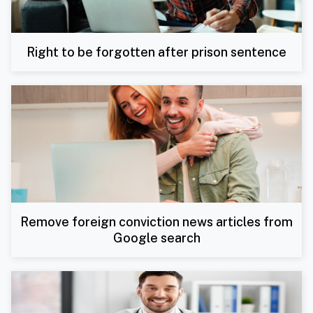
Right to be forgotten after prison sentence
Remove foreign conviction news articles from
Google search