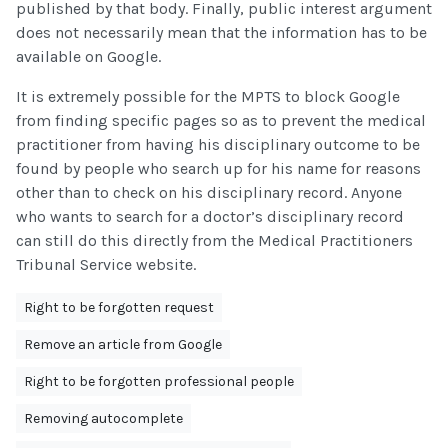
published by that body. Finally, public interest argument
does not necessarily mean that the information has to be
available on Google.
It is extremely possible for the MPTS to block Google
from finding specific pages so as to prevent the medical
practitioner from having his disciplinary outcome to be
found by people who search up for his name for reasons
other than to check on his disciplinary record. Anyone
who wants to search for a doctor’s disciplinary record
can still do this directly from the Medical Practitioners
Tribunal Service website.
Right to be forgotten request
Remove an article from Google
Right to be forgotten professional people
Removing autocomplete