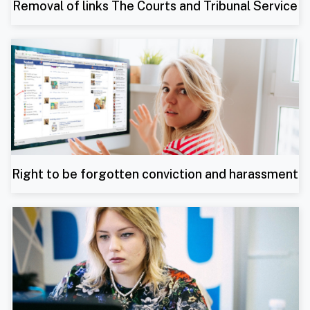
Removal of links The Courts and Tribunal Service
Right to be forgotten conviction and harassment