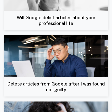
Will Google delist articles about your
professional life
Delete articles from Google after I was found
not guilty