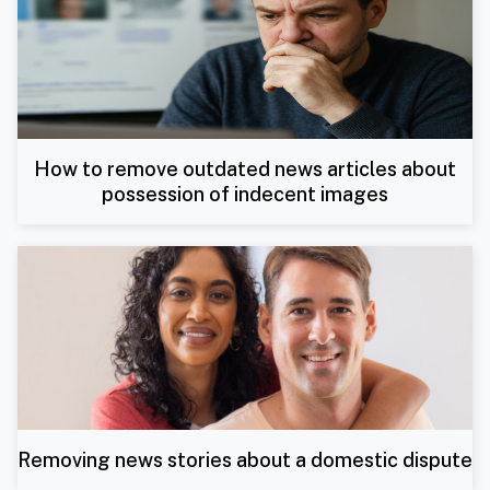
How to remove outdated news articles about
possession of indecent images
Removing news stories about a domestic dispute