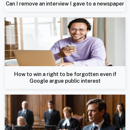
Can I remove an interview I gave to a newspaper
How to win a right to be forgotten even if
Google argue public interest