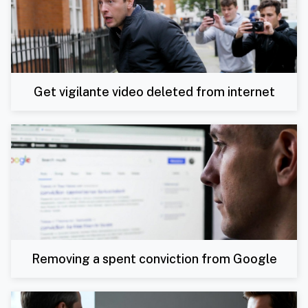
Get vigilante video deleted from internet
Removing a spent conviction from Google