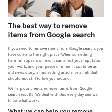
The best way to remove
items from Google search
If you need to remove items from Google search, you
have come to the right place. When something
harmful appears online, it can affect your reputation,
your work, and your peace of mind. It could be an
old news story, a misleading article, or a link that
should not still follow you around.
We help our clients remove items from Google
search results. We deal with this every day and we
know what works.
What we can help you remove