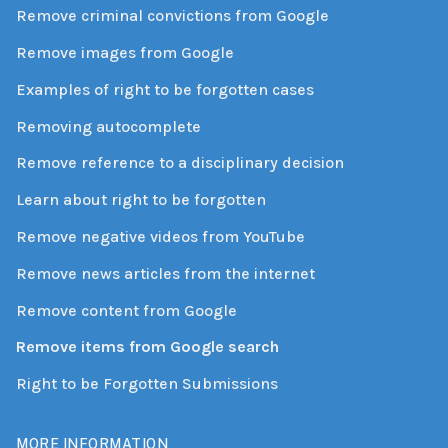
Remove criminal convictions from Google
Remove images from Google
Examples of right to be forgotten cases
Removing autocomplete
Remove reference to a disciplinary decision
Learn about right to be forgotten
Remove negative videos from YouTube
Remove news articles from the internet
Remove content from Google
Remove items from Google search
Right to be Forgotten Submissions
MORE INFORMATION