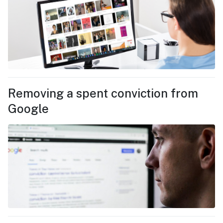
Removing a spent conviction from
Google