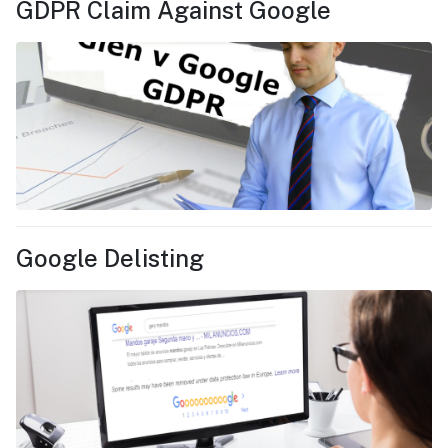
GDPR Claim Against Google
Google Delisting