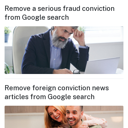
Remove a serious fraud conviction
from Google search
Remove foreign conviction news
articles from Google search