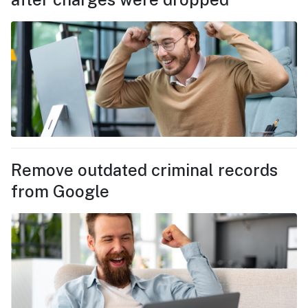
Remove outdated criminal records
from Google