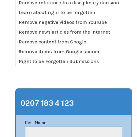
Remove reference to a disciplinary decision
Learn about right to be forgotten
Remove negative videos from YouTube
Remove news articles from the internet
Remove content from Google
Remove items from Google search
Right to be Forgotten Submissions
0207 183 4 123
First Name: