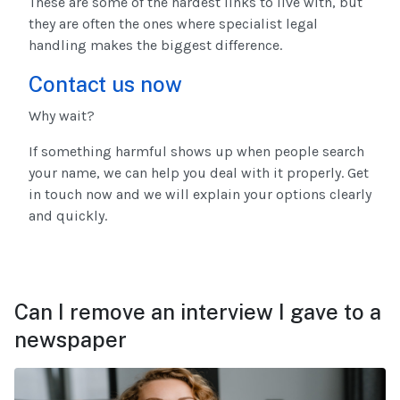
These are some of the hardest links to live with, but
they are often the ones where specialist legal
handling makes the biggest difference.
Contact us now
Why wait?
If something harmful shows up when people search
your name, we can help you deal with it properly. Get
in touch now and we will explain your options clearly
and quickly.
Can I remove an interview I gave to a
newspaper