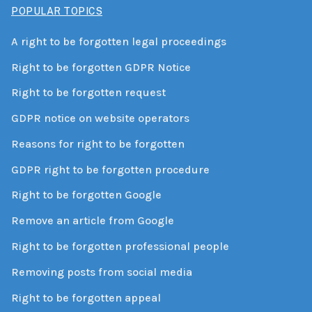
POPULAR TOPICS
A right to be forgotten legal proceedings
Right to be forgotten GDPR Notice
Right to be forgotten request
GDPR notice on website operators
Reasons for right to be forgotten
GDPR right to be forgotten procedure
Right to be forgotten Google
Remove an article from Google
Right to be forgotten professional people
Removing posts from social media
Right to be forgotten appeal