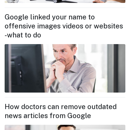
Google linked your name to
offensive images videos or websites
-what to do
How doctors can remove outdated
news articles from Google