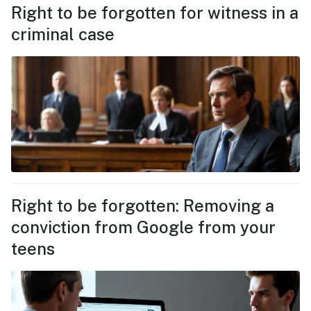
Right to be forgotten for witness in a
criminal case
Right to be forgotten: Removing a
conviction from Google from your
teens