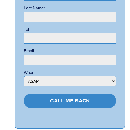
Last Name:
Tel
Email:
When: