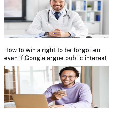
How to win a right to be forgotten
even if Google argue public interest