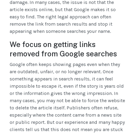
damage. In many cases, the issue is not that the
article exists online, but that Google makes it so
easy to find. The right legal approach can often
remove the link from search results and stop it
appearing when someone searches your name.
We focus on getting links
removed from Google searches
Google often keeps showing pages even when they
are outdated, unfair, or no longer relevant. Once
something appears in search results, it can feel
impossible to escape it, even if the story is years old
or the information gives the wrong impression. In
many cases, you may not be able to force the website
to delete the article itself. Publishers often refuse,
especially where the content came from a news site
or public report. But our experience and many happy
clients tell us that this does not mean you are stuck