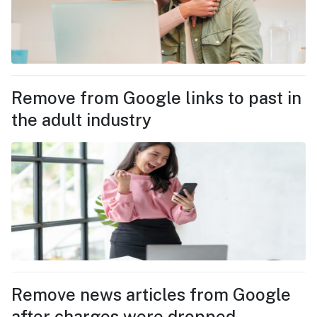
Remove from Google links to past in
the adult industry
Remove news articles from Google
after charges were dropped