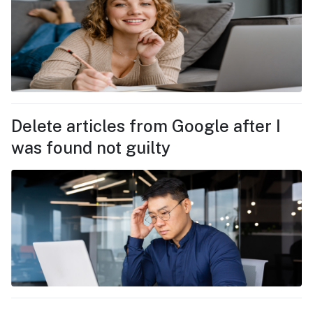
Delete articles from Google after I
was found not guilty