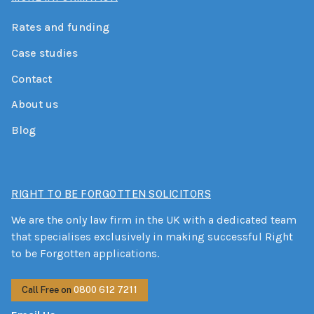
Rates and funding
Case studies
Contact
About us
Blog
RIGHT TO BE FORGOTTEN SOLICITORS
We are the only law firm in the UK with a dedicated team
that specialises exclusively in making successful Right
to be Forgotten applications.
Call Free on
0800 612 7211