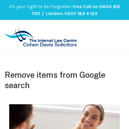
It's your right to be Forgotten.
Free Call on
0800 612
7211
| London:
0207 183 4 123
Remove items from Google
search