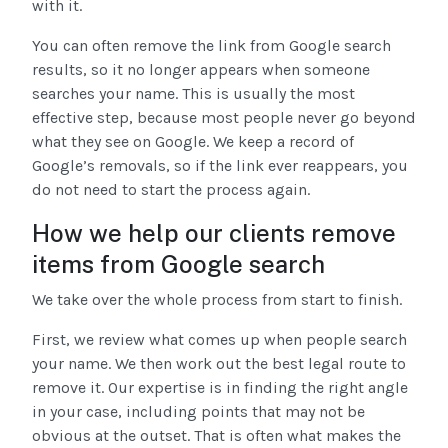
with it.
You can often remove the link from Google search
results, so it no longer appears when someone
searches your name. This is usually the most
effective step, because most people never go beyond
what they see on Google. We keep a record of
Google’s removals, so if the link ever reappears, you
do not need to start the process again.
How we help our clients remove
items from Google search
We take over the whole process from start to finish.
First, we review what comes up when people search
your name. We then work out the best legal route to
remove it. Our expertise is in finding the right angle
in your case, including points that may not be
obvious at the outset. That is often what makes the