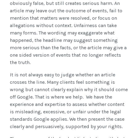
obviously false, but still creates serious harm. An
article may leave out the outcome of events, fail to
mention that matters were resolved, or focus on
allegations without context. Unfairness can take
many forms. The wording may exaggerate what
happened, the headline may suggest something
more serious than the facts, or the article may give a
one sided version of events that no longer reflects
the truth.
It is not always easy to judge whether an article
crosses the line. Many clients feel something is
wrong but cannot clearly explain why it should come
off Google. That is where we help. We have the
experience and expertise to assess whether content
is misleading, excessive, or unfair under the legal
standards Google applies. We then present the case
clearly and persuasively, supported by your rights.