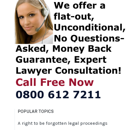
POPULAR TOPICS
A right to be forgotten legal proceedings