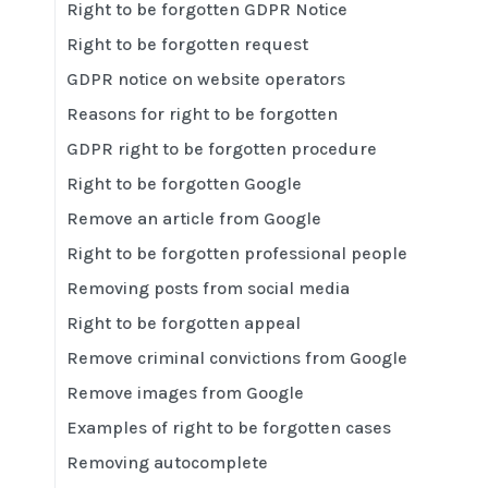
Right to be forgotten GDPR Notice
Right to be forgotten request
GDPR notice on website operators
Reasons for right to be forgotten
GDPR right to be forgotten procedure
Right to be forgotten Google
Remove an article from Google
Right to be forgotten professional people
Removing posts from social media
Right to be forgotten appeal
Remove criminal convictions from Google
Remove images from Google
Examples of right to be forgotten cases
Removing autocomplete