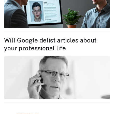
Will Google delist articles about
your professional life