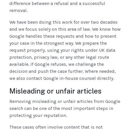
difference between a refusal and a successful
removal.
We have been doing this work for over two decades
and we focus solely on this area of law. We know how
Google handles these requests and how to present
your case in the strongest way. We prepare the
request properly, using your rights under UK data
protection, privacy law, or any other legal route
available. If Google refuses, we challenge the
decision and push the case further. Where needed,
we also contact Google in-house counsel directly.
Misleading or unfair articles
Removing misleading or unfair articles from Google
search can be one of the most important steps in
protecting your reputation.
These cases often involve content that is not