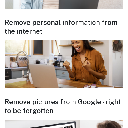
Remove personal information from
the internet
Remove pictures from Google - right
to be forgotten