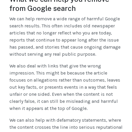
from Google search
We can help remove a wide range of harmful Google
search results. This often includes old newspaper
articles that no longer reflect who you are today,
reports that continue to appear long after the issue
has passed, and stories that cause ongoing damage
without serving any real public purpose.
We also deal with links that give the wrong
impression. This might be because the article
focuses on allegations rather than outcomes, leaves
out key facts, or presents events in a way that feels
unfair or one sided. Even when the content is not
clearly false, it can still be misleading and harmful
when it appears at the top of Google.
We can also help with defamatory statements, where
the content crosses the line into serious reputational