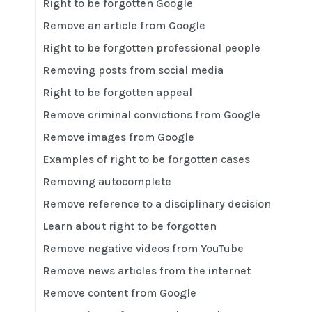
Right to be forgotten Google
Remove an article from Google
Right to be forgotten professional people
Removing posts from social media
Right to be forgotten appeal
Remove criminal convictions from Google
Remove images from Google
Examples of right to be forgotten cases
Removing autocomplete
Remove reference to a disciplinary decision
Learn about right to be forgotten
Remove negative videos from YouTube
Remove news articles from the internet
Remove content from Google