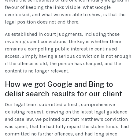
favour of keeping the links visible. What Google
overlooked, and what we were able to show, is that the
legal position does not end there.
As established in court judgments, including those
involving spent convictions, the key is whether there
remains a compelling public interest in continued
access. Simply having a serious conviction is not enough
if the offence is old, the person has changed, and the
content is no longer relevant.
How we got Google and Bing to
delist search results for our client
Our legal team submitted a fresh, comprehensive
delisting request, drawing on the latest legal guidance
and case law. We pointed out that Matthew’s conviction
was spent, that he had fully repaid the stolen funds, had
committed no further offences, and had long since