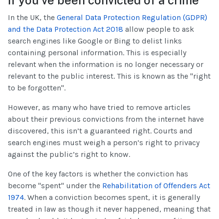
In the UK, the
General Data Protection Regulation (GDPR)
and the Data Protection Act 2018
allow people to ask
search engines like Google or Bing to delist links
containing personal information. This is especially
relevant when the information is no longer necessary or
relevant to the public interest. This is known as the "right
to be forgotten".
However, as many who have tried to remove articles
about their previous convictions from the internet have
discovered, this isn’t a guaranteed right. Courts and
search engines must weigh a person’s right to privacy
against the public’s right to know.
One of the key factors is whether the conviction has
become "spent" under the
Rehabilitation of Offenders Act
1974
. When a conviction becomes spent, it is generally
treated in law as though it never happened, meaning that