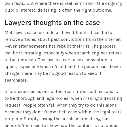
own facts, but where there is real harm and little ongoing
public interest, delisting is often the right outcome.
Lawyers thoughts on the case
Matthew’s case reminds us how difficult it can be to
remove articles about past convictions from the internet
—even after someone has rebuilt their life. The process
can be frustrating, especially when search engines refuse
initial requests. The law is clear: once a conviction is
spent, especially when it’s old and the person has shown
change, there may be no good reason to keep it
searchable.
In our experience, one of the most important lessons is
to be thorough and legally clear when making a delisting
request. People often fail when they try to do this alone
because they don’t frame their case within the legal tests
properly. Simply saying the article is upsetting isn’t
enough. You need to show how the content is no longer