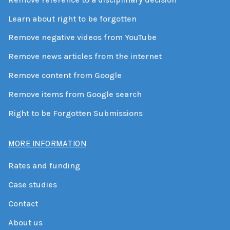
Learn about right to be forgotten
Remove negative videos from YouTube
Remove news articles from the internet
Remove content from Google
Remove items from Google search
Right to be Forgotten Submissions
MORE INFORMATION
Rates and funding
Case studies
Contact
About us