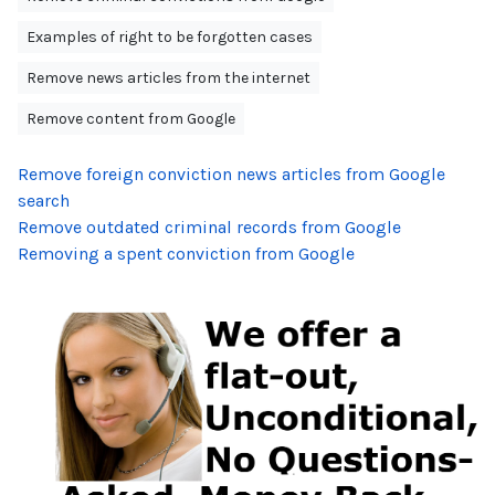
Examples of right to be forgotten cases
Remove news articles from the internet
Remove content from Google
Remove foreign conviction news articles from Google
search
Remove outdated criminal records from Google
Removing a spent conviction from Google