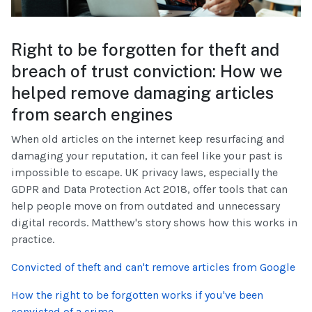
Right to be forgotten for theft and
breach of trust conviction: How we
helped remove damaging articles
from search engines
When old articles on the internet keep resurfacing and
damaging your reputation, it can feel like your past is
impossible to escape. UK privacy laws, especially the
GDPR and Data Protection Act 2018, offer tools that can
help people move on from outdated and unnecessary
digital records. Matthew's story shows how this works in
practice.
Convicted of theft and can't remove articles from Google
How the right to be forgotten works if you've been
convicted of a crime