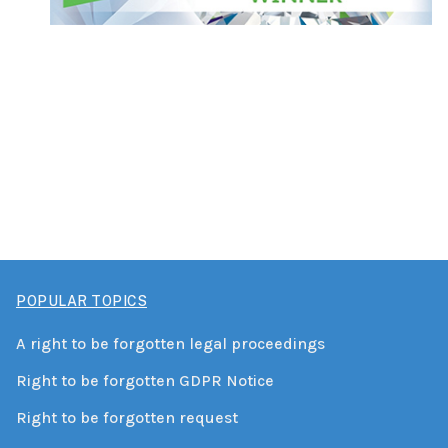
POPULAR TOPICS
A right to be forgotten legal proceedings
Right to be forgotten GDPR Notice
Right to be forgotten request