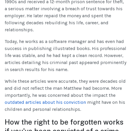
1990s and received a 12-month prison sentence for theft,
a serious matter involving a breach of trust towards his
employer. He later repaid the money and spent the
following decades rebuilding his life, career, and
relationships.
Today, he works as a software manager and has even had
success in publishing illustrated books. His professional
life was stable, and he had kept a clean record. However,
articles detailing his criminal past appeared prominently
in search results for his name.
While these articles were accurate, they were decades old
and did not reflect the man Matthew had become. More
importantly, he was concerned about the impact the
outdated articles about his conviction
might have on his
children and personal relationships.
How the right to be forgotten works
if you've been convicted of a crime