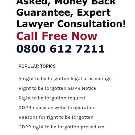
POPULAR TOPICS
A right to be forgotten legal proceedings
Right to be forgotten GDPR Notice
Right to be forgotten request
GDPR notice on website operators
Reasons for right to be forgotten
GDPR right to be forgotten procedure