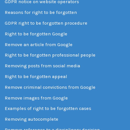
GDPR notice on website operators
Reasons for right to be forgotten
GDPR right to be forgotten procedure
Right to be forgotten Google
Remove an article from Google
Right to be forgotten professional people
Removing posts from social media
Right to be forgotten appeal
Remove criminal convictions from Google
Remove images from Google
Examples of right to be forgotten cases
Removing autocomplete
Remove reference to a disciplinary decision