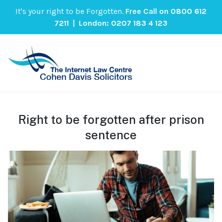
It's your right to be Forgotten.
Free Call on
0800 612
7211
| London:
0207 183 4 123
Right to be forgotten after prison
sentence