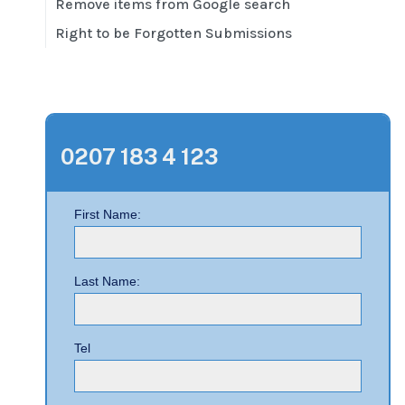
Remove items from Google search
Right to be Forgotten Submissions
0207 183 4 123
First Name:
Last Name:
Tel