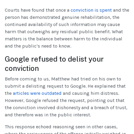
Courts have found that once a
conviction is spent
and the
person has demonstrated genuine rehabilitation, the
continued availability of such information may cause
harm that outweighs any residual public benefit. What
matters is the balance between harm to the individual
and the public’s need to know.
Google refused to delist your
conviction
Before coming to us, Matthew had tried on his own to
submit a delisting request to Google. He explained that
the
articles were outdated
and causing him distress.
However, Google refused the request, pointing out that
the conviction involved dishonesty and a breach of trust,
and therefore was in the public interest.
This response echoed reasoning seen in other cases,
where the seriousness of the offence initially weighed in