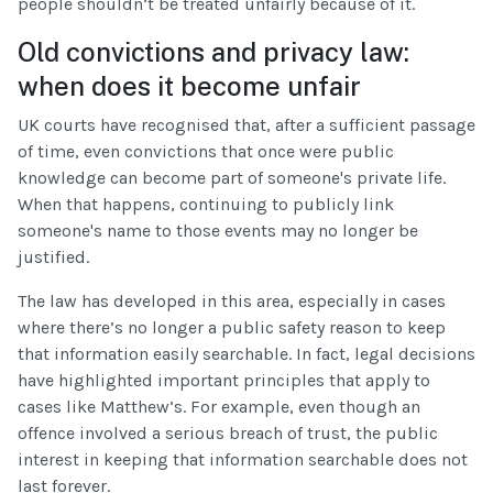
people shouldn’t be treated unfairly because of it.
Old convictions and privacy law:
when does it become unfair
UK courts have recognised that, after a sufficient passage
of time, even convictions that once were public
knowledge can become part of someone's private life.
When that happens, continuing to publicly link
someone's name to those events may no longer be
justified.
The law has developed in this area, especially in cases
where there’s no longer a public safety reason to keep
that information easily searchable. In fact, legal decisions
have highlighted important principles that apply to
cases like Matthew’s. For example, even though an
offence involved a serious breach of trust, the public
interest in keeping that information searchable does not
last forever.