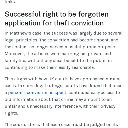
links.
Successful right to be forgotten
application for theft conviction
In Matthew’s case, the success was largely due to several
legal principles. The conviction had become spent, and
the content no longer served a useful public purpose.
Moreover, the articles were harming his private and
family life, without any clear benefit to the public in
continuing to make them easily searchable.
This aligns with how UK courts have approached similar
cases. In some legal rulings, courts have found that once
a
person’s conviction is spent
, continued easy access to
old information about that crime may amount to an
unfair and unnecessary interference with their privacy
rights.
The courts stress that each case must be judged on its