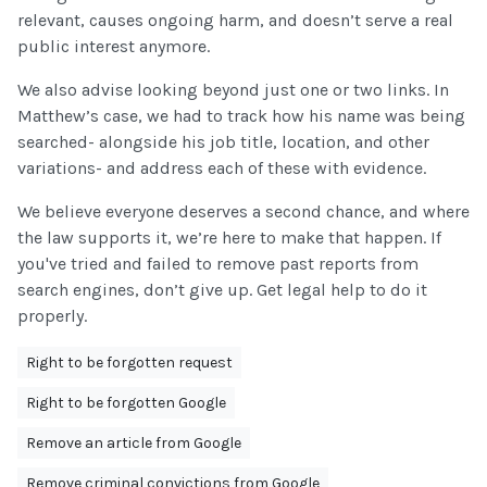
relevant, causes ongoing harm, and doesn’t serve a real
public interest anymore.
We also advise looking beyond just one or two links. In
Matthew’s case, we had to track how his name was being
searched- alongside his job title, location, and other
variations- and address each of these with evidence.
We believe everyone deserves a second chance, and where
the law supports it, we’re here to make that happen. If
you've tried and failed to remove past reports from
search engines, don’t give up. Get legal help to do it
properly.
Right to be forgotten request
Right to be forgotten Google
Remove an article from Google
Remove criminal convictions from Google