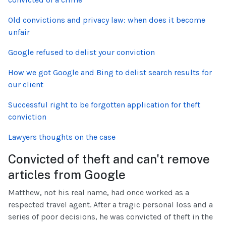
Old convictions and privacy law: when does it become
unfair
Google refused to delist your conviction
How we got Google and Bing to delist search results for
our client
Successful right to be forgotten application for theft
conviction
Lawyers thoughts on the case
Convicted of theft and can't remove
articles from Google
Matthew, not his real name, had once worked as a
respected travel agent. After a tragic personal loss and a
series of poor decisions, he was convicted of theft in the