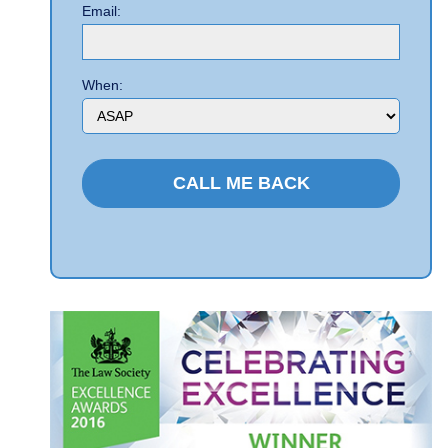
Email:
When: