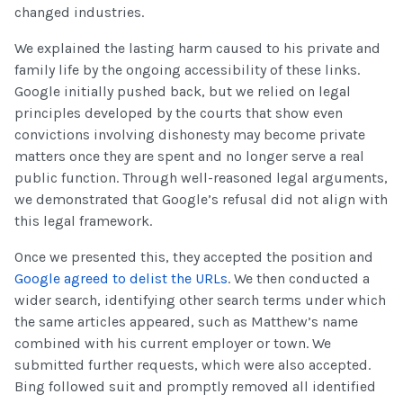
changed industries.
We explained the lasting harm caused to his private and
family life by the ongoing accessibility of these links.
Google initially pushed back, but we relied on legal
principles developed by the courts that show even
convictions involving dishonesty may become private
matters once they are spent and no longer serve a real
public function. Through well-reasoned legal arguments,
we demonstrated that Google’s refusal did not align with
this legal framework.
Once we presented this, they accepted the position and
Google agreed to delist the URLs
. We then conducted a
wider search, identifying other search terms under which
the same articles appeared, such as Matthew’s name
combined with his current employer or town. We
submitted further requests, which were also accepted.
Bing followed suit and promptly removed all identified