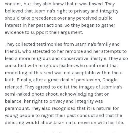
content, but they also knew that it was flawed. They
believed that Jasmina's right to privacy and integrity
should take precedence over any perceived public
interest in her past actions. So they began to gather
evidence to support their argument.
They collected testimonies from Jasmina's family and
friends, who attested to her remorse and her attempts to
lead a more religious and conservative lifestyle. They also
consulted with religious leaders who confirmed that
modelling of this kind was not acceptable within their
faith. Finally, after a great deal of persuasion, Google
relented. They agreed to delist the images of Jasmina’s
semi-naked photo shoot, acknowledging that on
balance, her right to privacy and integrity was
paramount. They also recognised that it is natural for
young people to regret their past conduct and that the
delisting would allow Jasmina to move on with her life.