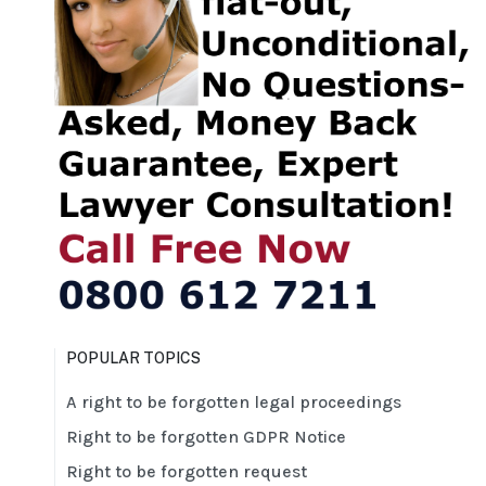
POPULAR TOPICS
A right to be forgotten legal proceedings
Right to be forgotten GDPR Notice
Right to be forgotten request