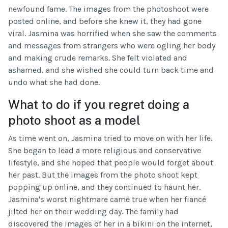
newfound fame. The images from the photoshoot were
posted online, and before she knew it, they had gone
viral. Jasmina was horrified when she saw the comments
and messages from strangers who were ogling her body
and making crude remarks. She felt violated and
ashamed, and she wished she could turn back time and
undo what she had done.
What to do if you regret doing a
photo shoot as a model
As time went on, Jasmina tried to move on with her life.
She began to lead a more religious and conservative
lifestyle, and she hoped that people would forget about
her past. But the images from the photo shoot kept
popping up online, and they continued to haunt her.
Jasmina's worst nightmare came true when her fiancé
jilted her on their wedding day. The family had
discovered the images of her in a bikini on the internet,