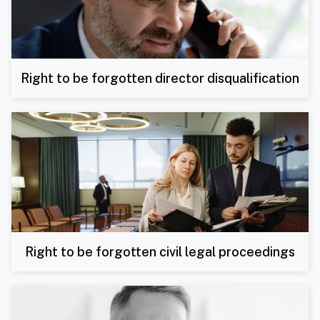
Right to be forgotten director disqualification
Right to be forgotten civil legal proceedings