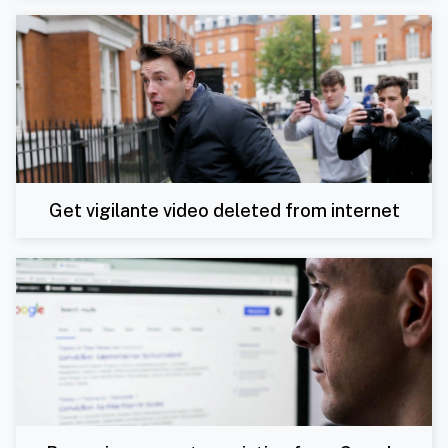
Get vigilante video deleted from internet