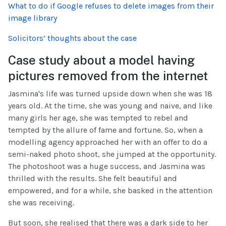
What to do if Google refuses to delete images from their
image library
Solicitors’ thoughts about the case
Case study about a model having
pictures removed from the internet
Jasmina's life was turned upside down when she was 18
years old. At the time, she was young and naive, and like
many girls her age, she was tempted to rebel and
tempted by the allure of fame and fortune. So, when a
modelling agency approached her with an offer to do a
semi-naked photo shoot, she jumped at the opportunity.
The photoshoot was a huge success, and Jasmina was
thrilled with the results. She felt beautiful and
empowered, and for a while, she basked in the attention
she was receiving.
But soon, she realised that there was a dark side to her