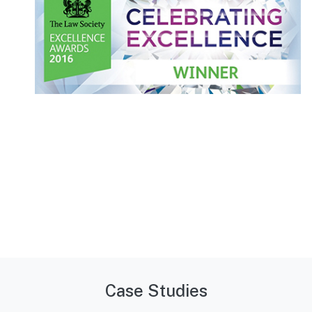
Case Studies