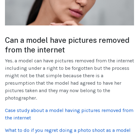
Can a model have pictures removed
from the internet
Yes. a model can have pictures removed from the internet
including under a right to be forgotten but the process
might not be that simple because there is a
presumption that the model had agreed to have her
pictures taken and they may now belong to the
photographer.
Case study about a model having pictures removed from
the internet
What to do if you regret doing a photo shoot as a model