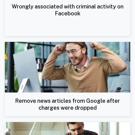
Wrongly associated with criminal activity on
Facebook
Remove news articles from Google after
charges were dropped