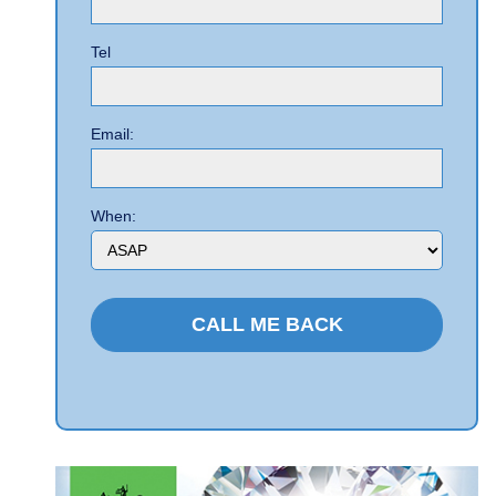
Tel
Email:
When: