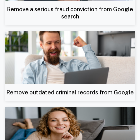
Remove a serious fraud conviction from Google
search
Remove outdated criminal records from Google