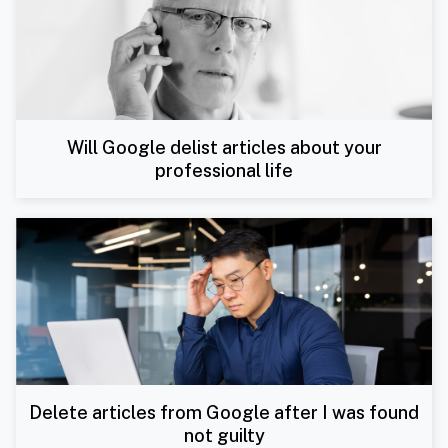
Will Google delist articles about your
professional life
Delete articles from Google after I was found
not guilty