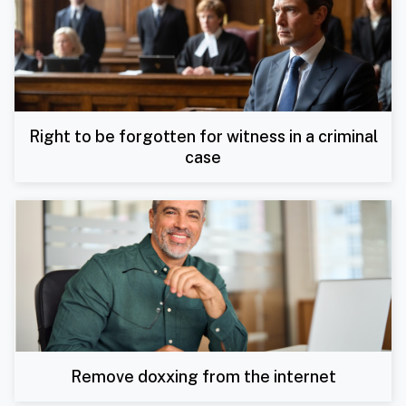
Right to be forgotten for witness in a criminal
case
Remove doxxing from the internet