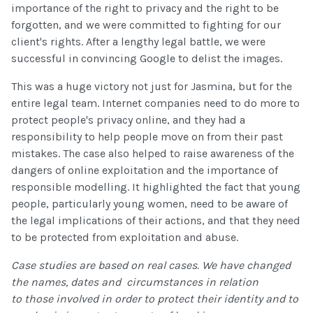
importance of the right to privacy and the right to be
forgotten, and we were committed to fighting for our
client's rights. After a lengthy legal battle, we were
successful in convincing Google to delist the images.
This was a huge victory not just for Jasmina, but for the
entire legal team. Internet companies need to do more to
protect people's privacy online, and they had a
responsibility to help people move on from their past
mistakes. The case also helped to raise awareness of the
dangers of online exploitation and the importance of
responsible modelling. It highlighted the fact that young
people, particularly young women, need to be aware of
the legal implications of their actions, and that they need
to be protected from exploitation and abuse.
Case studies are based on real cases. We have changed
the names, dates and circumstances in relation
to those involved in order to protect their identity and to