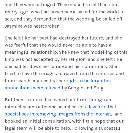
and they were outraged. They refused to let their son
marry a girl who had posed semi-naked for the world to
see, and they demanded that the wedding be called off.
Jasmina was heartbroken.
She felt like her past had destroyed her future, and she
was fearful that she would never be able to have a
meaningful relationship. She knew that modelling of this
kind was not accepted by her religion, and she felt like
she had let down her family and her community. She
tried to have the images removed from the internet and
from search engines but her
right to be forgotten
applications were refused
by Google and Bing.
But then Jasmina discovered our firm through an
internet search after she searched for a
law firm that
specialises in removing images from the internet
, and
booked an initial consultation, with little hope that our
legal team will be able to help. Following a successful