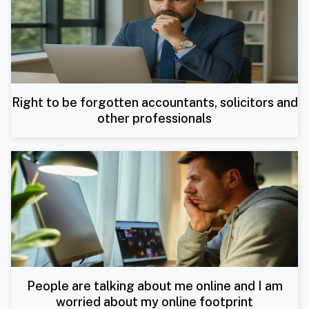
Right to be forgotten accountants, solicitors and
other professionals
People are talking about me online and I am
worried about my online footprint