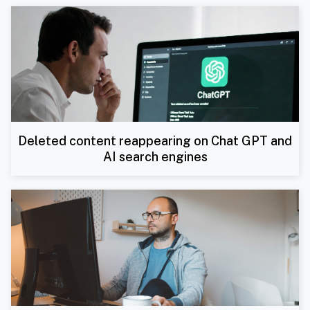
Deleted content reappearing on Chat GPT and
AI search engines