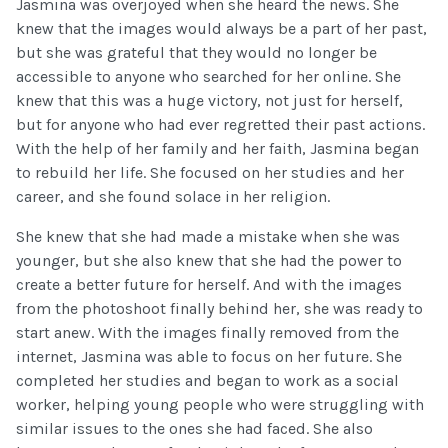
Jasmina was overjoyed when she heard the news. She
knew that the images would always be a part of her past,
but she was grateful that they would no longer be
accessible to anyone who searched for her online. She
knew that this was a huge victory, not just for herself,
but for anyone who had ever regretted their past actions.
With the help of her family and her faith, Jasmina began
to rebuild her life. She focused on her studies and her
career, and she found solace in her religion.
She knew that she had made a mistake when she was
younger, but she also knew that she had the power to
create a better future for herself. And with the images
from the photoshoot finally behind her, she was ready to
start anew. With the images finally removed from the
internet, Jasmina was able to focus on her future. She
completed her studies and began to work as a social
worker, helping young people who were struggling with
similar issues to the ones she had faced. She also