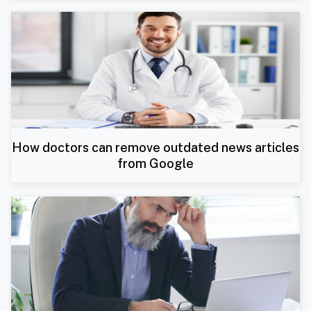
How doctors can remove outdated news articles
from Google