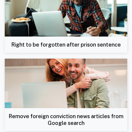
Right to be forgotten after prison sentence
Remove foreign conviction news articles from
Google search