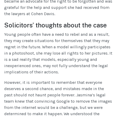
became an advocate for the right to be forgotten and was
grateful for the help and support she had received from
the lawyers at Cohen Davis.
Solicitors’ thoughts about the case
Young people often have a need to rebel and as a result,
they may create situations for themselves that they may
regret in the future. When a model willingly participates
in a photoshoot, she may lose all rights to her pictures. It
is a sad reality that models, especially young and
inexperienced ones, may not fully understand the legal
implications of their actions.
However, it is important to remember that everyone
deserves a second chance, and mistakes made in the
past should not haunt people forever. Jasmina’s legal
team knew that convincing Google to remove the images
from the internet would be a challenge, but we were
determined to make it happen. We understood the