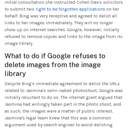
initial consultation she instructed Cohen Davis solicitors
to submit two
right to be forgotten applications
on her
behalf. Bing was very receptive and agreed to delist all
links to her images immediately. They will no longer
show up on internet searches. Google, however, initially
refused to remove copies and links to the image from its
image library.
What to do if Google refuses to
delete images from the image
library
Despite Bing's immediate agreement to delist the URLs
related to Jasmina's semi-naked photoshoot, Google was
initially reluctant to do so. The internet giant argued that
Jasmina had willingly taken part in the photo shoot, and
as such, the images were a matter of public interest.
Jasmina's legal team knew that this was a common
argument used by search engines to avoid delisting