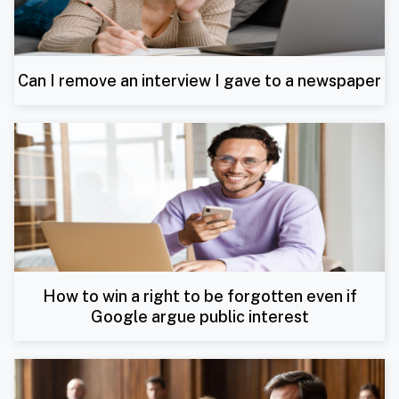
Can I remove an interview I gave to a newspaper
How to win a right to be forgotten even if
Google argue public interest