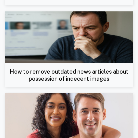
How to remove outdated news articles about
possession of indecent images