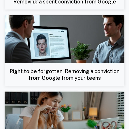
Removing a spent conviction from Google
Right to be forgotten: Removing a conviction
from Google from your teens