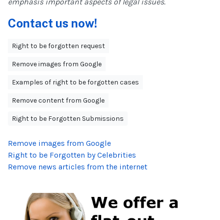
emphasis important aspects of legal issues.
Contact us now!
Right to be forgotten request
Remove images from Google
Examples of right to be forgotten cases
Remove content from Google
Right to be Forgotten Submissions
Remove images from Google
Right to be Forgotten by Celebrities
Remove news articles from the internet