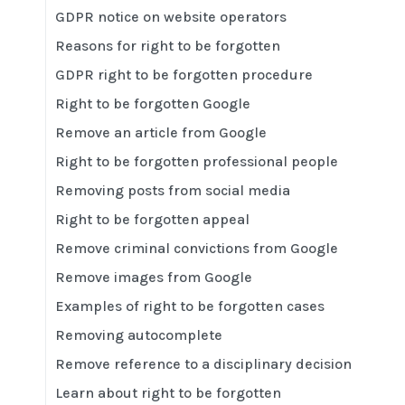
GDPR notice on website operators
Reasons for right to be forgotten
GDPR right to be forgotten procedure
Right to be forgotten Google
Remove an article from Google
Right to be forgotten professional people
Removing posts from social media
Right to be forgotten appeal
Remove criminal convictions from Google
Remove images from Google
Examples of right to be forgotten cases
Removing autocomplete
Remove reference to a disciplinary decision
Learn about right to be forgotten