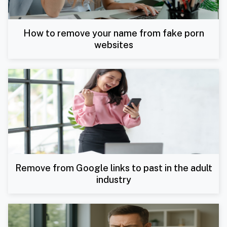
How to remove your name from fake porn
websites
Remove from Google links to past in the adult
industry