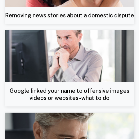
Removing news stories about a domestic dispute
Google linked your name to offensive images
videos or websites -what to do