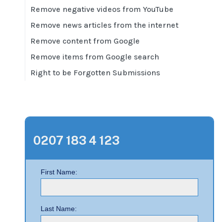
Remove negative videos from YouTube
Remove news articles from the internet
Remove content from Google
Remove items from Google search
Right to be Forgotten Submissions
0207 183 4 123
First Name:
Last Name: