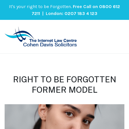
It's your right to be Forgotten.
Free Call on
0800 612
7211
| London:
0207 183 4 123
RIGHT TO BE FORGOTTEN
FORMER MODEL