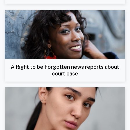
A Right to be Forgotten news reports about
court case