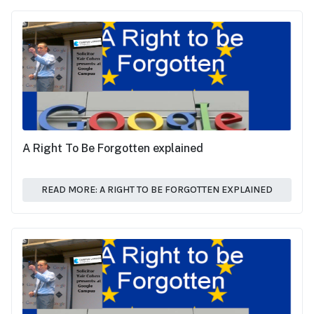
A Right To Be Forgotten explained
READ MORE: A RIGHT TO BE FORGOTTEN EXPLAINED