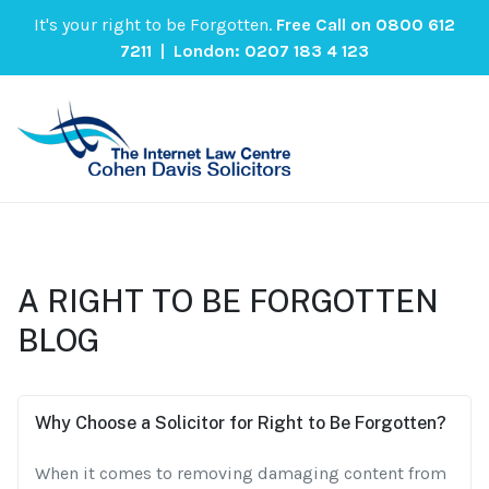
It's your right to be Forgotten.
Free Call on
0800 612
7211
| London:
0207 183 4 123
A RIGHT TO BE FORGOTTEN
BLOG
Why Choose a Solicitor for Right to Be Forgotten?
When it comes to removing damaging content from