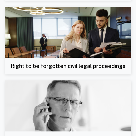
Right to be forgotten civil legal proceedings