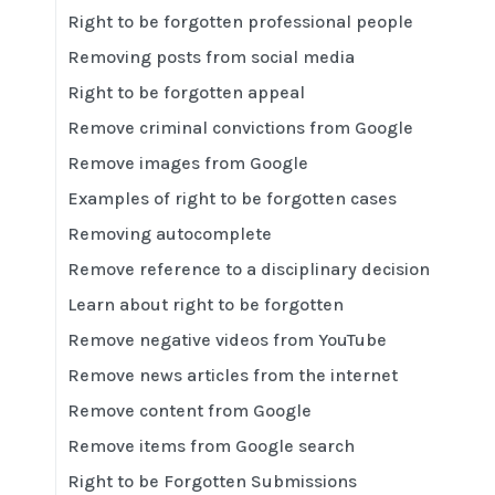
Right to be forgotten professional people
Removing posts from social media
Right to be forgotten appeal
Remove criminal convictions from Google
Remove images from Google
Examples of right to be forgotten cases
Removing autocomplete
Remove reference to a disciplinary decision
Learn about right to be forgotten
Remove negative videos from YouTube
Remove news articles from the internet
Remove content from Google
Remove items from Google search
Right to be Forgotten Submissions