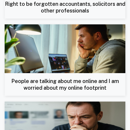
Right to be forgotten accountants, solicitors and
other professionals
People are talking about me online and I am
worried about my online footprint