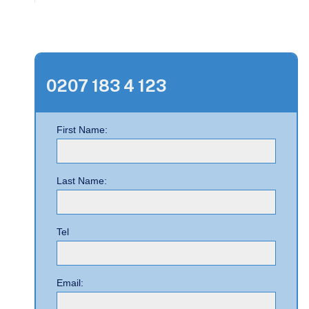
0207 183 4 123
First Name:
Last Name:
Tel
Email: