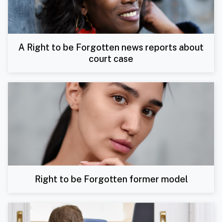
A Right to be Forgotten news reports about
court case
Right to be Forgotten former model