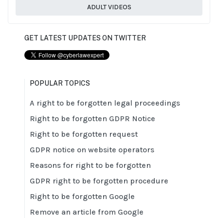
ADULT VIDEOS
GET LATEST UPDATES ON TWITTER
POPULAR TOPICS
A right to be forgotten legal proceedings
Right to be forgotten GDPR Notice
Right to be forgotten request
GDPR notice on website operators
Reasons for right to be forgotten
GDPR right to be forgotten procedure
Right to be forgotten Google
Remove an article from Google