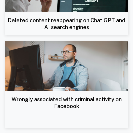
Deleted content reappearing on Chat GPT and
AI search engines
Wrongly associated with criminal activity on
Facebook