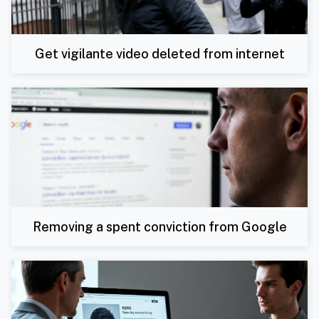
Get vigilante video deleted from internet
Removing a spent conviction from Google