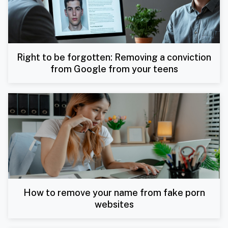
Right to be forgotten: Removing a conviction
from Google from your teens
How to remove your name from fake porn
websites