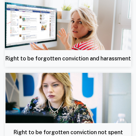
Right to be forgotten conviction and harassment
Right to be forgotten conviction not spent