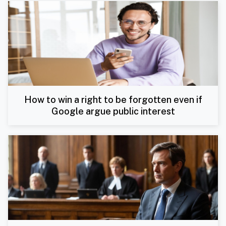
How to win a right to be forgotten even if
Google argue public interest