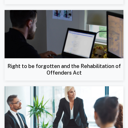
Right to be forgotten and the Rehabilitation of
Offenders Act