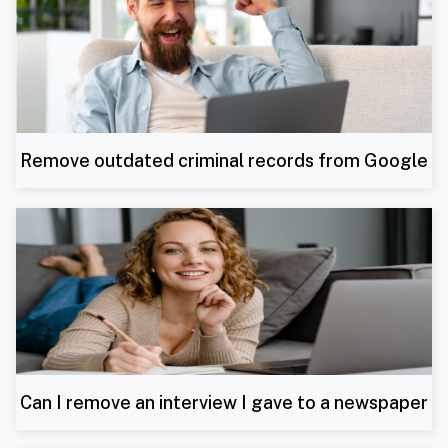
Remove outdated criminal records from Google
Can I remove an interview I gave to a newspaper