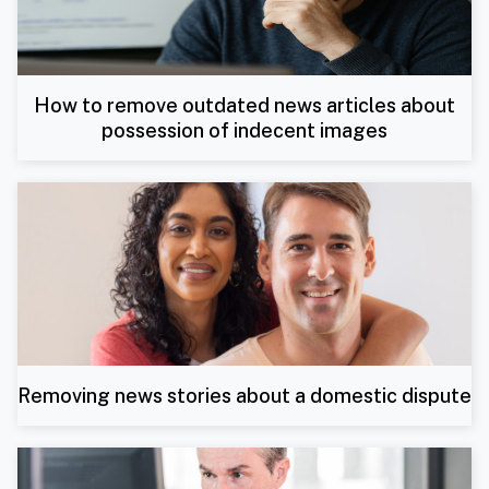
How to remove outdated news articles about
possession of indecent images
Removing news stories about a domestic dispute