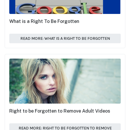
What is a Right To Be Forgotten
READ MORE: WHAT IS A RIGHT TO BE FORGOTTEN
Right to be Forgotten to Remove Adult Videos
READ MORE: RIGHT TO BE FORGOTTEN TO REMOVE