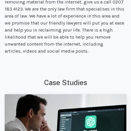
removing material from the internet, give us a call 0207
183 4123. We are the only law firm that specialises in this
area of law. We have a lot of experience in this area and
we promise that our friendly lawyers will put you at ease
and help you in reclaiming your life. There is a high
likelihood that we will be able to help you remove
unwanted content from the internet, including
articles, videos and social media posts.
Case Studies