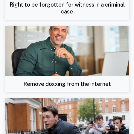
Right to be forgotten for witness in a criminal
case
Remove doxxing from the internet