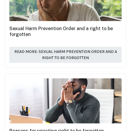
Sexual Harm Prevention Order and a right to be
forgotten
READ MORE: SEXUAL HARM PREVENTION ORDER AND A
RIGHT TO BE FORGOTTEN
Reasons for rejecting right to be forgotten