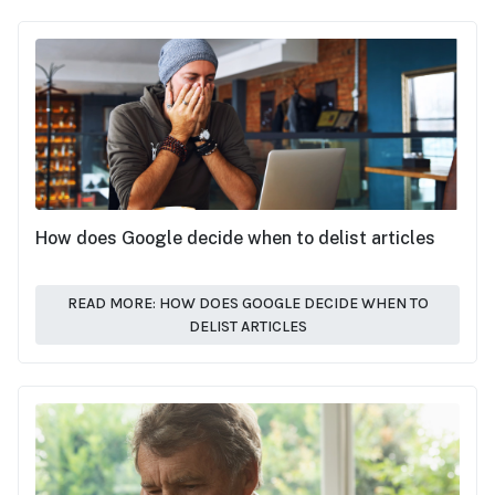
How does Google decide when to delist articles
READ MORE: HOW DOES GOOGLE DECIDE WHEN TO
DELIST ARTICLES