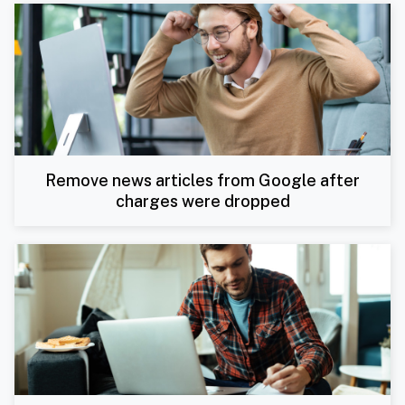
Remove news articles from Google after
charges were dropped