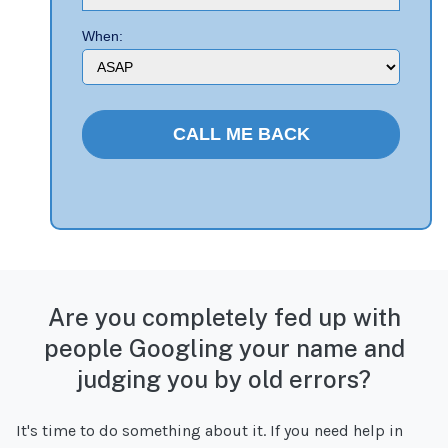
When:
Are you completely fed up with
people Googling your name and
judging you by old errors?
It's time to do something about it. If you need help in