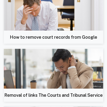
How to remove court records from Google
Removal of links The Courts and Tribunal Service