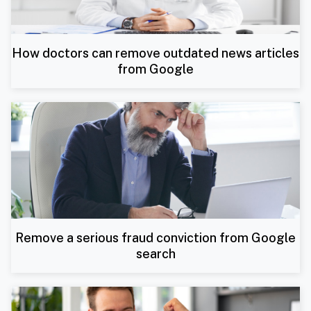
How doctors can remove outdated news articles
from Google
Remove a serious fraud conviction from Google
search