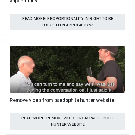
applications
READ MORE: PROPORTIONALITY IN RIGHT TO BE
FORGOTTEN APPLICATIONS
Remove video from paedophile hunter website
READ MORE: REMOVE VIDEO FROM PAEDOPHILE
HUNTER WEBSITE