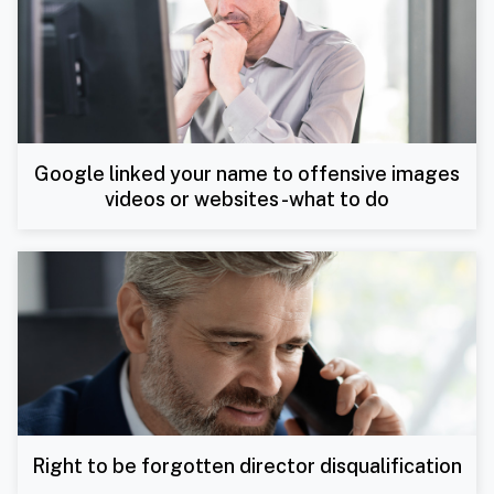
Google linked your name to offensive images
videos or websites -what to do
Right to be forgotten director disqualification