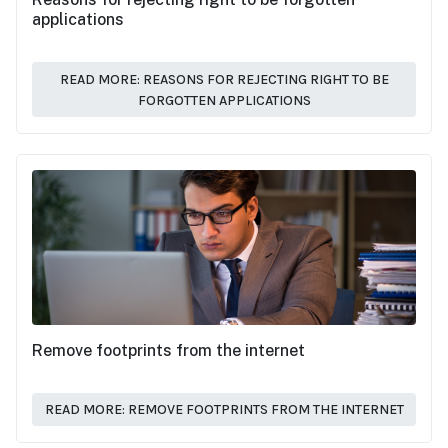
applications
READ MORE: REASONS FOR REJECTING RIGHT TO BE
FORGOTTEN APPLICATIONS
Remove footprints from the internet
READ MORE: REMOVE FOOTPRINTS FROM THE INTERNET