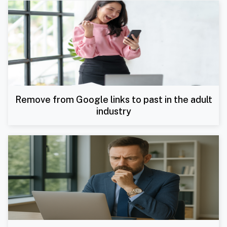
Remove from Google links to past in the adult
industry