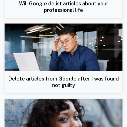
Will Google delist articles about your
professional life
Delete articles from Google after I was found
not guilty