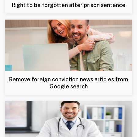
Right to be forgotten after prison sentence
Remove foreign conviction news articles from
Google search