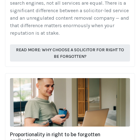
search engines, not all services are equal. There is a
significant difference between a solicitor-led service
and an unregulated content removal company — and
that difference matters enormously when your
reputation is at stake.
READ MORE: WHY CHOOSE A SOLICITOR FOR RIGHT TO
BE FORGOTTEN?
Proportionality in right to be forgotten