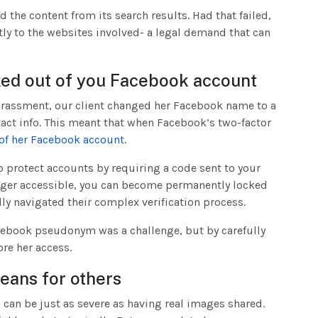
he content from its search results. Had that failed,
ly to the websites involved- a legal demand that can
ked out of you Facebook account
 harassment, our client changed her Facebook name to a
ct info. This meant that when Facebook’s two-factor
of her Facebook account
.
o protect accounts by requiring a code sent to your
longer accessible, you can become permanently locked
ly navigated their complex verification process.
ebook pseudonym was a challenge, but by carefully
ore her access.
eans for others
can be just as severe as having real images shared.