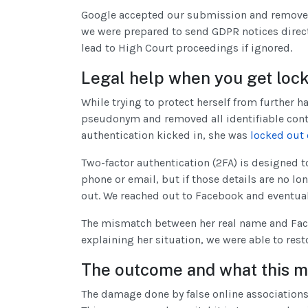
Google accepted our submission and removed t
we were prepared to send GDPR notices direct
lead to High Court proceedings if ignored.
Legal help when you get loc
While trying to protect herself from further
pseudonym and removed all identifiable conta
authentication kicked in, she was
locked out 
Two-factor authentication (2FA) is designed t
phone or email, but if those details are no 
out. We reached out to Facebook and eventual
The mismatch between her real name and Fac
explaining her situation, we were able to rest
The outcome and what this m
The damage done by false online associations 