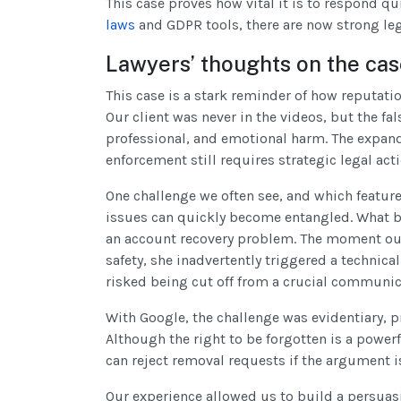
This case proves how vital it is to respond q
laws
and GDPR tools, there are now strong leg
Lawyers’ thoughts on the ca
This case is a stark reminder of how reputati
Our client was never in the videos, but the f
professional, and emotional harm. The expande
enforcement still requires strategic legal acti
One challenge we often see, and which featured
issues can quickly become entangled. What b
an account recovery problem. The moment our
safety, she inadvertently triggered a technical
risked being cut off from a crucial communic
With Google, the challenge was evidentiary, 
Although the right to be forgotten is a powerf
can reject removal requests if the argument i
Our experience allowed us to build a persuas