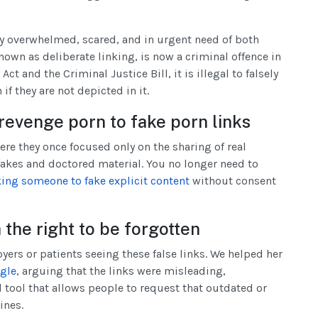
 overwhelmed, scared, and in urgent need of both
nown as deliberate linking, is now a criminal offence in
ct and the Criminal Justice Bill, it is illegal to falsely
f they are not depicted in it.
revenge porn to fake porn links
re they once focused only on the sharing of real
akes and doctored material. You no longer need to
king someone to fake explicit content
without consent
the right to be forgotten
yers or patients seeing these false links. We helped her
ogle
, arguing that the links were misleading,
 tool that allows people to request that outdated or
ines.