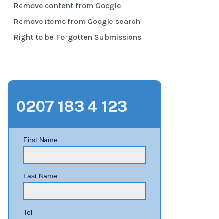
Remove content from Google
Remove items from Google search
Right to be Forgotten Submissions
0207 183 4 123
First Name:
Last Name:
Tel