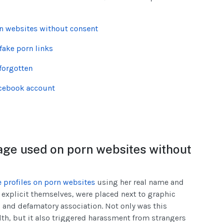
n websites without consent
fake porn links
forgotten
acebook account
age used on porn websites without
e profiles on porn websites
using her real name and
 explicit themselves, were placed next to graphic
 and defamatory association. Not only was this
lth, but it also triggered harassment from strangers