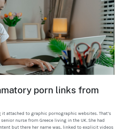
atory porn links from
it attached to graphic pornographic websites. That’s
 senior nurse from Greece living in the UK. She had
ntent but there her name was, linked to explicit videos