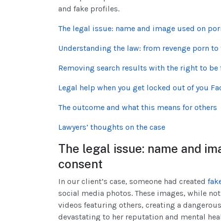
and fake profiles.
The legal issue: name and image used on por
Understanding the law: from revenge porn to 
Removing search results with the right to be 
Legal help when you get locked out of you F
The outcome and what this means for others
Lawyers’ thoughts on the case
The legal issue: name and im
consent
In our client’s case, someone had created
fak
social media photos. These images, while not
videos featuring others, creating a dangerous
devastating to her reputation and mental hea