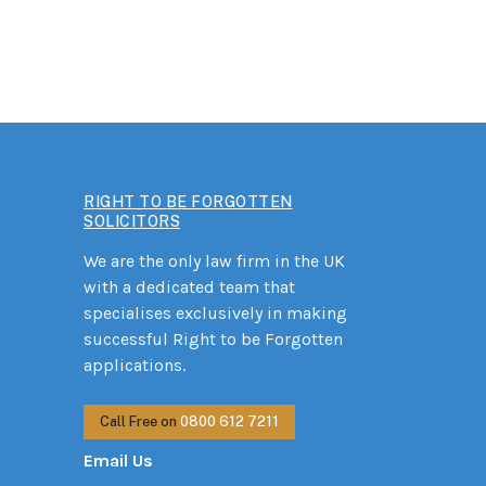
RIGHT TO BE FORGOTTEN
SOLICITORS
We are the only law firm in the UK
with a dedicated team that
specialises exclusively in making
successful Right to be Forgotten
applications.
Call Free on
0800 612 7211
Email Us