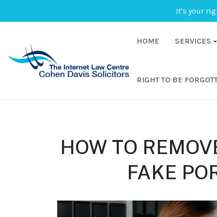
It's your ri
HOME
SERVICES
RIGHT TO BE FORGOT
HOW TO REMOV
FAKE PO