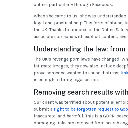
online, particularly through Facebook.
When she came to us, she was understandably
legal and practical help This form of abuse, k
the UK. Thanks to updates in the Online Safety A
associate someone with explicit content, even i
Understanding the law: from 
The UK’s revenge porn laws have changed. Whe
intimate images, they now also include deepf
prove someone wanted to cause distress;
lin
is enough to bring legal action.
Removing search results with 
Our client was terrified about potential emplo
submit a
right to be forgotten request to Go
inaccurate, and harmful. This is a GDPR-based
damaging links are removed from search eng