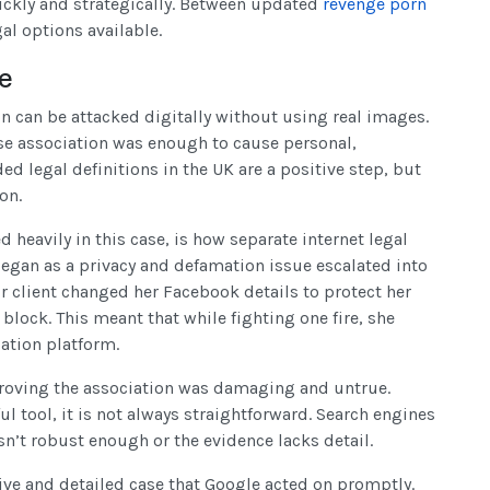
uickly and strategically. Between updated
revenge porn
al options available.
se
on can be attacked digitally without using real images.
alse association was enough to cause personal,
d legal definitions in the UK are a positive step, but
on.
 heavily in this case, is how separate internet legal
egan as a privacy and defamation issue escalated into
 client changed her Facebook details to protect her
 block. This meant that while fighting one fire, she
ation platform.
proving the association was damaging and untrue.
ul tool, it is not always straightforward. Search engines
sn’t robust enough or the evidence lacks detail.
ive and detailed case that Google acted on promptly.