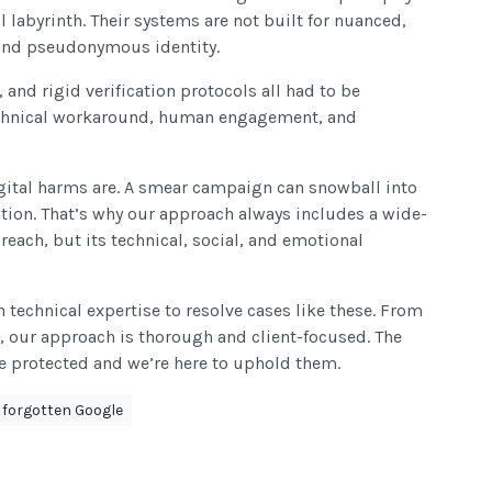
 labyrinth. Their systems are not built for nuanced,
 and pseudonymous identity.
and rigid verification protocols all had to be
technical workaround, human engagement, and
gital harms are. A smear campaign can snowball into
ation. That’s why our approach always includes a wide-
reach, but its technical, social, and emotional
technical expertise to resolve cases like these. From
, our approach is thorough and client-focused. The
re protected and we’re here to uphold them.
e forgotten Google