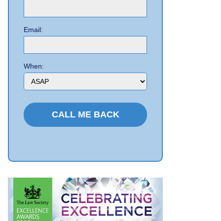
Email:
When: