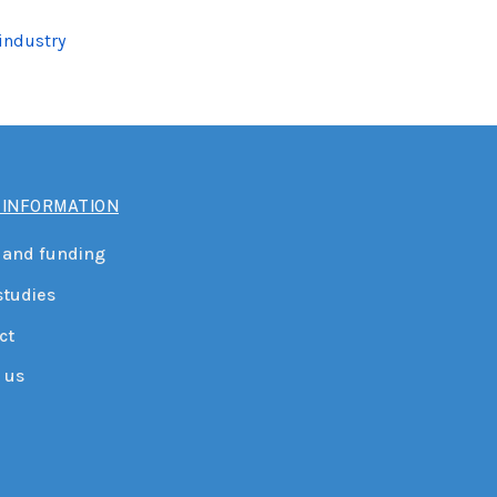
 industry
 INFORMATION
 and funding
studies
ct
 us