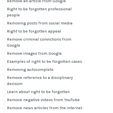
Remove an article from Google
Right to be forgotten professional
people
Removing posts from social media
Right to be forgotten appeal
Remove criminal convictions from
Google
Remove images from Google
Examples of right to be forgotten cases
Removing autocomplete
Remove reference to a disciplinary
decision
Learn about right to be forgotten
Remove negative videos from YouTube
Remove news articles from the internet