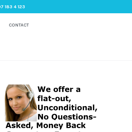
7 183 4 123
CONTACT