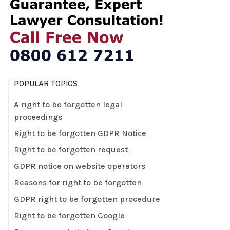
POPULAR TOPICS
A right to be forgotten legal
proceedings
Right to be forgotten GDPR Notice
Right to be forgotten request
GDPR notice on website operators
Reasons for right to be forgotten
GDPR right to be forgotten procedure
Right to be forgotten Google