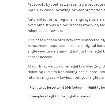
Facebook, by contrast, presented a procedural
high-risk cases involving privacy protection
Automated forms, regional language barriers, 
overcome. It was a slow process involving 
relentless follow-up.
This case underscores how interconnected di
harassment, reputation loss, and digital isol
angle view understanding not just the legal b
consequences.
At our firm, we combine legal knowledge with 
delisting URLs to unblocking social accounts
internet may seem lawless, but your rights a
Right to be forgotten GDPR Notice
Right to b
Examples of right to be forgotten cases