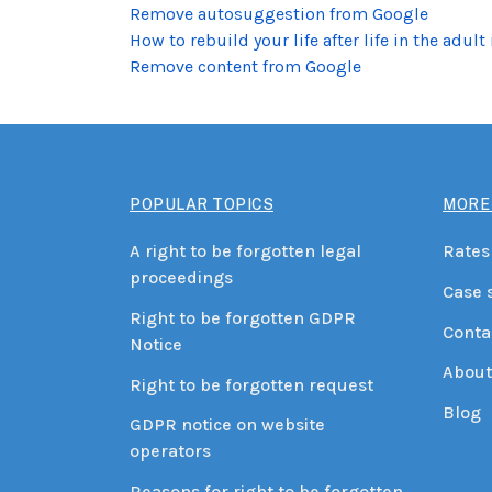
Remove autosuggestion from Google
How to rebuild your life after life in the adult
Remove content from Google
POPULAR TOPICS
MORE
A right to be forgotten legal
Rates
proceedings
Case 
Right to be forgotten GDPR
Conta
Notice
About
Right to be forgotten request
Blog
GDPR notice on website
operators
Reasons for right to be forgotten