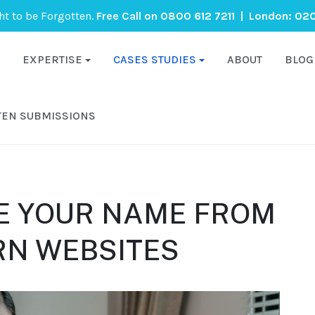
ght to be Forgotten.
Free Call on
0800 612 7211
| London:
020
EXPERTISE
CASES STUDIES
ABOUT
BLOG
TEN SUBMISSIONS
E YOUR NAME FROM
RN WEBSITES