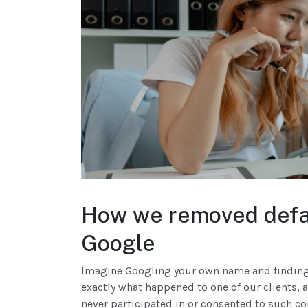
How we removed defam
Google
Imagine Googling your own name and finding 
exactly what happened to one of our clients, a
never participated in or consented to such co