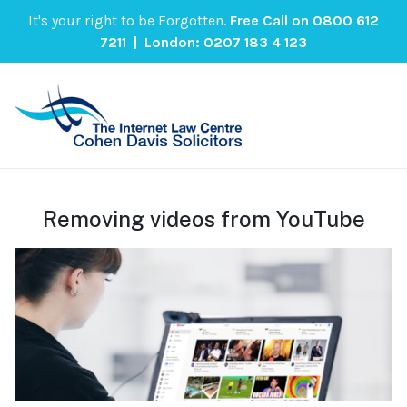
It's your right to be Forgotten.
Free Call on
0800 612
7211
| London:
0207 183 4 123
Removing videos from YouTube