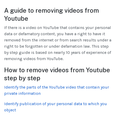
A guide to removing videos from
Youtube
If there is a video on YouTube that contains your personal
data or defamatory content, you have a right to have it
removed from the internet or from search results under a
right to be forgotten or under defamation law. This step
by step guide is based on nearly 10 years of experience of
removing videos from YouTube.
How to remove videos from Youtube
step by step
Identify the parts of the YouTube video that contain your
private information
Identify publication of your personal data to which you
object