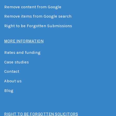
Remove content from Google
Remove items from Google search
Right to be Forgotten Submissions
MORE INFORMATION
Rates and funding
Case studies
Contact
About us
Blog
RIGHT TO BE FORGOTTEN SOLICITORS