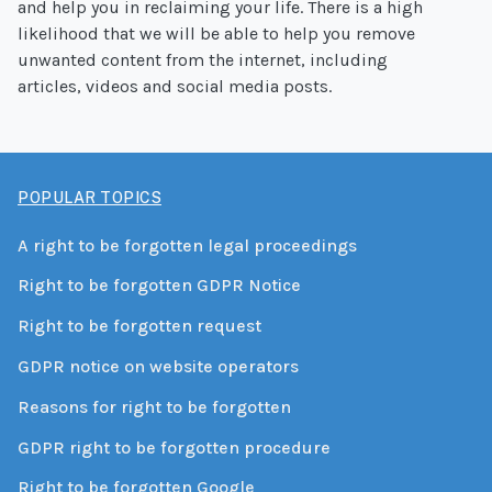
and help you in reclaiming your life. There is a high
likelihood that we will be able to help you remove
unwanted content from the internet, including
articles, videos and social media posts.
POPULAR TOPICS
A right to be forgotten legal proceedings
Right to be forgotten GDPR Notice
Right to be forgotten request
GDPR notice on website operators
Reasons for right to be forgotten
GDPR right to be forgotten procedure
Right to be forgotten Google