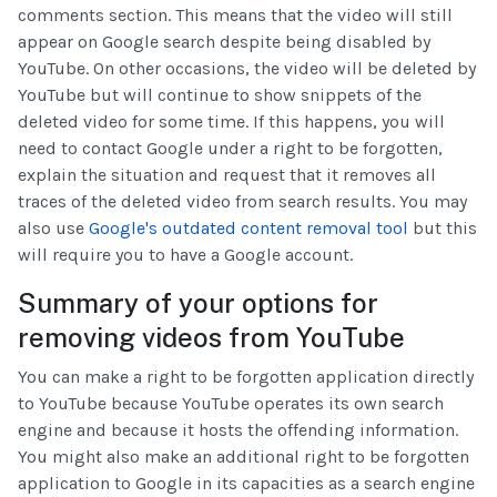
comments section. This means that the video will still
appear on Google search despite being disabled by
YouTube. On other occasions, the video will be deleted by
YouTube but will continue to show snippets of the
deleted video for some time. If this happens, you will
need to contact Google under a right to be forgotten,
explain the situation and request that it removes all
traces of the deleted video from search results. You may
also use
Google's outdated content removal tool
but this
will require you to have a Google account.
Summary of your options for
removing videos from YouTube
You can make a right to be forgotten application directly
to YouTube because YouTube operates its own search
engine and because it hosts the offending information.
You might also make an additional right to be forgotten
application to Google in its capacities as a search engine