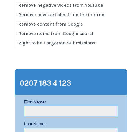
Remove negative videos from YouTube
Remove news articles from the internet
Remove content from Google
Remove items from Google search
Right to be Forgotten Submissions
0207 183 4 123
First Name:
Last Name: