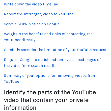
Write down the video timeline
Report the infringing video to YouTube
Serve a GDPR Notice on Google
Weigh up the benefits and risks of contacting the
YouTuber directly
Carefully consider the limitation of your YouTube request
Request Google to delist and remove cached pages of
the video from search results
Summary of your options for removing videos from
YouTube
Identify the parts of the YouTube
video that contain your private
information