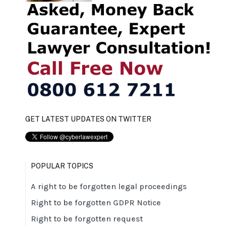
GET LATEST UPDATES ON TWITTER
POPULAR TOPICS
A right to be forgotten legal proceedings
Right to be forgotten GDPR Notice
Right to be forgotten request