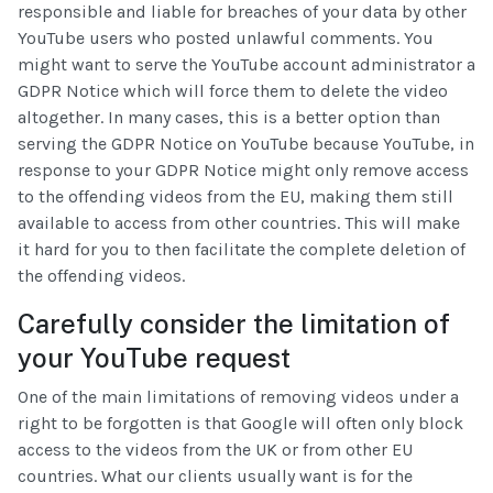
responsible and liable for breaches of your data by other
YouTube users who posted unlawful comments. You
might want to serve the YouTube account administrator a
GDPR Notice which will force them to delete the video
altogether. In many cases, this is a better option than
serving the GDPR Notice on YouTube because YouTube, in
response to your GDPR Notice might only remove access
to the offending videos from the EU, making them still
available to access from other countries. This will make
it hard for you to then facilitate the complete deletion of
the offending videos.
Carefully consider the limitation of
your YouTube request
One of the main limitations of removing videos under a
right to be forgotten is that Google will often only block
access to the videos from the UK or from other EU
countries. What our clients usually want is for the