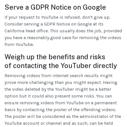
Serve a GDPR Notice on Google
If your request to YouTube is refused, don't give up.
Consider serving a GDPR Notice on Google at its
California head office. This usually does the job, provided
you have a reasonably good case for removing the videos
from YouTube.
Weigh up the benefits and risks
of contacting the YouTuber directly
Removing videos from internet search results might
prove more challenging than you might expect. Having
the video deleted by the YouTuber might be a better
option but it could also present some risks. You can
ensure removing videos from YouTube on a permanent
basis by contacting the poster of the offending videos.
The poster will be considered as the administrator of the
YouTube account or channel and as such, can be held