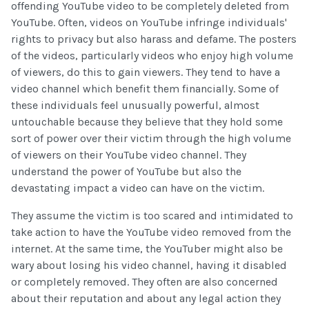
offending YouTube video to be completely deleted from
YouTube. Often, videos on YouTube infringe individuals'
rights to privacy but also harass and defame. The posters
of the videos, particularly videos who enjoy high volume
of viewers, do this to gain viewers. They tend to have a
video channel which benefit them financially. Some of
these individuals feel unusually powerful, almost
untouchable because they believe that they hold some
sort of power over their victim through the high volume
of viewers on their YouTube video channel. They
understand the power of YouTube but also the
devastating impact a video can have on the victim.
They assume the victim is too scared and intimidated to
take action to have the YouTube video removed from the
internet. At the same time, the YouTuber might also be
wary about losing his video channel, having it disabled
or completely removed. They often are also concerned
about their reputation and about any legal action they