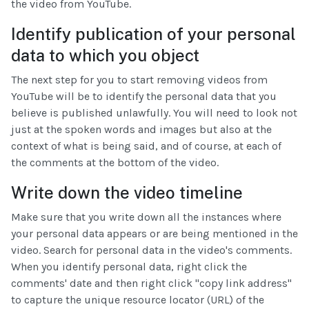
the video from YouTube.
Identify publication of your personal
data to which you object
The next step for you to start removing videos from
YouTube will be to identify the personal data that you
believe is published unlawfully. You will need to look not
just at the spoken words and images but also at the
context of what is being said, and of course, at each of
the comments at the bottom of the video.
Write down the video timeline
Make sure that you write down all the instances where
your personal data appears or are being mentioned in the
video. Search for personal data in the video's comments.
When you identify personal data, right click the
comments' date and then right click "copy link address"
to capture the unique resource locator (URL) of the