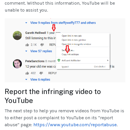
comment. Without this information, YouTube will be
unable to assist you.
Report the infringing video to
YouTube
The next step to help you remove videos from YouTube is
to either post a complaint to YouTube on its “report
abuse” page:
https://www.youtube.com/reportabuse
.