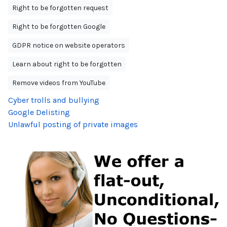
Right to be forgotten request
Right to be forgotten Google
GDPR notice on website operators
Learn about right to be forgotten
Remove videos from YouTube
Cyber trolls and bullying
Google Delisting
Unlawful posting of private images