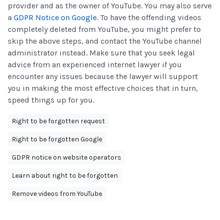
provider and as the owner of YouTube. You may also serve
a
GDPR Notice on Google
. To have the offending videos
completely deleted from YouTube, you might prefer to
skip the above steps, and contact the YouTube channel
administrator instead. Make sure that you seek legal
advice from an experienced internet lawyer if you
encounter any issues because the lawyer will support
you in making the most effective choices that in turn,
speed things up for you.
Right to be forgotten request
Right to be forgotten Google
GDPR notice on website operators
Learn about right to be forgotten
Remove videos from YouTube