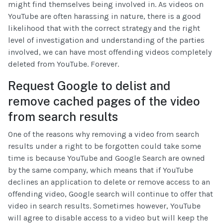
might find themselves being involved in. As videos on
YouTube are often harassing in nature, there is a good
likelihood that with the correct strategy and the right
level of investigation and understanding of the parties
involved, we can have most offending videos completely
deleted from YouTube. Forever.
Request Google to delist and
remove cached pages of the video
from search results
One of the reasons why removing a video from search
results under a right to be forgotten could take some
time is because YouTube and Google Search are owned
by the same company, which means that if YouTube
declines an application to delete or remove access to an
offending video, Google search will continue to offer that
video in search results. Sometimes however, YouTube
will agree to disable access to a video but will keep the