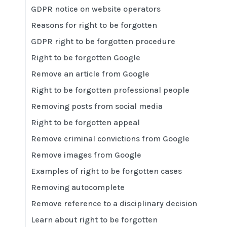
GDPR notice on website operators
Reasons for right to be forgotten
GDPR right to be forgotten procedure
Right to be forgotten Google
Remove an article from Google
Right to be forgotten professional people
Removing posts from social media
Right to be forgotten appeal
Remove criminal convictions from Google
Remove images from Google
Examples of right to be forgotten cases
Removing autocomplete
Remove reference to a disciplinary decision
Learn about right to be forgotten