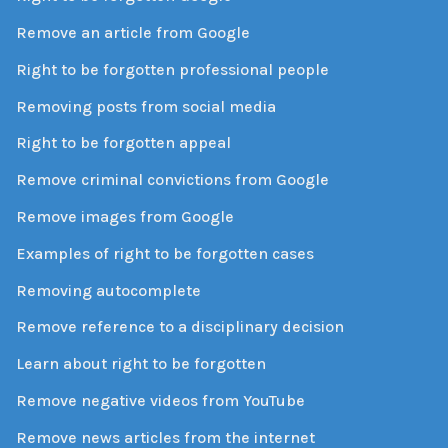
Remove an article from Google
Right to be forgotten professional people
Removing posts from social media
Right to be forgotten appeal
Remove criminal convictions from Google
Remove images from Google
Examples of right to be forgotten cases
Removing autocomplete
Remove reference to a disciplinary decision
Learn about right to be forgotten
Remove negative videos from YouTube
Remove news articles from the internet