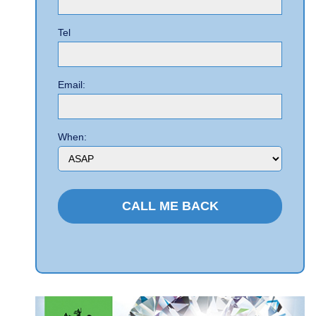
Tel
Email:
When: