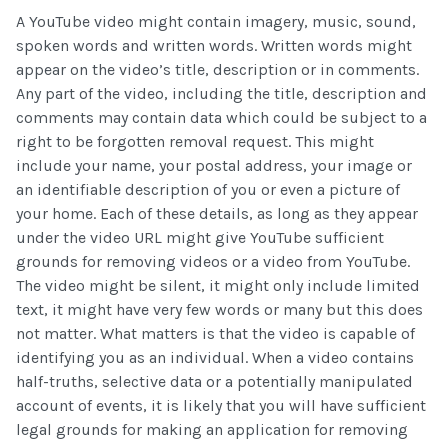
A YouTube video might contain imagery, music, sound,
spoken words and written words. Written words might
appear on the video’s title, description or in comments.
Any part of the video, including the title, description and
comments may contain data which could be subject to a
right to be forgotten removal request. This might
include your name, your postal address, your image or
an identifiable description of you or even a picture of
your home. Each of these details, as long as they appear
under the video URL might give YouTube sufficient
grounds for removing videos or a video from YouTube.
The video might be silent, it might only include limited
text, it might have very few words or many but this does
not matter. What matters is that the video is capable of
identifying you as an individual. When a video contains
half-truths, selective data or a potentially manipulated
account of events, it is likely that you will have sufficient
legal grounds for making an application for removing