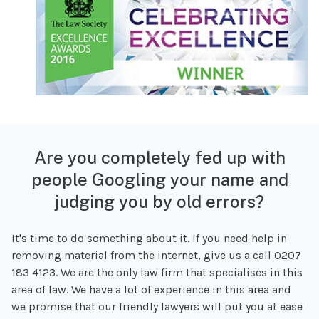
Are you completely fed up with
people Googling your name and
judging you by old errors?
It's time to do something about it. If you need help in
removing material from the internet, give us a call 0207
183 4123. We are the only law firm that specialises in this
area of law. We have a lot of experience in this area and
we promise that our friendly lawyers will put you at ease